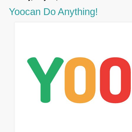
Yoocan Do Anything!