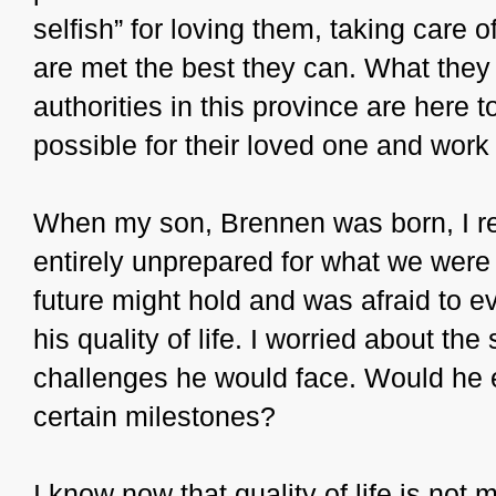
selfish” for loving them, taking care
are met the best they can. What they 
authorities in this province are here 
possible for their loved one and work
When my son, Brennen was born, I re
entirely unprepared for what we were t
future might hold and was afraid to ev
his quality of life. I worried about t
challenges he would face. Would he 
certain milestones?
I know now that quality of life is not