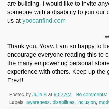
are building. I would like to invite a
someone with a disability to join our
us at
yoocanfind.com
*
Thank you, Yoav. I am so happy to be 
encourage everyone reading this to c
the many empowering personal stories
experience with others. Keep up the 
Erez!!
Posted by
Julie B
at
9:52 AM
No comments:
Labels:
awareness
,
disabilities
,
inclusion
,
moti