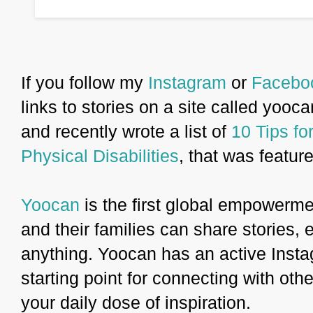
If you follow my
Instagram
or
Facebo
links to stories on a site called yooca
and recently wrote a list of
10 Tips f
Physical Disabilities
, that was featur
Yoocan
is the first global empowermen
and their families can share stories,
anything. Yoocan has an active Insta
starting point for connecting with other
your daily dose of inspiration.