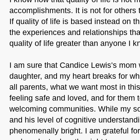
accomplishments. It is not for others
If quality of life is based instead on 
the experiences and relationships th
quality of life greater than anyone I k
I am sure that Candice Lewis's mom 
daughter, and my heart breaks for wh
all parents, what we want most in this 
feeling safe and loved, and for the
welcoming communities. While my son
and his level of cognitive understandi
phenomenally bright. I am grateful for