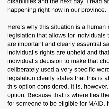
disabilities and the next day, I read a
happening right now in our province.
Here’s why this situation is a human
legislation that allows for individual
are important and clearly essential s
individual’s rights are upheld and that
individual’s decision to make that cho
deliberately used a very specific wo
legislation clearly states that this is
this option considered. It is, however,
option. Because that is where lies the 
for someone to be eligible for MAiD, i