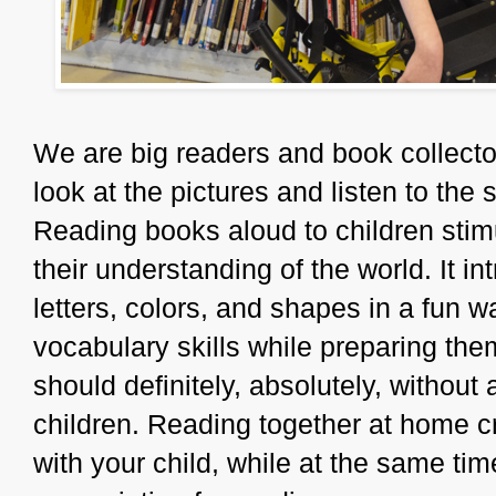
We are big readers and book collector
look at the pictures and listen to th
Reading books aloud to children stim
their understanding of the world. It 
letters, colors, and shapes in a fun w
vocabulary skills while preparing the
should definitely, absolutely, without
children. Reading together at home cr
with your child, while at the same tim