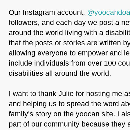
Our Instagram account,
@yoocandoa
followers, and each day we post a n
around the world living with a disabil
that the posts or stories are written b
allowing everyone to empower and lea
include individuals from over 100 coun
disabilities all around the world.
I want to thank Julie for hosting me a
and helping us to spread the word ab
family's story on the yoocan site. I 
part of our community because they ar