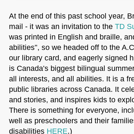
At the end of this past school year, B
mail - it was an invitation to the
TD S
was printed in English and braille, an
abilities", so we headed off to the A.
our library card, and eagerly signe
is Canada's biggest bilingual summer 
all interests, and all abilities. It is a
public libraries across Canada. It cel
and stories, and inspires kids to expl
There is something for everyone, inclu
well as preschoolers and their famili
disabilities
HERE
.)