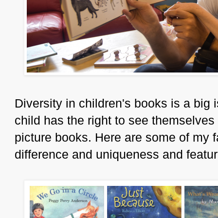
Diversity in children's books is a big 
child has the right to see themselves
picture books. Here are some of my f
difference and uniqueness and feature 