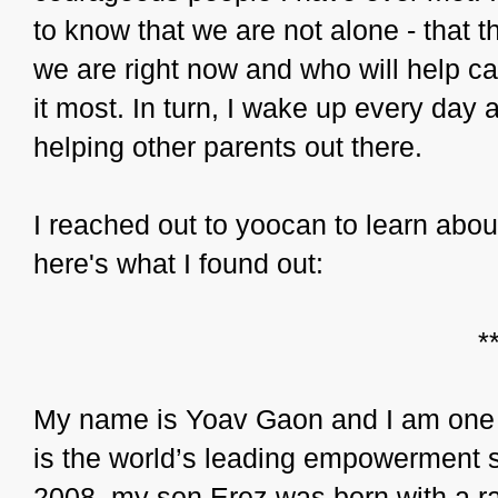
to know that we are not alone - that
we are right now and who will help c
it most. In turn, I wake up every day
helping other parents out there.
I reached out to yoocan to learn about
here's what I found out:
*
My name is Yoav Gaon and I am one 
is the world’s leading empowerment sit
2008, my son Erez was born with a r