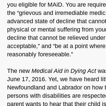
you eligible for MAiD. You are requir
the “grievous and irremediable medic
advanced state of decline that canno
physical or mental suffering from your 
decline that cannot be relieved under
acceptable,” and “be at a point wher
reasonably foreseeable.”
The new
Medical Aid in Dying Act
was
June 17, 2016. Yet, we have heard li
Newfoundland and Labrador on how the
persons with disabilities are respect
parent wants to hear that their child i