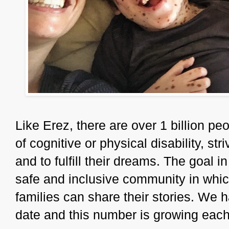
Like Erez, there are over 1 billion pe
of cognitive or physical disability, stri
and to fulfill their dreams. The goal 
safe and inclusive community in which
families can share their stories. We h
date and this number is growing each