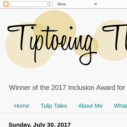
Winner of the 2017 Inclusion Award for
Home
Tulip Tales
About Me
What
Sunday, July 30, 2017