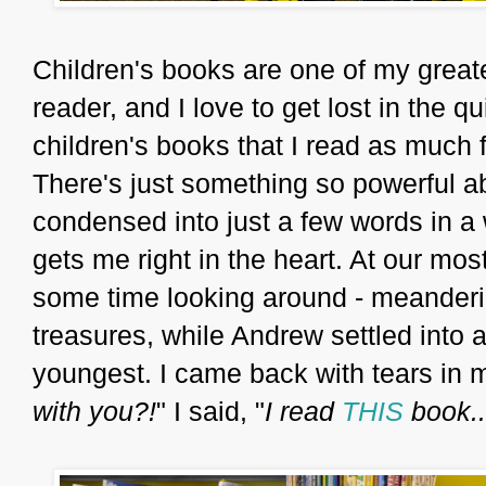
Children's books are one of my great
reader, and I love to get lost in the 
children's books that I read as much f
There's just something so powerful a
condensed into just a few words in a 
gets me right in the heart. At our most 
some time looking around - meanderi
treasures, while Andrew settled into a
youngest. I came back with tears in m
with you?!
" I said, "
I read
THIS
book..