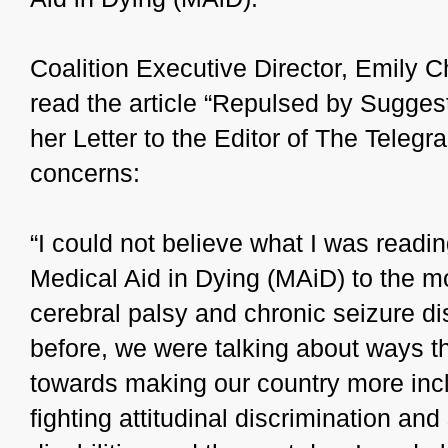
Coalition Executive Director, Emily 
read the article “Repulsed by Suggest
her Letter to the Editor of The Telegr
concerns:
“I could not believe what I was readin
Medical Aid in Dying (MAiD) to the mo
cerebral palsy and chronic seizure dis
before, we were talking about ways 
towards making our country more incl
fighting attitudinal discrimination an