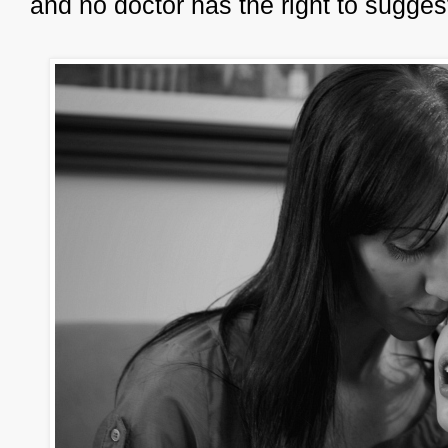
and no doctor has the right to sugges