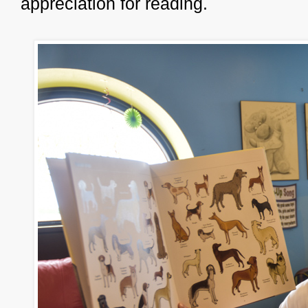
appreciation for reading.