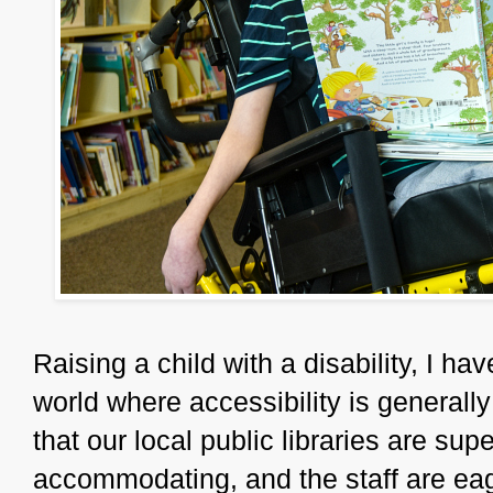
Raising a child with a disability, I ha
world where accessibility is generall
that our local public libraries are su
accommodating, and the staff are eage