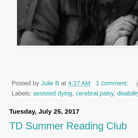
Posted by
Julie B
at
4:27 AM
1 comment:
Labels:
assisted dying
,
cerebral palsy
,
disabil
Tuesday, July 25, 2017
TD Summer Reading Club