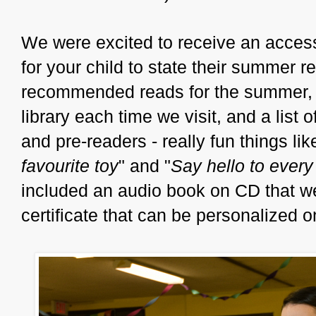
We were excited to receive an access
for your child to state their summer re
recommended reads for the summer, a 
library each time we visit, and a list
and pre-readers - really fun things lik
favourite toy
" and "
Say hello to ever
included an audio book on CD that we
certificate that can be personalized 