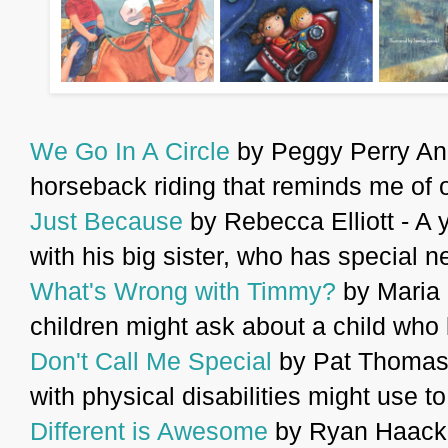
We Go In A Circle
by Peggy Perry And
horseback riding that reminds me of 
Just Because
by Rebecca Elliott - A 
with his big sister, who has special n
What's Wrong with Timmy?
by Maria 
children might ask about a child who l
Don't Call Me Special
by Pat Thomas 
with physical disabilities might use t
Different is Awesome
by Ryan Haack 