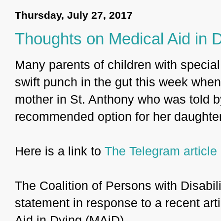
Thursday, July 27, 2017
Thoughts on Medical Aid in 
Many parents of children with special
swift punch in the gut this week whe
mother in St. Anthony who was told b
recommended option for her daughter
Here is a link to
The Telegram article
The Coalition of Persons with Disabili
statement in response to a recent ar
Aid in Dying (MAiD).