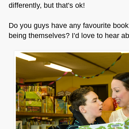
differently, but that's ok!
Do you guys have any favourite books 
being themselves? I'd love to hear a