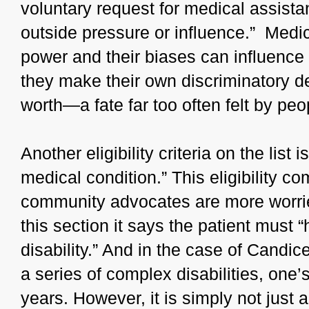
voluntary request for medical assistan
outside pressure or influence.” Medica
power and their biases can influenc
they make their own discriminatory 
worth—a fate far too often felt by peop
Another eligibility criteria on the list
medical condition.” This eligibility co
community advocates are more worrie
this section it says the patient must 
disability.” And in the case of Candi
a series of complex disabilities, one’
years. However, it is simply not just 