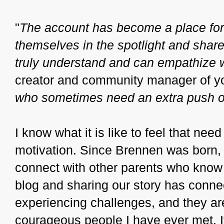
"
The account has become a place for d
themselves in the spotlight and share
truly understand and can empathize 
creator and community manager of y
who sometimes need an extra push of
I know what it is like to feel that ne
motivation. Since Brennen was born,
connect with other parents who know 
blog and sharing our story has conne
experiencing challenges, and they ar
courageous people I have ever met. It 