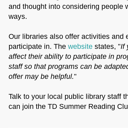
and thought into considering people w
ways.
Our libraries also offer activities and 
participate in. The
website
states, "
If
affect their ability to participate in p
staff so that programs can be adapte
offer may be helpful.
"
Talk to your local public library staff
can join the TD Summer Reading Clu