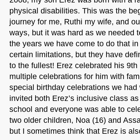
physical disabilities. This was the b
journey for me, Ruthi my wife, and our
ways, but it was hard as we needed to
the years we have come to do that i
certain limitations, but they have defi
to the fullest! Erez celebrated his 9t
multiple celebrations for him with fam
special birthday celebrations we ha
invited both Erez’s inclusive class as
school and everyone was able to cel
two older children, Noa (16) and Assa
but I sometimes think that Erez is al