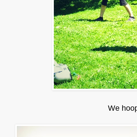
We hoop