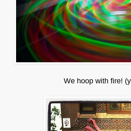
We hoop with fire! (y