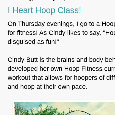
I Heart Hoop Class!
On Thursday evenings, I go to a Hoop
for fitness! As Cindy likes to say, "H
disguised as fun!"
Cindy Butt is the brains and body be
developed her own Hoop Fitness curr
workout that allows for hoopers of dif
and hoop at their own pace.