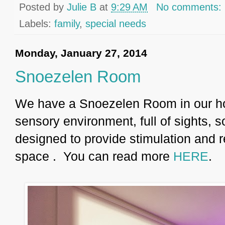
Posted by
Julie B
at
9:29 AM
No comments:
Labels:
family
,
special needs
Monday, January 27, 2014
Snoezelen Room
We have a Snoezelen Room in our h
sensory environment, full of sights,
designed to provide stimulation and r
space . You can read more
HERE
.