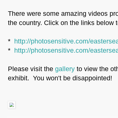
There were some amazing videos pro
the country. Click on the links below 
*
http://photosensitive.com/easterse
*
http://photosensitive.com/easterse
Please visit the
gallery
to view the ot
exhibit. You won't be disappointed!