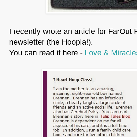
I recently wrote an article for FarOut 
newsletter (the Hoopla!).
You can read it here -
Love & Miracle