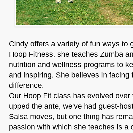
Cindy offers a variety of fun ways to g
Hoop Fitness, she teaches Zumba and 
nutrition and wellness programs to ke
and inspiring. She believes in facing
difference.
Our Hoop Fit class has evolved over 
upped the ante, we've had guest-hos
Salsa moves, but one thing has remai
passion with which she teaches is a 