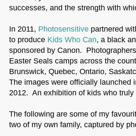
successes, and the strength with whi
In 2011,
Photosensitive
partnered wi
to produce
Kids Who Can
, a black a
sponsored by Canon. Photographers 
Easter Seals camps across the coun
Brunswick, Quebec, Ontario, Saskatc
The images were officially launched in
2012. An exhibition of kids who truly
The following are some of my favourite
two of my own family, captured by p