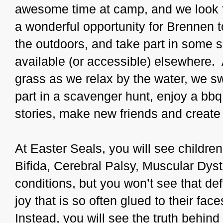
awesome time at camp, and we look fo
a wonderful opportunity for Brennen to
the outdoors, and take part in some su
available (or accessible) elsewhere.
grass as we relax by the water, we s
part in a scavenger hunt, enjoy a bbq
stories, make new friends and create m
At Easter Seals, you will see childr
Bifida, Cerebral Palsy, Muscular Dyst
conditions, but you won’t see that d
joy that is so often glued to their faces
Instead, you will see the truth behind