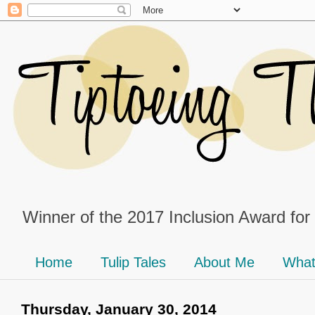
Winner of the 2017 Inclusion Award for
Home
Tulip Tales
About Me
What
Thursday, January 30, 2014