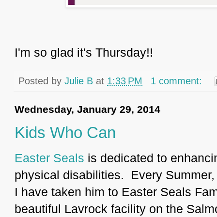
I'm so glad it's Thursday!!
Posted by
Julie B
at
1:33 PM
1 comment:
Wednesday, January 29, 2014
Kids Who Can
Easter Seals
is dedicated to enhancing
physical disabilities. Every Summer,
I have taken him to Easter Seals Fa
beautiful Lavrock facility on the Sal