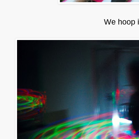
We hoop i