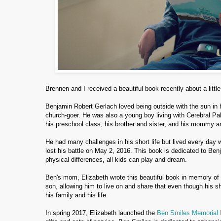
Brennen and I received a beautiful book recently about a litt
Benjamin Robert Gerlach loved being outside with the sun in his
church-goer. He was also a young boy living with Cerebral Pal
his preschool class, his brother and sister, and his mommy a
He had many challenges in his short life but lived every day wi
lost his battle on May 2, 2016. This book is dedicated to B
physical differences, all kids can play and dream.
Ben's mom, Elizabeth wrote this beautiful book in memory of 
son, allowing him to live on and share that even though his shor
his family and his life.
In spring 2017, Elizabeth launched the
Ben Smiles Memorial 