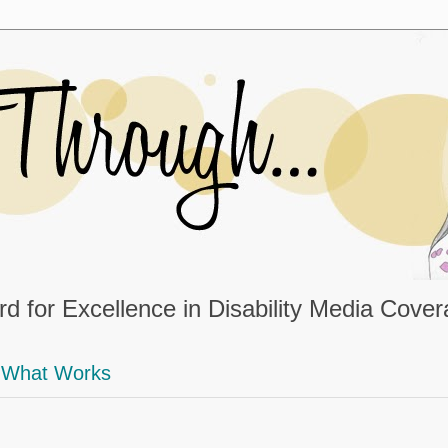
d for Excellence in Disability Media Cove
What Works