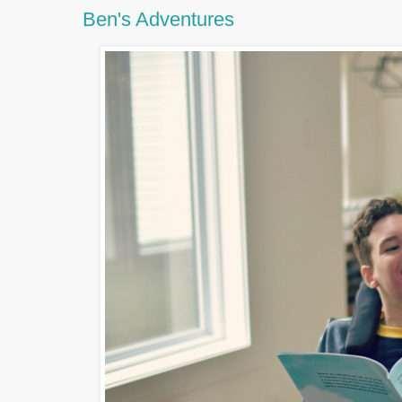
Ben's Adventures