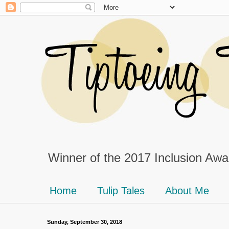
Winner of the 2017 Inclusion Awar
Home
Tulip Tales
About Me
Sunday, September 30, 2018