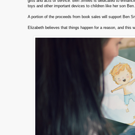
gifts and acts of service. Ben Smiles is dedicated to enhancing
toys and other important devices to children like her son Ben.
A portion of the proceeds from book sales will support Ben S
Elizabeth believes that things happen for a reason, and this w