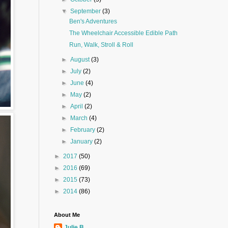
▼
September
(3)
Ben's Adventures
The Wheelchair Accessible Edible Path
Run, Walk, Stroll & Roll
►
August
(3)
►
July
(2)
►
June
(4)
►
May
(2)
►
April
(2)
►
March
(4)
►
February
(2)
►
January
(2)
►
2017
(50)
►
2016
(69)
►
2015
(73)
►
2014
(86)
About Me
Julie B