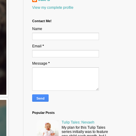
View my complete profile
Contact Me!
Name
Email
*
Message
*
Popular Posts
Tulip Tales: Nevaeh
My plan for this Tulip Tales
series initially was to feature
one child each month, but I