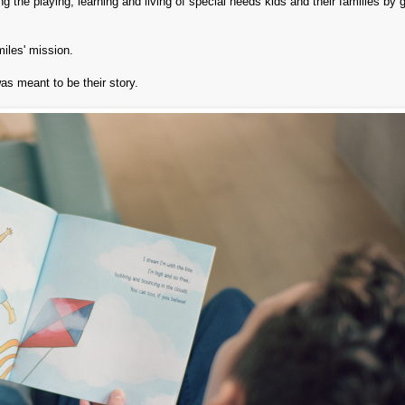
 the playing, learning and living of special needs kids and their families by g
miles' mission.
as meant to be their story.