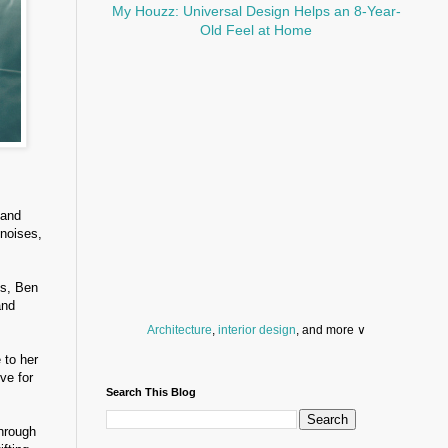
My Houzz: Universal Design Helps an 8-Year-
Old Feel at Home
 and
 noises,
es, Ben
and
Architecture
,
interior design
, and more ∨
 to her
Before you throw your next party, browse a wide
ve for
selection of
home bar supplies
,
drinking glasses
Search This Blog
and
kitchen serveware
.
Search for a fun
counter stool
,
clock
,
sectional
through
and storage
dresser
to spice up your basement.