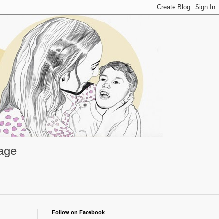
rage
Follow on Facebook