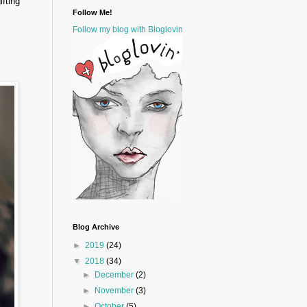
ifting
Follow Me!
Follow my blog with Bloglovin
Blog Archive
►
2019
(24)
▼
2018
(34)
►
December
(2)
►
November
(3)
►
October
(5)