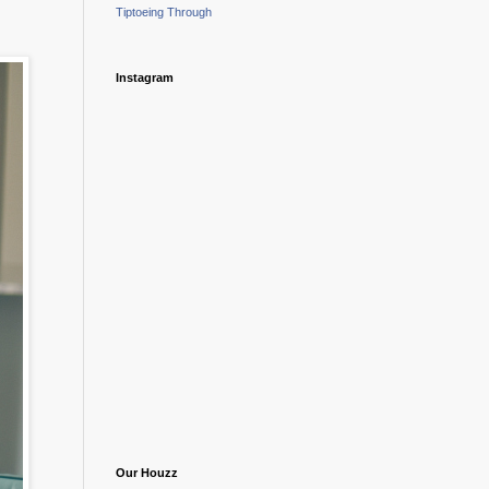
Tiptoeing Through
Instagram
Our Houzz