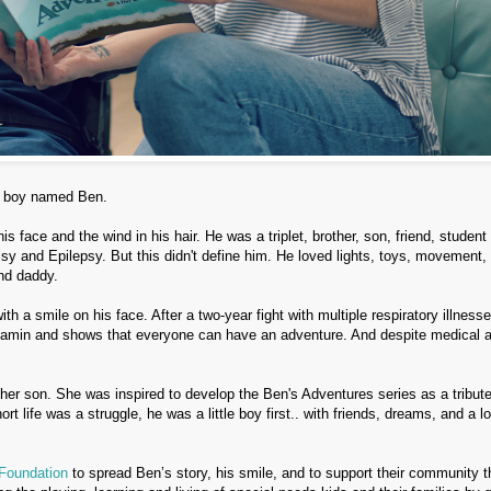
le boy named Ben.
 face and the wind in his hair. He was a triplet, brother, son, friend, student
sy and Epilepsy. But this didn't define him. He loved lights, toys, movement,
nd daddy.
th a smile on his face. After a two-year fight with multiple respiratory illness
enjamin and shows that everyone can have an adventure. And despite medical 
her son. She was inspired to develop the Ben's Adventures series as a tribute
t life was a struggle, he was a little boy first.. with friends, dreams, and a lo
Foundation
to spread Ben’s story, his smile, and to support their community 