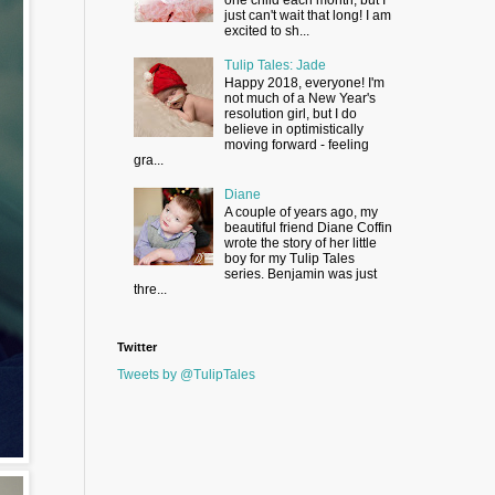
just can't wait that long! I am
excited to sh...
Tulip Tales: Jade
Happy 2018, everyone! I'm
not much of a New Year's
resolution girl, but I do
believe in optimistically
moving forward - feeling
gra...
Diane
A couple of years ago, my
beautiful friend Diane Coffin
wrote the story of her little
boy for my Tulip Tales
series. Benjamin was just
thre...
Twitter
Tweets by @TulipTales