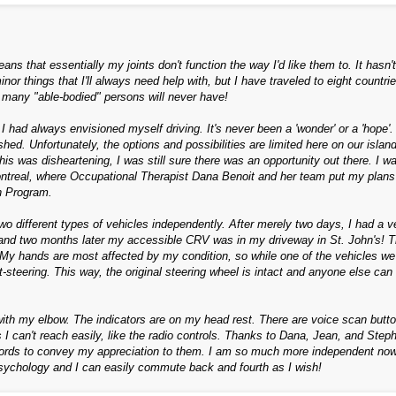
ns that essentially my joints don't function the way I'd like them to. It hasn't
 things that I'll always need help with, but I have traveled to eight countrie
 many "able-bodied" persons will never have!
 I had always envisioned myself driving. It's never been a 'wonder' or a 'hope'.
shed. Unfortunately, the options and possibilities are limited here on our island
is was disheartening, I was still sure there was an opportunity out there. I w
 Montreal, where Occupational Therapist Dana Benoit and her team put my plans
n Program.
o different types of vehicles independently. After merely two days, I had a v
k, and two months later my accessible CRV was in my driveway in St. John's! T
 My hands are most affected by my condition, so while one of the vehicles we 
-steering. This way, the original steering wheel is intact and anyone else can 
 with my elbow. The indicators are on my head rest. There are voice scan butt
 I can't reach easily, like the radio controls. Thanks to Dana, Jean, and Step
ords to convey my appreciation to them. I am so much more independent now
psychology and I can easily commute back and fourth as I wish!