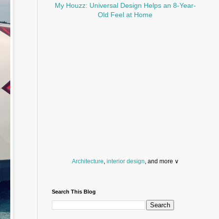
My Houzz: Universal Design Helps an 8-Year-
Old Feel at Home
Architecture
,
interior design
, and more ∨
Before you throw your next party, browse a wide
selection of
home bar supplies
,
drinking glasses
Search This Blog
and
kitchen serveware
.
Search for a fun
counter stool
,
clock
,
sectional
and storage
dresser
to spice up your basement.