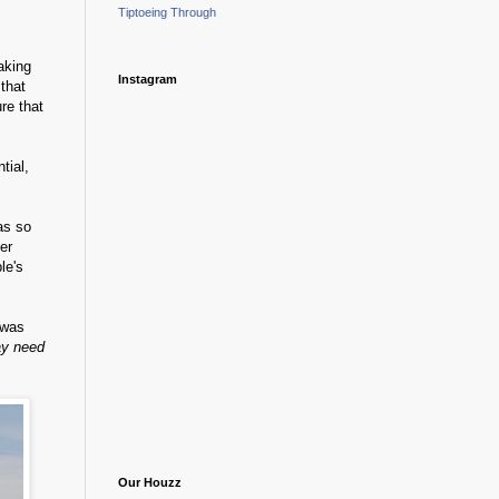
Tiptoeing Through
taking
Instagram
that
re that
tial,
as so
er
le's
 was
ay need
Our Houzz