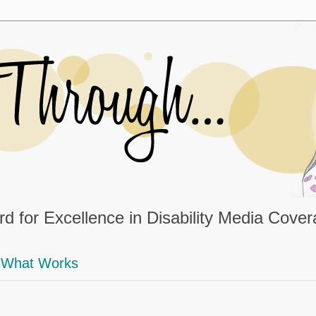
d for Excellence in Disability Media Cove
What Works