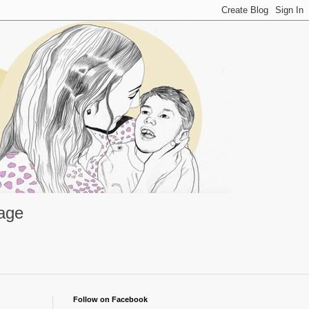
rage
Follow on Facebook