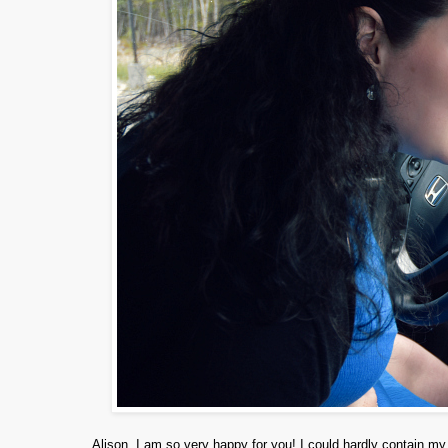
Alison, I am so very happy for you! I could hardly contain 