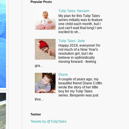
Popular Posts
Tulip Tales: Nevaeh
My plan for this Tulip Tales
series initially was to feature
one child each month, but I
just can't wait that long! I am
excited to sh...
Tulip Tales: Jade
Happy 2018, everyone! I'm
not much of a New Year's
resolution girl, but I do
believe in optimistically
moving forward - feeling
gra...
Diane
A couple of years ago, my
beautiful friend Diane Coffin
wrote the story of her little
boy for my Tulip Tales
series. Benjamin was just
thre...
Twitter
Tweets by @TulipTales