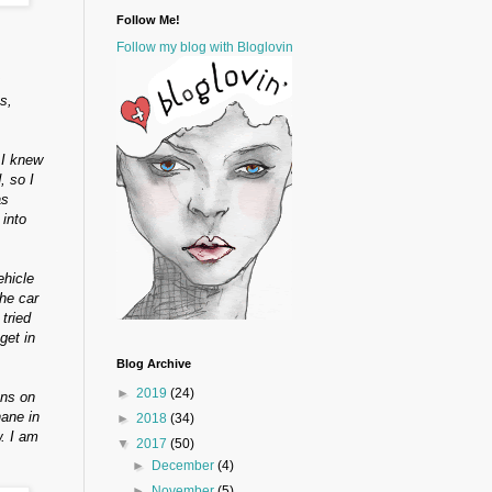
Follow Me!
Follow my blog with Bloglovin
s,
 I knew
, so I
as
 into
ehicle
he car
tried
get in
Blog Archive
►
2019
(24)
ons on
hane in
►
2018
(34)
. I am
▼
2017
(50)
►
December
(4)
►
November
(5)