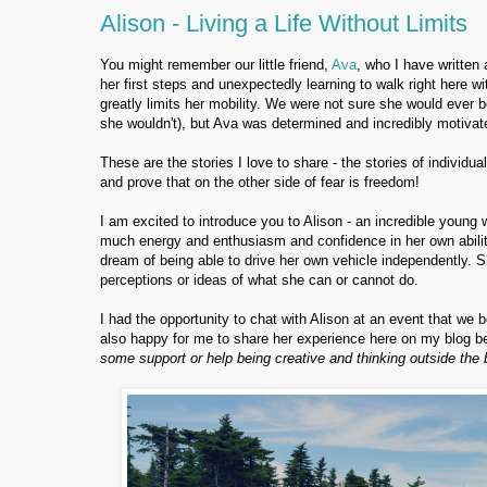
Alison - Living a Life Without Limits
You might remember our little friend,
Ava
, who I have written
her first steps and unexpectedly learning to walk right here 
greatly limits her mobility. We were not sure she would ever be
she wouldn't), but Ava was determined and incredibly motivat
These are the stories I love to share - the stories of individua
and prove that on the other side of fear is freedom!
I am excited to introduce you to Alison - an incredible young 
much energy and enthusiasm and confidence in her own abiliti
dream of being able to drive her own vehicle independently. S
perceptions or ideas of what she can or cannot do.
I had the opportunity to chat with Alison at an event that w
also happy for me to share her experience here on my blog b
some support or help being creative and thinking outside the 