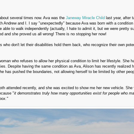
 about several times now. Ava was the
Janeway Miracle Child
last year, after 
with Andrew and I. I say "unexpectedly" because Ava was born with a condition 
 able to walk independently (actually, I hate to admit it, but we were pretty su
ed and she proved us all wrong! There is no stopping her now!
ls who don't let their disabilities hold them back, who recognize their own poten
woman who refuses to allow her physical condition to limit her lifestyle. She h
es. Despite having the same condition as Ava, Alison has recently realized h
he has pushed the boundaries, not allowing herself to be limited by other peop
e both attended recently, and she was excited to show me her new vehicle. She
ecause "
it
demonstrates truly how many opportunities exist for people who m
box."