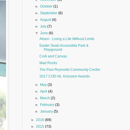
►
October
(1)
►
September
(6)
►
August
(4)
►
July
(7)
▼
June
(6)
Alison - Living a Life Without Limits
Easter Seals Accessible Park &
Playground
Cork and Canvas
Mad Rocks
The Paul Reynolds Community Centre
2017 COD-NL Inclusion Awards
►
May
(3)
►
April
(4)
►
March
(2)
►
February
(3)
►
January
(5)
►
2016
(69)
►
2015
(73)