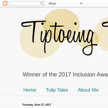
Winner of the 2017 Inclusion Awar
Home
Tulip Tales
About Me
Tuesday, June 27, 2017