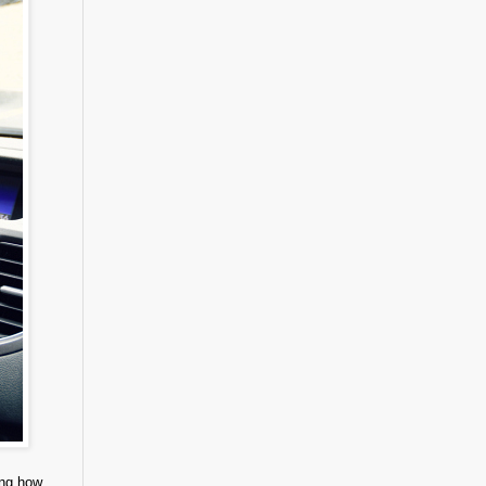
ing how