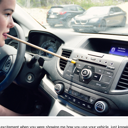
my excitement when you were showing me how you use your vehicle, just know