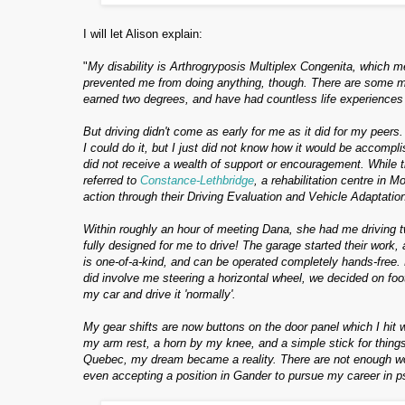
I will let Alison explain:
"
My disability is Arthrogryposis Multiplex Congenita, which mea
prevented me from doing anything, though. There are some minor
earned two degrees, and have had countless life experiences
But driving didn't come as early for me as it did for my peers.
I could do it, but I just did not know how it would be accompli
did not receive a wealth of support or encouragement. While th
referred to
Constance-Lethbridge
, a rehabilitation centre in
action t
hrough their Driving Evaluation and Vehicle Adaptatio
Within roughly an hour of meeting Dana, she had me driving tw
fully designed for me to drive! The garage started their wor
is one-of-a-kind, and can be operated completely hands-free.
did involve me steering a horizontal wheel, we decided on foot
my car and drive it 'normally'.
My gear shifts are now buttons on the door panel which I hit
my arm rest, a horn by my knee, and a simple stick for things
Quebec, my dream became a reality. There are not enough w
even accepting a position in Gander to pursue my career in 