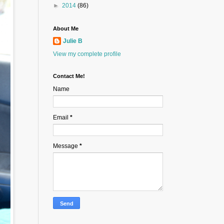
►
2014
(86)
About Me
Julie B
View my complete profile
Contact Me!
Name
Email
*
Message
*