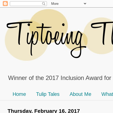
Winner of the 2017 Inclusion Award for
Home
Tulip Tales
About Me
What
Thursday, February 16, 2017