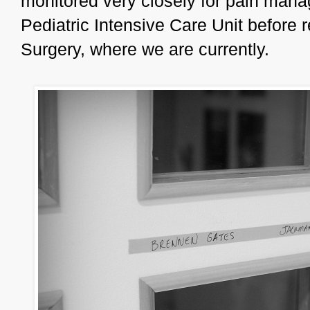
monitored very closely for pain mana
Pediatric Intensive Care Unit before 
Surgery, where we are currently.