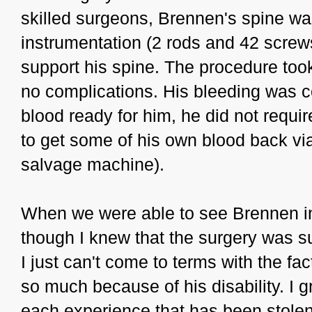
skilled surgeons, Brennen's spine wa
instrumentation (2 rods and 42 screws
support his spine. The procedure took
no complications. His bleeding was co
blood ready for him, he did not requir
to get some of his own blood back via 
salvage machine).
When we were able to see Brennen i
though I knew that the surgery was s
I just can't come to terms with the fac
so much because of his disability. I g
each experience that has been stolen f