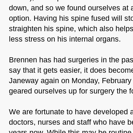
down, and so we found ourselves at a
option. Having his spine fused will s
straighten his spine, which also helps
less stress on his internal organs.
Brennen has had surgeries in the pas
say that it gets easier, it does becom
Janeway again on Monday, February 6t
geared ourselves up for surgery the f
We are fortunate to have developed a
doctors, nurses and staff who have b
years now. While this may be routine f