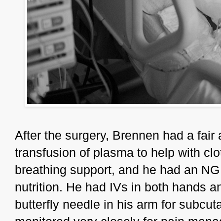
After the surgery, Brennen had a fair
transfusion of plasma to help with clo
breathing support, and he had an NG 
nutrition. He had IVs in both hands and
butterfly needle in his arm for subc