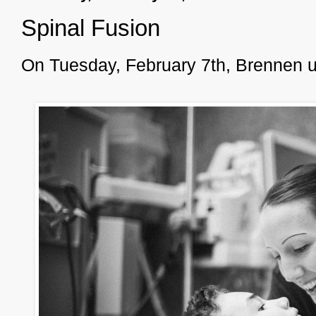
Spinal Fusion
On Tuesday, February 7th, Brennen u