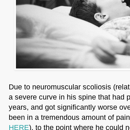
Due to neuromuscular scoliosis (relat
a severe curve in his spine that had 
years, and got significantly worse ov
been in a tremendous amount of pain 
HERE
), to the point where he could n