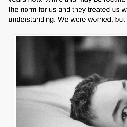
the norm for us and they treated us w
understanding. We were worried, bu