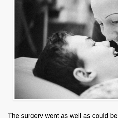
The surgery went as well as could be