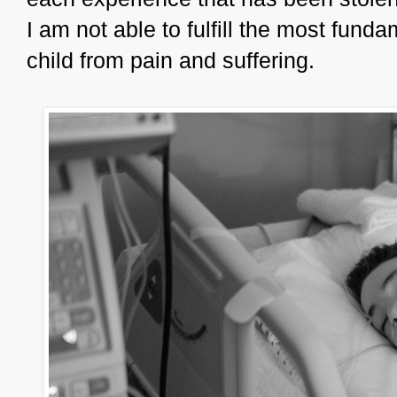
I am not able to fulfill the most funda
child from pain and suffering.