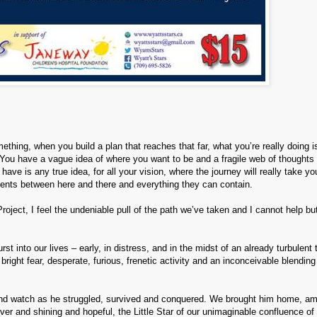
hing, when you build a plan that reaches that far, what you’re really doin
g i
n. You have a vague idea of where you want to be and a fragile web of thoughts
e is any true idea, for all your vision, where the journey will really take yo
ments between here and there and everything they can contain.
roject, I feel the undeniable pull of the path we’ve taken and I cannot help bu
 into our lives – early, in distress, and in the midst of an already turbulent 
, bright fear, desperate, furious, frenetic activity and an inconceivable blending
by and watch as he struggled, survived and conquered. We brought him home, am
lver and shining and hopeful, the Little Star of our unimaginable confluence of