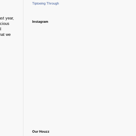
Tiptoeing Through
ast year,
Instagram
ecious
l
hat we
Our Houzz