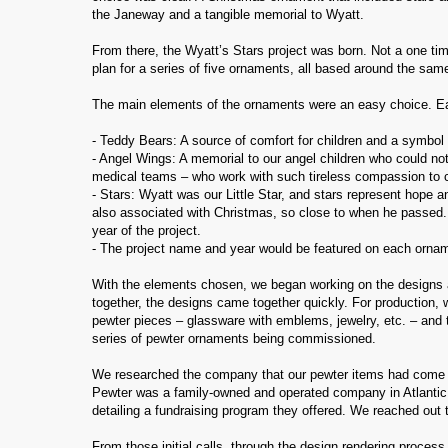
the Janeway and a tangible memorial to Wyatt.
From there, the Wyatt’s Stars project was born. Not a one time
plan for a series of five ornaments, all based around the sa
The main elements of the ornaments were an easy choice. Ea
- Teddy Bears: A source of comfort for children and a symbol
- Angel Wings: A memorial to our angel children who could not
medical teams – who work with such tireless compassion to ca
- Stars: Wyatt was our Little Star, and stars represent hope 
also associated with Christmas, so close to when he passed. 
year of the project.
- The project name and year would be featured on each orna
With the elements chosen, we began working on the designs a
together, the designs came together quickly. For production,
pewter pieces – glassware with emblems, jewelry, etc. – and
series of pewter ornaments being commissioned.
We researched the company that our pewter items had come from
Pewter was a family-owned and operated company in Atlantic 
detailing a fundraising program they offered. We reached ou
From those initial calls, through the design rendering process