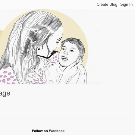
rage
Follow on Facebook