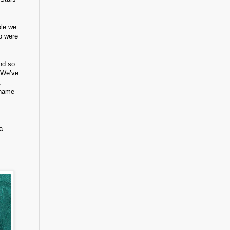
ple we
ho were
and so
 We’ve
.
 name
a