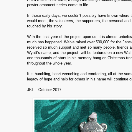
pewter ornament series came to life.
In those early days, we couldn’t possibly have known where t
would meet, the volunteers, the supporters, the personal and 
touched by his story.
With the final year of the project upon us, it is almost unbel
much has happened. We’ve raised over $30,000 for the Janewa
received so much support and met so many people, friends and
Wyatt’s name, and the project, will be featured on a new Wal
and thousands of stars in his memory hang on Christmas tree
throughout the whole year.
It is humbling, heart wrenching and comforting, all at the sam
legacy of hope and help for others in his name will continue o
JKL – October 2017