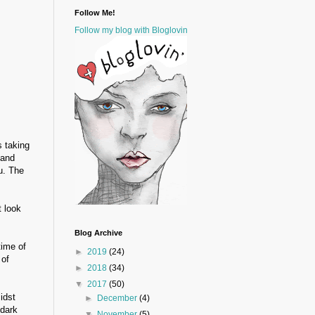
Follow Me!
Follow my blog with Bloglovin
s taking
 and
u. The
t look
Blog Archive
time of
►
2019
(24)
 of
►
2018
(34)
▼
2017
(50)
idst
►
December
(4)
 dark
▼
November
(5)