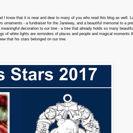
d I know that it is near and dear to many of you who read this blog as well. L
s ornaments - a fundraiser for the Janeway, and a beautiful memorial to a pr
 meaningful decoration to our tree - a tree that already holds so many beautifu
gs of white lights are reminders of places and people and magical moments t
knew that his stars belonged on our tree.