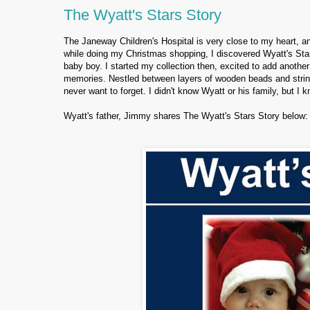
The Wyatt's Stars Story
The Janeway Children's Hospital is very close to my heart, an
while doing my Christmas shopping, I discovered Wyatt's Star
baby boy. I started my collection then, excited to add another
memories. Nestled between layers of wooden beads and strin
never want to forget. I didn't know Wyatt or his family, but I 
Wyatt's father, Jimmy shares The Wyatt's Stars Story below: