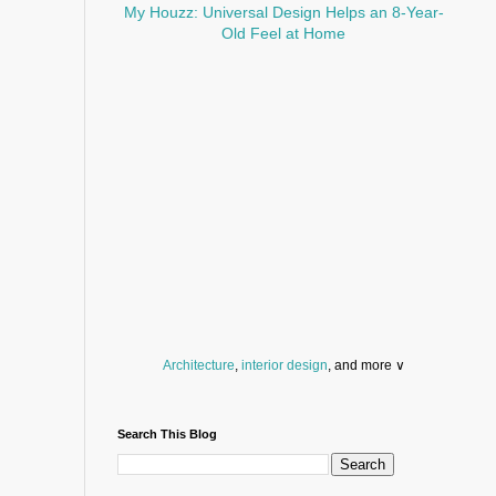
My Houzz: Universal Design Helps an 8-Year-
Old Feel at Home
Architecture
,
interior design
, and more ∨
Before you throw your next party, browse a wide
selection of
home bar supplies
,
drinking glasses
Search This Blog
and
kitchen serveware
.
Search for a fun
counter stool
,
clock
,
sectional
and storage
dresser
to spice up your basement.