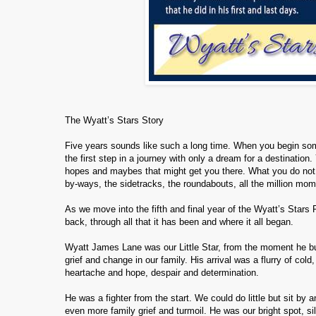
The Wyatt’s Stars Story
Five years sounds like such a long time. When you begin somet
the first step in a journey with only a dream for a destinatio
hopes and maybes that might get you there. What you do not hav
by-ways, the sidetracks, the roundabouts, all the million mo
As we move into the fifth and final year of the Wyatt’s Stars P
back, through all that it has been and where it all began.
Wyatt James Lane was our Little Star, from the moment he burst
grief and change in our family. His arrival was a flurry of cold
heartache and hope, despair and determination.
He was a fighter from the start. We could do little but sit 
even more family grief and turmoil. He was our bright spot, si