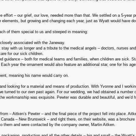
 effort – our grief, our love, needed more than that. We settled on a 5-year pr
me elements, but growing and changing each year, just as Wyatt would have do
ch of them special to us and steeped in meaning:
 closely associated with the Janeway.
 stay with us longer and a tribute to the medical angels – doctors, nurses and
re for our sick children.
and guidance – both for medical teams and families, when children are sick. St
Each year the ornament would also feature an additional star, one for his age
ment, meaning his name would carry on.
nd looking for a material and means of production. With Yvonne and I workin
 we turned to our own past again. For our wedding, we had obtained a number 
 the workmanship was exquisite. Pewter was durable and beautiful, and we’d h
 – Aitken’s Pewter – and the final piece of the project fell into place. Aitk
Canada – New Brunswick – and right there, on their website, was a brochure
t to them and were contacted by the company owner, Martin Aitken.
, packaging, production and all the other details – big and small – the Wyatt’s