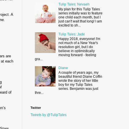
Tulip Tales: Nevaeh
My plan for this Tulip Tales
series initially was to feature
oject. A
one child each month, but I
ne.
just can't wait that long! I am
excited to sh...
Tulip Tales: Jade
Happy 2018, everyone! I'm
not much of a New Year's
resolution girl, but I do
believe in optimistically
moving forward - feeling
ars are
gra...
 at each
Diane
A couple of years ago, my
beautiful friend Diane Coffin
wrote the story of her little
g
boy for my Tulip Tales
of
series. Benjamin was just
eard of
thre...
en’s
Twitter
Tweets by @TulipTales
 Stars