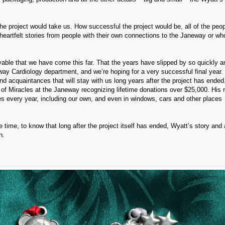
he project would take us. How successful the project would be, all of the peo
heartfelt stories from people with their own connections to the Janeway or w
ievable that we have come this far. That the years have slipped by so quickly 
y Cardiology department, and we’re hoping for a very successful final year.
 acquaintances that will stay with us long years after the project has ended
l of Miracles at the Janeway recognizing lifetime donations over $25,000. His
s every year, including our own, and even in windows, cars and other places
e time, to know that long after the project itself has ended, Wyatt’s story and 
n.