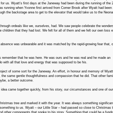
for us. Wyatt’s first days at the Janeway had been during the running of the 
t was running when Yvonne first arrived from Corner Brook after Wyatt had been a
rough the backstage area to get to the elevator that would take us to the Neona
hrough ordeals like we, ourselves, had. We saw people celebrate the wonders
hildren that they had lost. We felt for all of them and we felt our own loss 
s absence was unbearable and it was matched by the rapid-growing fear that, 
s remember that he was here. He was ours and he was real and he made an
 with all that love and energy that was supposed to be his.
oject of some sort for the Janeway. An effort, in honour and memory of Wyatt
e, the same gentle thoughtfulness and compassion that he did. That other fami
ybe, a better outcome.
e idea came together quickly, from his story, our circumstances and one of ou
ristmas tree and marked it with the year. It was always something significant
something to us. Wyatt – our Little Star – had passed so close to Christmas t
nd other components that spoke to his story. Something that could be a fundra