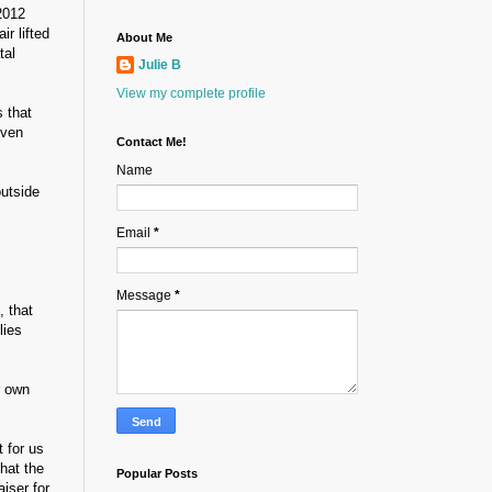
2012
ir lifted
About Me
tal
Julie B
View my complete profile
 that
even
Contact Me!
Name
outside
Email
*
Message
*
, that
lies
r own
 for us
hat the
Popular Posts
iser for