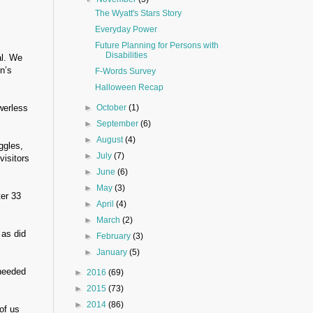
The Wyatt's Stars Story
Everyday Power
Future Planning for Persons with
Disabilities
al. We
n’s
F-Words Survey
Halloween Recap
werless
►
October
(1)
►
September
(6)
►
August
(4)
ggles,
►
July
(7)
visitors
►
June
(6)
►
May
(3)
ter 33
►
April
(4)
►
March
(2)
 as did
►
February
(3)
►
January
(5)
 needed
►
2016
(69)
►
2015
(73)
►
2014
(86)
of us