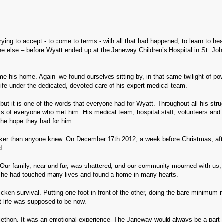
rying to accept - to come to terms - with all that had happened, to learn to he
ne else – before Wyatt ended up at the Janeway Children’s Hospital in St. Joh
me his home. Again, we found ourselves sitting by, in that same twilight of po
 life under the dedicated, devoted care of his expert medical team.
, but it is one of the words that everyone had for Wyatt. Throughout all his stru
ts of everyone who met him. His medical team, hospital staff, volunteers and 
the hope they had for him.
sicker than anyone knew. On December 17th 2012, a week before Christmas, af
d.
. Our family, near and far, was shattered, and our community mourned with us,
e, he had touched many lives and found a home in many hearts.
icken survival. Putting one foot in front of the other, doing the bare minimum
at life was supposed to be now.
ethon. It was an emotional experience. The Janeway would always be a part 