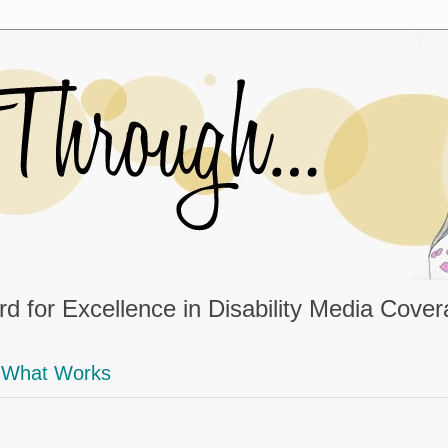
d for Excellence in Disability Media Cove
What Works