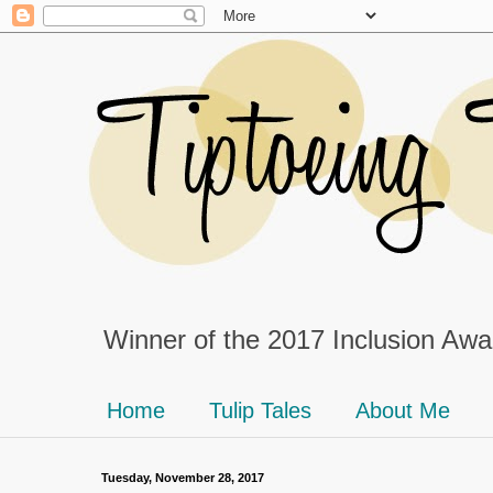
Winner of the 2017 Inclusion Awar
Home
Tulip Tales
About Me
Tuesday, November 28, 2017