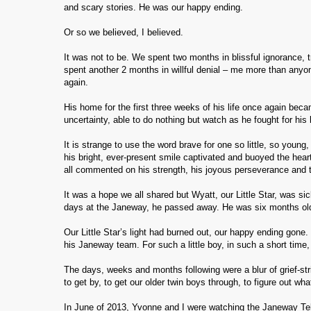
and scary stories. He was our happy ending.
Or so we believed, I believed.
It was not to be. We spent two months in blissful ignorance, t
spent another 2 months in willful denial – me more than anyo
again.
His home for the first three weeks of his life once again beca
uncertainty, able to do nothing but watch as he fought for his
It is strange to use the word brave for one so little, so young
his bright, ever-present smile captivated and buoyed the hear
all commented on his strength, his joyous perseverance and 
It was a hope we all shared but Wyatt, our Little Star, was 
days at the Janeway, he passed away. He was six months ol
Our Little Star’s light had burned out, our happy ending gone
his Janeway team. For such a little boy, in such a short tim
The days, weeks and months following were a blur of grief-str
to get by, to get our older twin boys through, to figure out wh
In June of 2013, Yvonne and I were watching the Janeway Tel