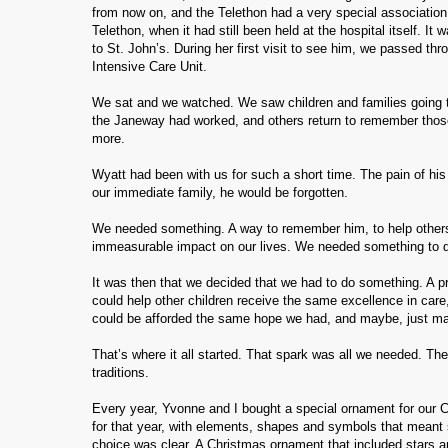
from now on, and the Telethon had a very special association 
Telethon, when it had still been held at the hospital itself. I
to St. John’s. During her first visit to see him, we passed th
Intensive Care Unit.
We sat and we watched. We saw children and families going t
the Janeway had worked, and others return to remember those c
more.
Wyatt had been with us for such a short time. The pain of hi
our immediate family, he would be forgotten.
We needed something. A way to remember him, to help other
immeasurable impact on our lives. We needed something to do
It was then that we decided that we had to do something. A pr
could help other children receive the same excellence in car
could be afforded the same hope we had, and maybe, just ma
That’s where it all started. That spark was all we needed. Th
traditions.
Every year, Yvonne and I bought a special ornament for our Ch
for that year, with elements, shapes and symbols that meant 
choice was clear. A Christmas ornament that included stars a