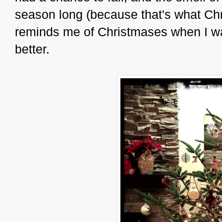
season long (because that's what Ch
reminds me of Christmases when I was
better.