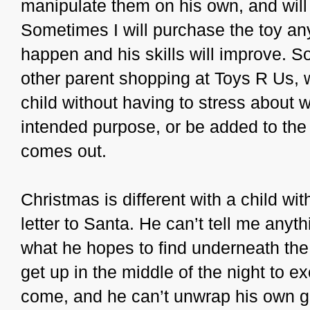
manipulate them on his own, and wil
Sometimes I will purchase the toy an
happen and his skills will improve. So
other parent shopping at Toys R Us, w
child without having to stress about wh
intended purpose, or be added to the 
comes out.
Christmas is different with a child wi
letter to Santa. He can’t tell me anyth
what he hopes to find underneath the
get up in the middle of the night to 
come, and he can’t unwrap his own g