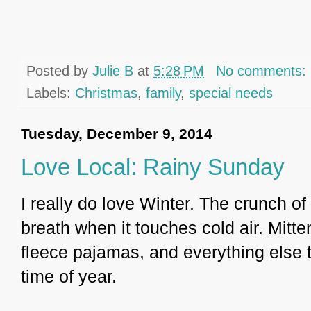
Posted by
Julie B
at
5:28 PM
No comments:
Labels:
Christmas
,
family
,
special needs
Tuesday, December 9, 2014
Love Local: Rainy Sunday
I really do love Winter. The crunch 
breath when it touches cold air. Mit
fleece pajamas, and everything else 
time of year.