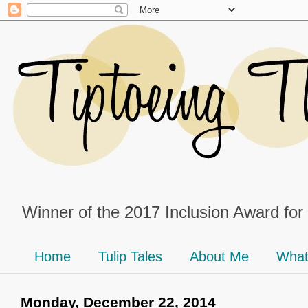
Winner of the 2017 Inclusion Award for
Home
Tulip Tales
About Me
What
Monday, December 22, 2014