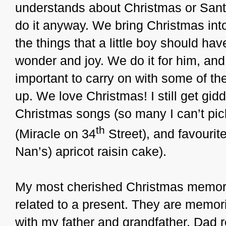
understands about Christmas or Santa
do it anyway. We bring Christmas int
the things that a little boy should ha
wonder and joy. We do it for him, and w
important to carry on with some of the
up. We love Christmas! I still get gid
Christmas songs (so many I can’t pick
th
(Miracle on 34
Street), and favourit
Nan’s) apricot raisin cake).
My most cherished Christmas memorie
related to a present. They are memo
with my father and grandfather, Dad 