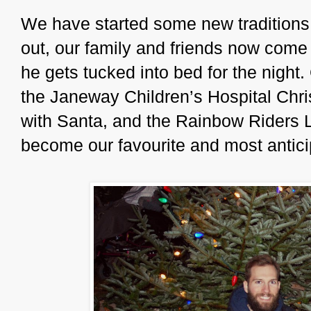
We have started some new traditions
out, our family and friends now come
he gets tucked into bed for the night
the Janeway Children’s Hospital Chri
with Santa, and the Rainbow Riders L
become our favourite and most antici