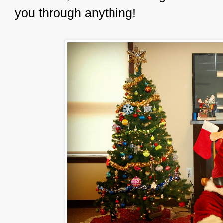
you through anything!