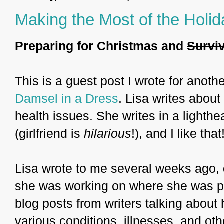
Making the Most of the Holi
Preparing for Christmas and
Survi
This is a guest post I wrote for anothe
Damsel in a Dress
. Lisa writes about
health issues. She writes in a light
(girlfriend is
hilarious
!), and I like that
Lisa wrote to me several weeks ago, de
she was working on where she was put
blog posts from writers talking about 
various conditions, illnesses, and ot