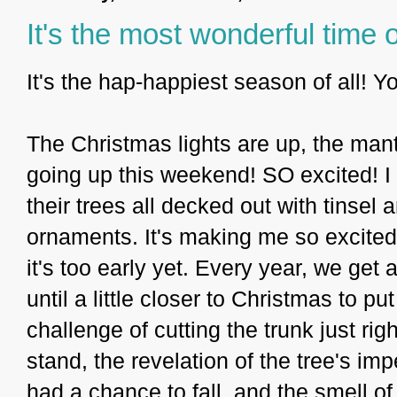
It's the most wonderful time o
It's the hap-happiest season of all! 
The Christmas lights are up, the mant
going up this weekend! SO excited! I 
their trees all decked out with tinse
ornaments. It's making me so excited 
it's too early yet. Every year, we get
until a little closer to Christmas to put
challenge of cutting the trunk just righ
stand, the revelation of the tree's i
had a chance to fall, and the smell of