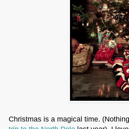
Christmas is a magical time. (Nothing
trip to the North Pole
last year). I lov