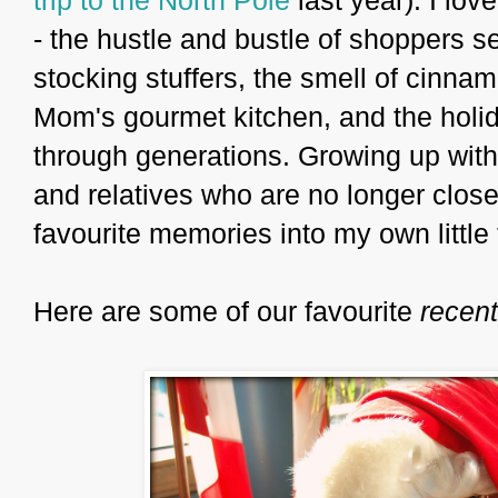
- the hustle and bustle of shoppers se
stocking stuffers, the smell of cin
Mom's gourmet kitchen, and the holid
through generations. Growing up with
and relatives who are no longer close, 
favourite memories into my own little 
Here are some of our favourite
recent