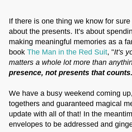
If there is one thing we know for sure a
about the presents. It's about spendi
making meaningful memories as a fam
book
The Man in the Red Suit
, "
It's 
matters a whole lot more than anythin
presence, not presents that counts
We have a busy weekend coming up, fu
togethers and guaranteed magical mem
update with all of that! In the meanti
envelopes to be addressed and ginge