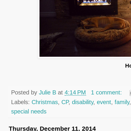
H
Posted by
Julie B
at
4:14 PM
1 comment:
Labels:
Christmas
,
CP
,
disability
,
event
,
family
special needs
Thursday, December 11, 2014