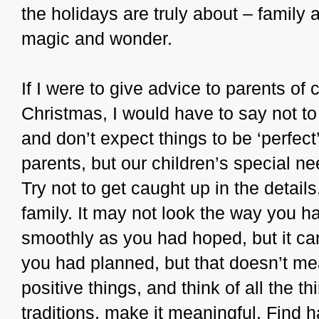
the holidays are truly about – family
magic and wonder.
If I were to give advice to parents of 
Christmas, I would have to say not to
and don’t expect things to be ‘perfect’
parents, but our children’s special ne
Try not to get caught up in the details
family. It may not look the way you ha
smoothly as you had hoped, but it can 
you had planned, but that doesn’t me
positive things, and think of all the t
traditions, make it meaningful. Find h