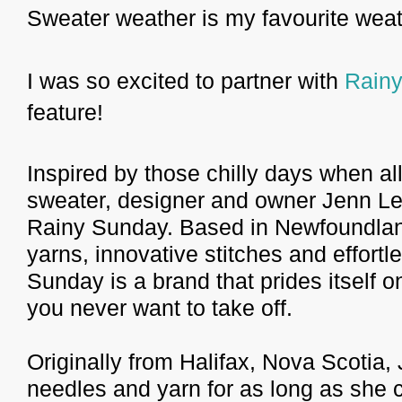
Sweater weather is my favourite weat
I was so excited to partner with
Rain
feature!
Inspired by those chilly days when al
sweater, designer and owner Jenn Le
Rainy Sunday. Based in Newfoundland,
yarns, innovative stitches and effortl
Sunday is a brand that prides itself o
you never want to take off.
Originally from Halifax, Nova Scotia,
needles and yarn for as long as she