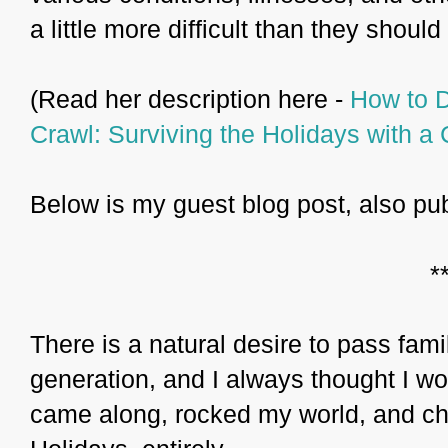
a little more difficult than they should
(Read her description here -
How to D
Crawl: Surviving the Holidays with a 
Below is my guest blog post, also pu
*
There is a natural desire to pass fami
generation, and I always thought I w
came along, rocked my world, and ch