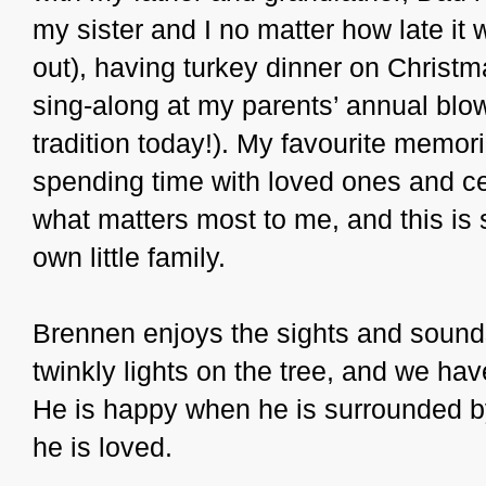
my sister and I no matter how late it 
out), having turkey dinner on Christ
sing-along at my parents’ annual blow-
tradition today!). My favourite memor
spending time with loved ones and cel
what matters most to me, and this is 
own little family.
Brennen enjoys the sights and sounds
twinkly lights on the tree, and we ha
He is happy when he is surrounded by
he is loved.