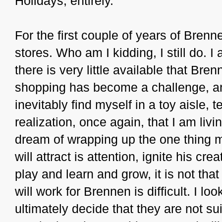
Holidays, entirely.
For the first couple of years of Brenne
stores. Who am I kidding, I still do. I
there is very little available that Bre
shopping has become a challenge, and t
inevitably find myself in a toy aisle,
realization, once again, that I am livin
dream of wrapping up the one thing my
will attract is attention, ignite his cr
play and learn and grow, it is not tha
will work for Brennen is difficult. I lo
ultimately decide that they are not su