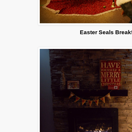
Easter Seals Break