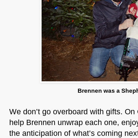
Brennen was a Shephe
We don’t go overboard with gifts. On
help Brennen unwrap each one, enjoy
the anticipation of what’s coming ne