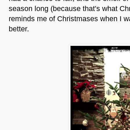
season long (because that's what Ch
reminds me of Christmases when I was
better.