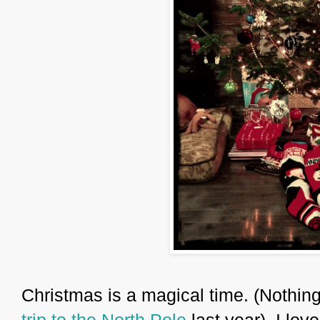
Christmas is a magical time. (Nothing
trip to the North Pole
last year). I lov