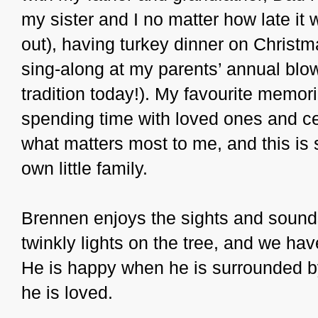
my sister and I no matter how late it 
out), having turkey dinner on Christ
sing-along at my parents’ annual blow-
tradition today!). My favourite memor
spending time with loved ones and cel
what matters most to me, and this is 
own little family.
Brennen enjoys the sights and sounds
twinkly lights on the tree, and we ha
He is happy when he is surrounded by
he is loved.