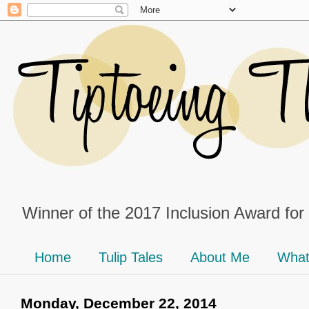
Winner of the 2017 Inclusion Award for
Home
Tulip Tales
About Me
What
Monday, December 22, 2014