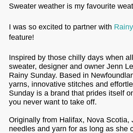
Sweater weather is my favourite weat
I was so excited to partner with
Rain
feature!
Inspired by those chilly days when al
sweater, designer and owner Jenn Le
Rainy Sunday. Based in Newfoundland,
yarns, innovative stitches and effortl
Sunday is a brand that prides itself o
you never want to take off.
Originally from Halifax, Nova Scotia,
needles and yarn for as long as she