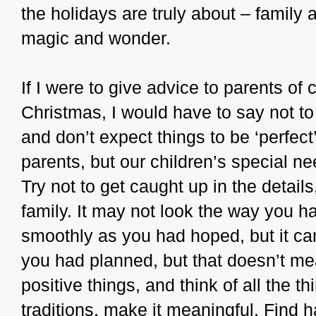
the holidays are truly about – family
magic and wonder.
If I were to give advice to parents of 
Christmas, I would have to say not to
and don’t expect things to be ‘perfect’
parents, but our children’s special ne
Try not to get caught up in the details
family. It may not look the way you ha
smoothly as you had hoped, but it can 
you had planned, but that doesn’t me
positive things, and think of all the t
traditions, make it meaningful. Find h