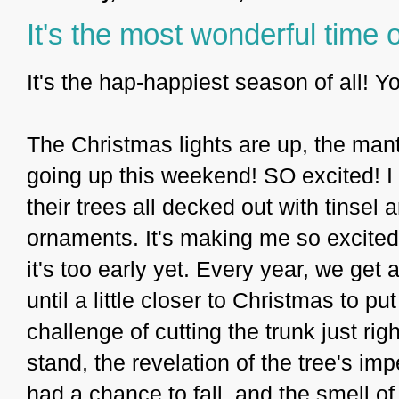
It's the most wonderful time o
It's the hap-happiest season of all! 
The Christmas lights are up, the mant
going up this weekend! SO excited! I 
their trees all decked out with tinse
ornaments. It's making me so excited 
it's too early yet. Every year, we get
until a little closer to Christmas to put
challenge of cutting the trunk just righ
stand, the revelation of the tree's i
had a chance to fall, and the smell of