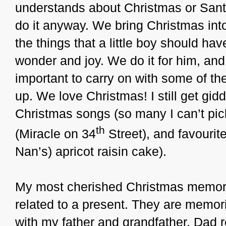
understands about Christmas or Santa
do it anyway. We bring Christmas int
the things that a little boy should ha
wonder and joy. We do it for him, and w
important to carry on with some of the
up. We love Christmas! I still get gid
Christmas songs (so many I can’t pick
th
(Miracle on 34
Street), and favourit
Nan’s) apricot raisin cake).
My most cherished Christmas memorie
related to a present. They are memo
with my father and grandfather, Dad 