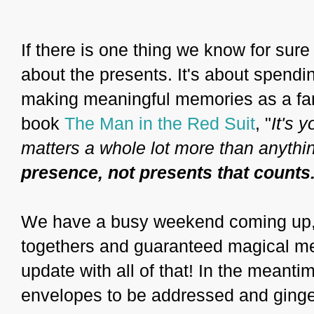
If there is one thing we know for sure a
about the presents. It's about spendi
making meaningful memories as a fam
book
The Man in the Red Suit
, "
It's 
matters a whole lot more than anythin
presence, not presents that counts
We have a busy weekend coming up, fu
togethers and guaranteed magical mem
update with all of that! In the meanti
envelopes to be addressed and ginge