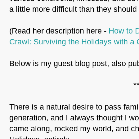
a little more difficult than they should
(Read her description here -
How to D
Crawl: Surviving the Holidays with a 
Below is my guest blog post, also pu
*
There is a natural desire to pass fami
generation, and I always thought I w
came along, rocked my world, and ch