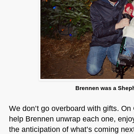
Brennen was a Shephe
We don’t go overboard with gifts. On
help Brennen unwrap each one, enjoy
the anticipation of what’s coming ne