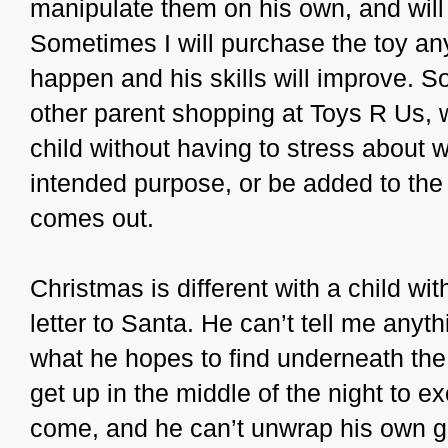
manipulate them on his own, and wil
Sometimes I will purchase the toy an
happen and his skills will improve. So
other parent shopping at Toys R Us, w
child without having to stress about wh
intended purpose, or be added to the 
comes out.
Christmas is different with a child wi
letter to Santa. He can’t tell me anyth
what he hopes to find underneath the
get up in the middle of the night to 
come, and he can’t unwrap his own g