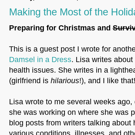
Making the Most of the Holi
Preparing for Christmas and
Survi
This is a guest post I wrote for anothe
Damsel in a Dress
. Lisa writes about
health issues. She writes in a light
(girlfriend is
hilarious
!), and I like that
Lisa wrote to me several weeks ago, de
she was working on where she was put
blog posts from writers talking about 
various conditions, illnesses, and ot