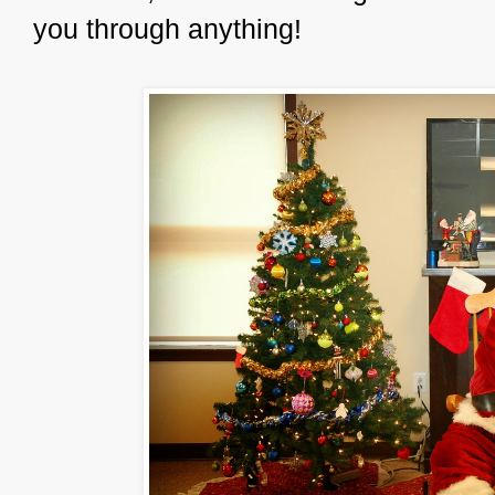
you through anything!