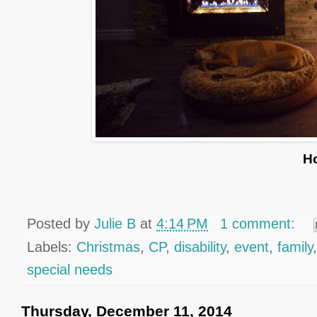
H
Posted by
Julie B
at
4:14 PM
1 comment:
Labels:
Christmas
,
CP
,
disability
,
event
,
family
special needs
Thursday, December 11, 2014