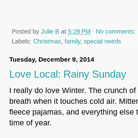
Posted by
Julie B
at
5:28 PM
No comments:
Labels:
Christmas
,
family
,
special needs
Tuesday, December 9, 2014
Love Local: Rainy Sunday
I really do love Winter. The crunch 
breath when it touches cold air. Mit
fleece pajamas, and everything else 
time of year.