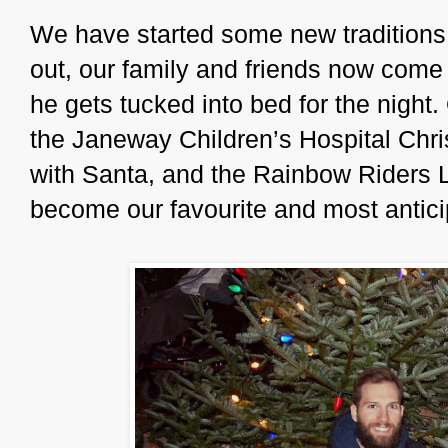
We have started some new traditions
out, our family and friends now come
he gets tucked into bed for the night
the Janeway Children’s Hospital Chri
with Santa, and the Rainbow Riders L
become our favourite and most antici