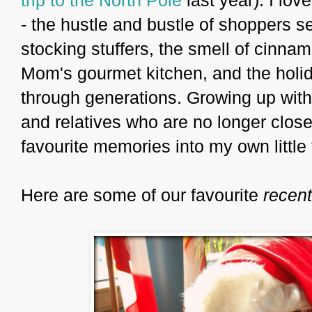
- the hustle and bustle of shoppers se
stocking stuffers, the smell of cin
Mom's gourmet kitchen, and the holid
through generations. Growing up with
and relatives who are no longer close, 
favourite memories into my own little 
Here are some of our favourite
recent