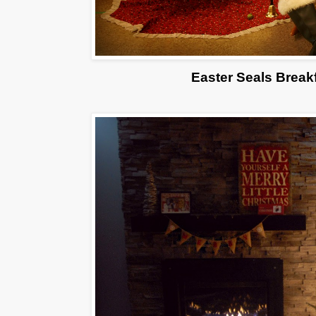
Easter Seals Break