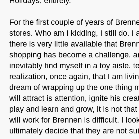
Holidays, entirely.
For the first couple of years of Brenne
stores. Who am I kidding, I still do. I
there is very little available that Bre
shopping has become a challenge, and t
inevitably find myself in a toy aisle,
realization, once again, that I am livin
dream of wrapping up the one thing my
will attract is attention, ignite his cr
play and learn and grow, it is not tha
will work for Brennen is difficult. I lo
ultimately decide that they are not su