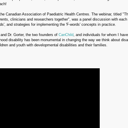
oach!
the Canadian Association of Paediatric Health Centres. The webinar, titled "T
arents, clinicians and researchers together", was a panel discussion with each
ds', and strategies for implementing the 'F-words' concepts in practice.
 and Dr. Gorter, the two founders of
CanChild
, and individuals for whom I hav
hood disability has been monumental in changing the way we think about disab
ildren and youth with developmental disabilities and their families.