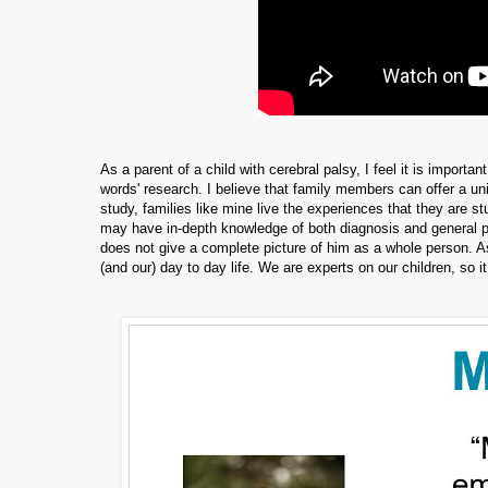
As a parent of a child with cerebral palsy, I feel it is importa
words' research. I believe that family members can offer a uni
study, families like mine live the experiences that they are 
may have in-depth knowledge of both diagnosis and general prog
does not give a complete picture of him as a whole person. As 
(and our) day to day life. We are experts on our children, so it