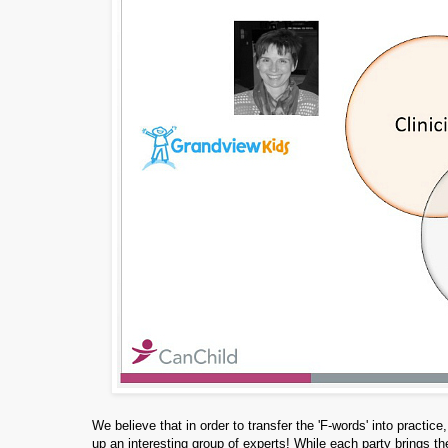
We believe that in order to transfer the 'F-words' into pract
up an interesting group of experts! While each party brings 