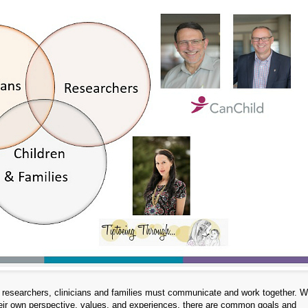
ice, researchers, clinicians and families must communicate and work together.
their own perspective, values, and experiences, there are common goals and