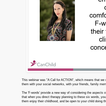
This webinar was "A Call for ACTION", which means that we wa
them with your social networks, with your friends, family me
The 'F-words' provide a new way of considering the aspects of 
that when you direct therapy planning to these six words, you
them enjoy their childhood, and be open to your child doing t