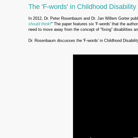
The 'F-words' in Childhood Disability
In 2012, Dr. Peter Rosenbaum and Dr. Jan Willem Gorter publi
should think!
" The paper features six 'F-words' that the author
need to move away from the concept of “fixing” disabilities 
Dr. Rosenbaum discusses the 'F-words' in Childhood Disabilit