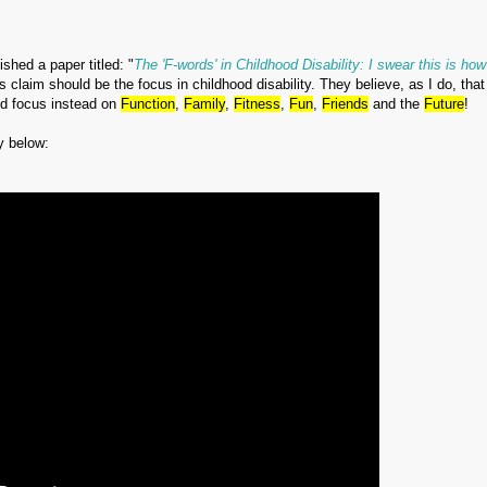
shed a paper titled: "
The 'F-words' in Childhood Disability: I swear this is ho
s claim should be the focus in childhood disability. They believe, as I do, tha
and focus instead on
Function
,
Family
,
Fitness
,
Fun
,
Friends
and the
Future
!
y below: