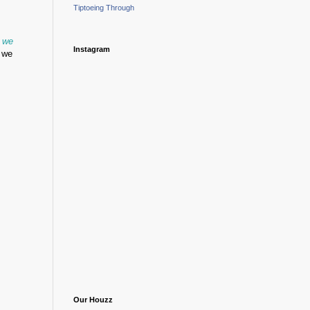
Tiptoeing Through
w we
Instagram
t we
Our Houzz