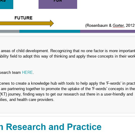
 areas of child development. Recognizing that no one factor is more importan
ility field to adopt this way of thinking and apply these concepts in their wor
research team
HERE
.
cenes to create a knowledge hub with tools to help apply the 'F-words' in prac
 are partnering together to promote the uptake of the 'F-words' concepts in the
(KT) journey, finding ways to get our research out there in a user-friendly and
lies, and health care providers.