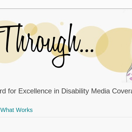
d for Excellence in Disability Media Cove
What Works