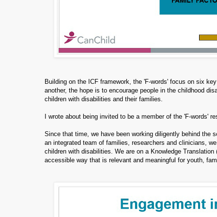
Building on the ICF framework, the 'F-words' focus on six key
another, the hope is to encourage people in the childhood disab
children with disabilities and their families.
I wrote about being invited to be a member of the 'F-words' 
Since that time, we have been working diligently behind the s
an integrated team of families, researchers and clinicians, we
children with disabilities. We are on a Knowledge Translation 
accessible way that is relevant and meaningful for youth, fami