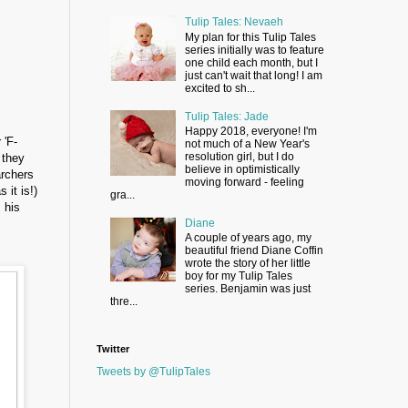
Tulip Tales: Nevaeh
My plan for this Tulip Tales
series initially was to feature
one child each month, but I
just can't wait that long! I am
excited to sh...
Tulip Tales: Jade
Happy 2018, everyone! I'm
 'F-
not much of a New Year's
resolution girl, but I do
 they
believe in optimistically
archers
moving forward - feeling
 it is!)
gra...
 his
Diane
A couple of years ago, my
beautiful friend Diane Coffin
wrote the story of her little
boy for my Tulip Tales
series. Benjamin was just
thre...
Twitter
Tweets by @TulipTales