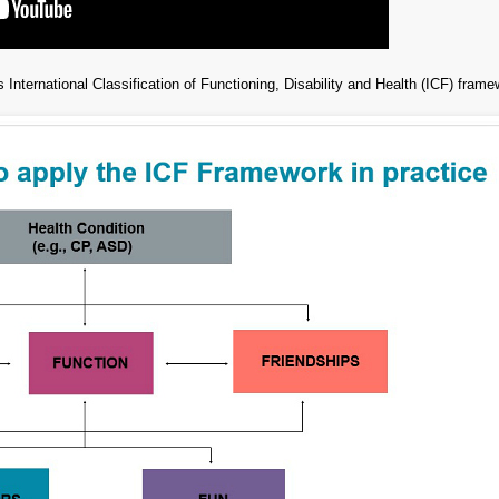
 International Classification of Functioning, Disability and Health (ICF) frame