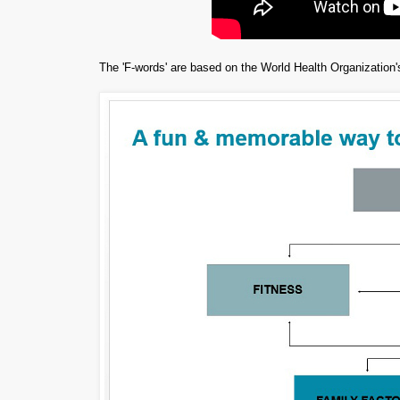
The 'F-words' are based on the World Health Organization's