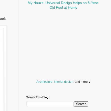
My Houzz: Universal Design Helps an 8-Year-
Old Feel at Home
work.
Architecture
,
interior design
, and more ∨
Before you throw your next party, browse a wide
selection of
home bar supplies
,
drinking glasses
Search This Blog
and
kitchen serveware
.
Search for a fun
counter stool
,
clock
,
sectional
and storage
dresser
to spice up your basement.