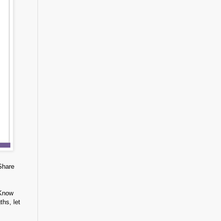
Share
 Know
ths, let