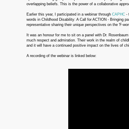
overlapping beliefs. This is the power of a collaborative appr
Earlier this year, I participated in a webinar through
CAPHC
- 
words in Childhood Disability: A Call for ACTION - Bringing p
representative sharing their unique perspectives on the 'F-wor
It was an honour for me to sit on a panel with Dr. Rosenbaum
much respect and admiration. Their work in the realm of child
and it will have a continued positive impact on the lives of ch
A recording of the webinar is linked below: