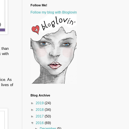
Follow Me!
Follow my blog with Bloglovin
t than
k with
tice. As
 lives of
Blog Archive
►
2019
(24)
►
2018
(34)
►
2017
(50)
▼
2016
(69)
►
December
(5)