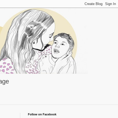
rage
Follow on Facebook