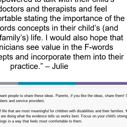
nt people to share these ideas. Parents, if you like the ideas, share them! 
mbers and service providers.
life that are most meaningful for children with disabilities and their families.
 are doing what the evidence tells us works best. Focus on your child's streng
hings in a way that feels most comfortable to them.