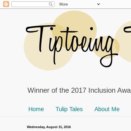
Winner of the 2017 Inclusion Awar
Home
Tulip Tales
About Me
Wednesday, August 31, 2016