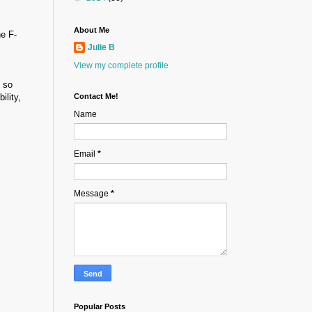
About Me
he F-
Julie B
View my complete profile
e so
ility,
Contact Me!
Name
Email
*
Message
*
Popular Posts