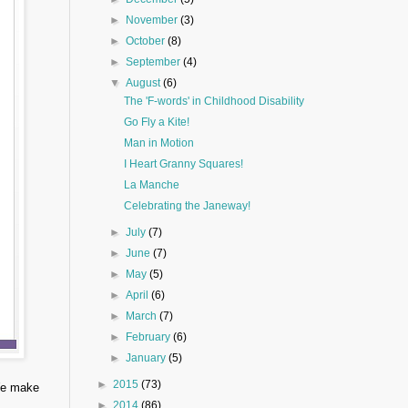
►
November
(3)
►
October
(8)
►
September
(4)
▼
August
(6)
The 'F-words' in Childhood Disability
Go Fly a Kite!
Man in Motion
I Heart Granny Squares!
La Manche
Celebrating the Janeway!
►
July
(7)
►
June
(7)
►
May
(5)
►
April
(6)
►
March
(7)
►
February
(6)
►
January
(5)
►
2015
(73)
 We make
►
2014
(86)