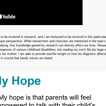
nt to be involved in research, and I am honoured to be involved in this particular
que perspective. While researchers and clinicians are interested in the topics
studying. Any knowledge gained by research can directly affect our lives. Rese
nosis of various childhood disabilities, but reading my son's file (as large as
his mother, I am able to provide real-life insight on how his diagnosis affects
 is crucial that family voices are heard.