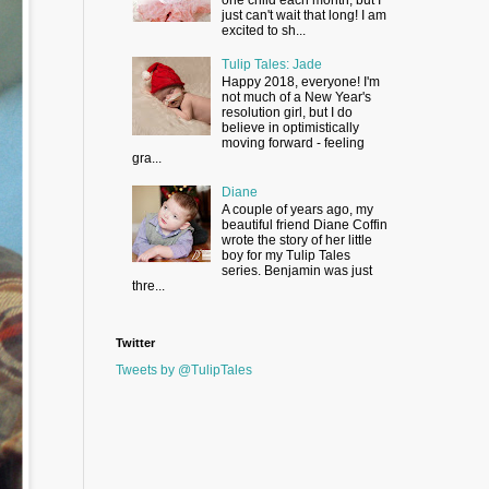
just can't wait that long! I am
excited to sh...
Tulip Tales: Jade
Happy 2018, everyone! I'm
not much of a New Year's
resolution girl, but I do
believe in optimistically
moving forward - feeling
gra...
Diane
A couple of years ago, my
beautiful friend Diane Coffin
wrote the story of her little
boy for my Tulip Tales
series. Benjamin was just
thre...
Twitter
Tweets by @TulipTales