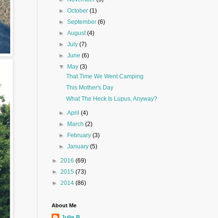
►
October
(1)
►
September
(6)
►
August
(4)
►
July
(7)
►
June
(6)
▼
May
(3)
That Time We Went Camping
This Mother's Day
What The Heck Is Lupus, Anyway?
►
April
(4)
►
March
(2)
►
February
(3)
►
January
(5)
►
2016
(69)
►
2015
(73)
►
2014
(86)
About Me
Julie B