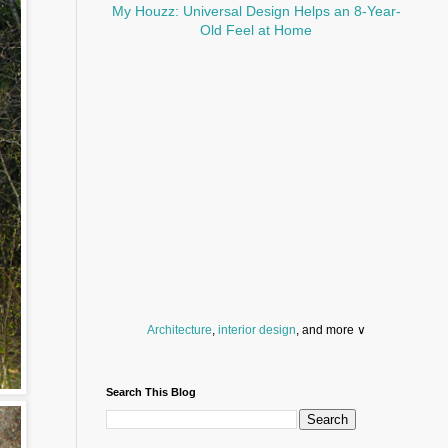
My Houzz: Universal Design Helps an 8-Year-
Old Feel at Home
Architecture
,
interior design
, and more ∨
Before you throw your next party, browse a wide
selection of
home bar supplies
,
drinking glasses
Search This Blog
and
kitchen serveware
.
Search for a fun
counter stool
,
clock
,
sectional
and storage
dresser
to spice up your basement.