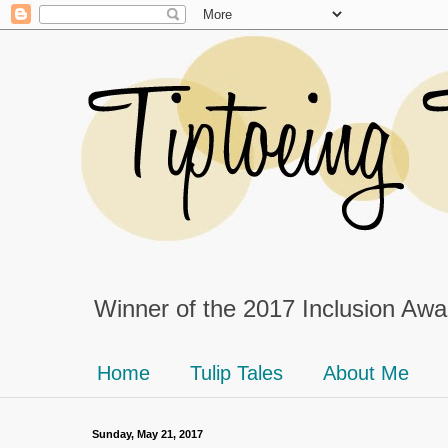
Winner of the 2017 Inclusion Awar
Home
Tulip Tales
About Me
Sunday, May 21, 2017