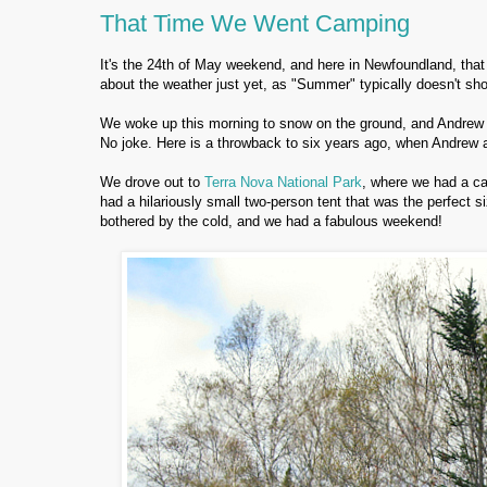
That Time We Went Camping
It's the 24th of May weekend, and here in Newfoundland, that
about the weather just yet, as "Summer" typically doesn't sho
We woke up this morning to snow on the ground, and Andrew 
No joke. Here is a throwback to six years ago, when Andrew 
We drove out to
Terra Nova National Park
, where we had a c
had a hilariously small two-person tent that was the perfect s
bothered by the cold, and we had a fabulous weekend!