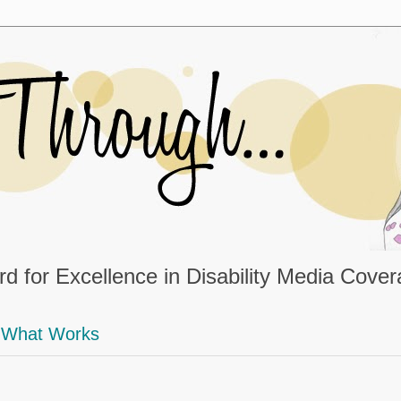
d for Excellence in Disability Media Cove
What Works