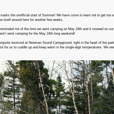
 marks the unofficial start of Summer! We have come to learn not to get too e
w itself around here for another few weeks.
reminded me of the time we went camping on May 24th and it snowed on our 
and I went camping for the May 24th long weekend!
ampsite reserved at Newman Sound Campground, right in the heart of the par
ize for us to cuddle up and keep warm in the single-digit temperatures. We wer