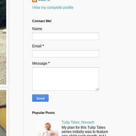
View my complete profile
Contact Me!
Name
Email
*
Message
*
Popular Posts
Tulip Tales: Nevaeh
My plan for this Tulip Tales
series initially was to feature
one child each month, but I