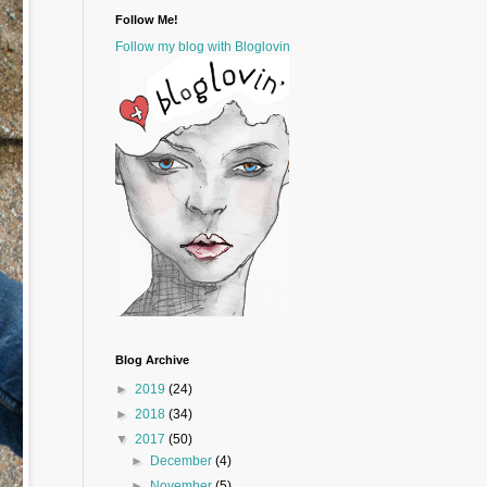
Follow Me!
Follow my blog with Bloglovin
Blog Archive
►
2019
(24)
►
2018
(34)
▼
2017
(50)
►
December
(4)
►
November
(5)