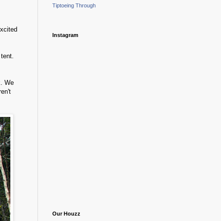
Tiptoeing Through
xcited
Instagram
tent.
k. We
en't
Our Houzz