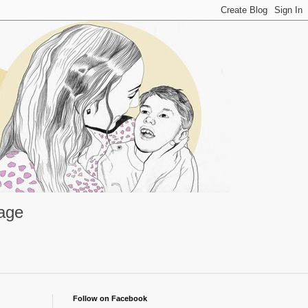
rage
Follow on Facebook