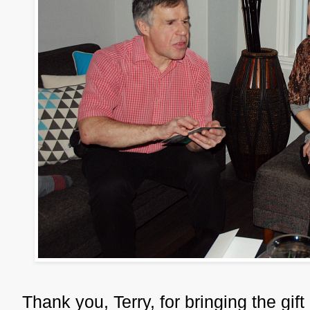
Thank you, Terry, for bringing the gif