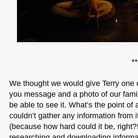
*
We thought we would give Terry one o
you message and a photo of our family
be able to see it. What's the point of a
couldn't gather any information from it
(because how hard could it be, right?
researching and downloading informat