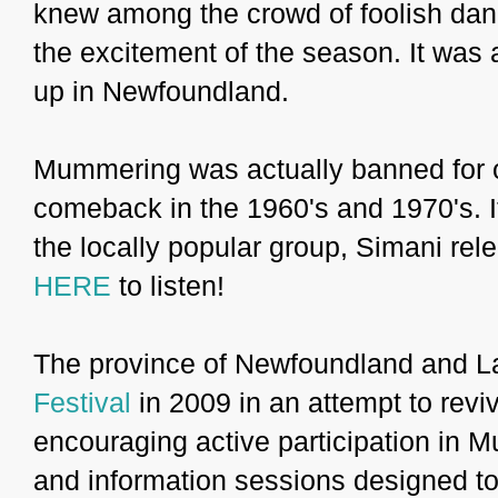
knew among the crowd of foolish danc
the excitement of the season. It was a
up in Newfoundland.
Mummering was actually banned for o
comeback in the 1960's and 1970's. I
the locally popular group, Simani re
HERE
to listen!
The province of Newfoundland and La
Festival
in 2009 in an attempt to revi
encouraging active participation in 
and information sessions designed to