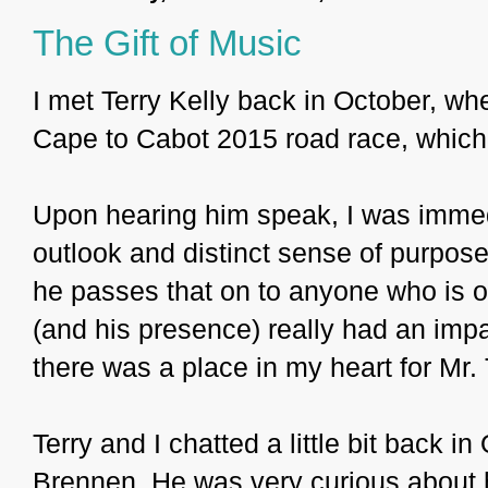
The Gift of Music
I met Terry Kelly back in October, w
Cape to Cabot 2015 road race, which
Upon hearing him speak, I was immedi
outlook and distinct sense of purpose
he passes that on to anyone who is op
(and his presence) really had an impa
there was a place in my heart for Mr. 
Terry and I chatted a little bit back i
Brennen. He was very curious about h