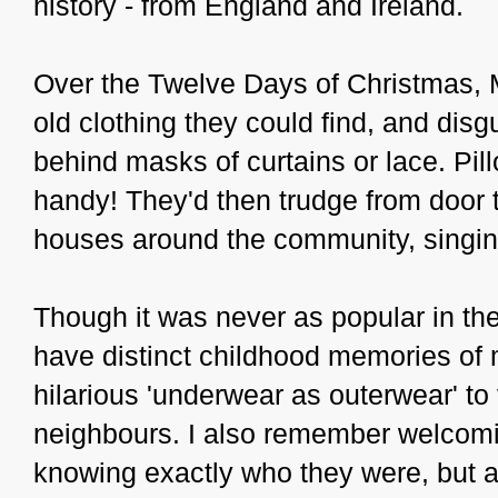
history - from England and Ireland.
Over the Twelve Days of Christmas,
old clothing they could find, and dis
behind masks of curtains or lace. Pi
handy! They'd then trudge from door t
houses around the community, singin
Though it was never as popular in the 
have distinct childhood memories of 
hilarious 'underwear as outerwear' to
neighbours. I also remember welcom
knowing exactly who they were, but