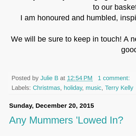
to our baske
I am honoured and humbled, inspire
We will be sure to keep in touch! A 
goo
Posted by
Julie B
at
12:54 PM
1 comment:
Labels:
Christmas
,
holiday
,
music
,
Terry Kelly
Sunday, December 20, 2015
Any Mummers 'Lowed In?