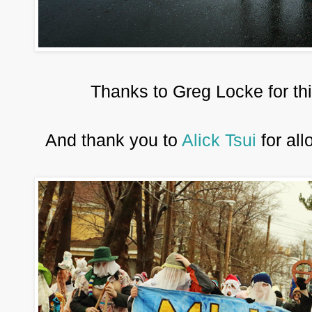
Thanks to Greg Locke for th
And thank you to
Alick Tsui
for all