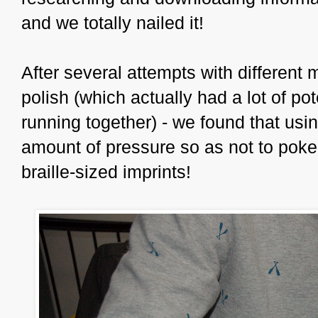
and we totally nailed it!
After several attempts with different 
polish (which actually had a lot of pot
running together) - we found that using
amount of pressure so as not to poke
braille-sized imprints!