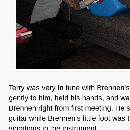
Terry was very in tune with Brennen'
gently to him, held his hands, and w
Brennen right from first meeting. He 
guitar while Brennen's little foot was t
vibrations in the instrument.