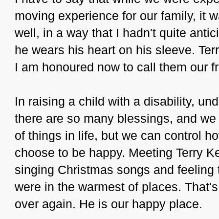
moving experience for our family, it wa
well, in a way that I hadn't quite anti
he wears his heart on his sleeve. Te
I am honoured now to call them our fr
In raising a child with a disability, u
there are so many blessings, and we 
of things in life, but we can control
choose to be happy. Meeting Terry Ke
singing Christmas songs and feeling 
were in the warmest of places. That'
over again. He is our happy place.