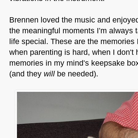
Brennen loved the music and enjoyed
the meaningful moments I'm always t
life special. These are the memories 
when parenting is hard, when I don't
memories in my mind's keepsake box
(and they
will
be needed).