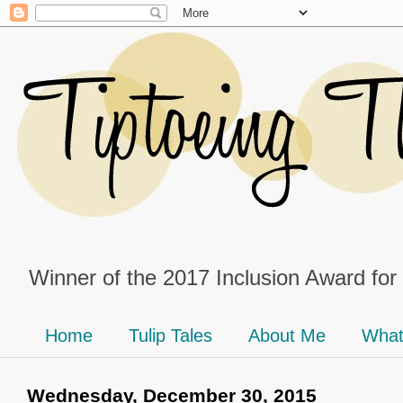
Winner of the 2017 Inclusion Award for
Home
Tulip Tales
About Me
What
Wednesday, December 30, 2015