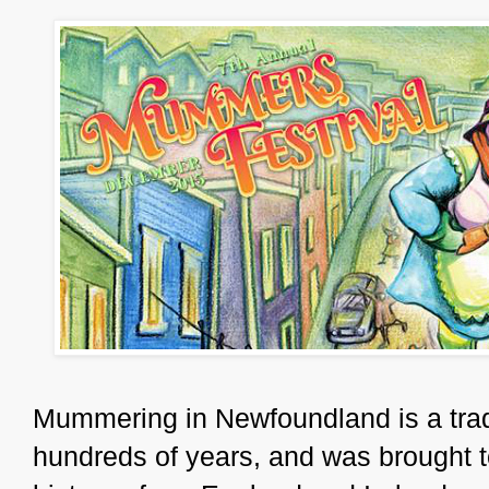
Mummering in Newfoundland is a tradit
hundreds of years, and was brought t