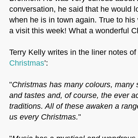
conversation, he said that he would 
when he is in town again. True to his
a visit this week! What a wonderful Ch
Terry Kelly writes in the liner notes o
Christmas
':
"
Christmas has many colours, many 
and tastes and, of course, the ever 
traditions. All of these awaken a ran
us every Christmas.
"