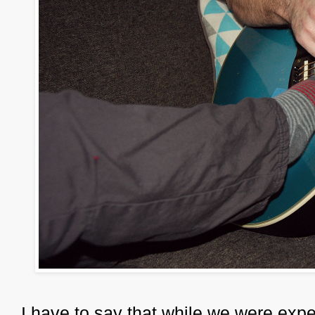
I have to say that while we were expe