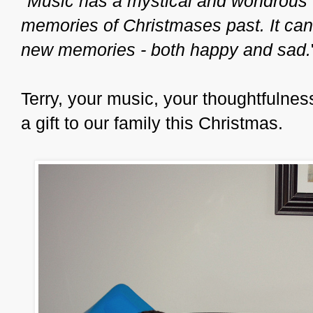
"
Music has a mystical and wondrous 
memories of Christmases past. It can a
new memories - both happy and sad.
Terry, your music, your thoughtfulne
a gift to our family this Christmas.