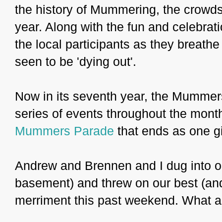
the history of Mummering, the crowds
year. Along with the fun and celebrati
the local participants as they breathe 
seen to be 'dying out'.
Now in its seventh year, the Mummers
series of events throughout the month
Mummers Parade
that ends as one gi
Andrew and Brennen and I dug into ou
basement) and threw on our best (and 
merriment this past weekend. What a