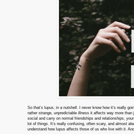
So that’s lupus, in a nutshell. I never know how it’s really 
rather strange, unpredictable illness it affects way more than
social and carry on normal friendships and relationships, you
lot of things. It’s really confusing, often scary, and almost 
understand how lupus affects those of us who live with it. And