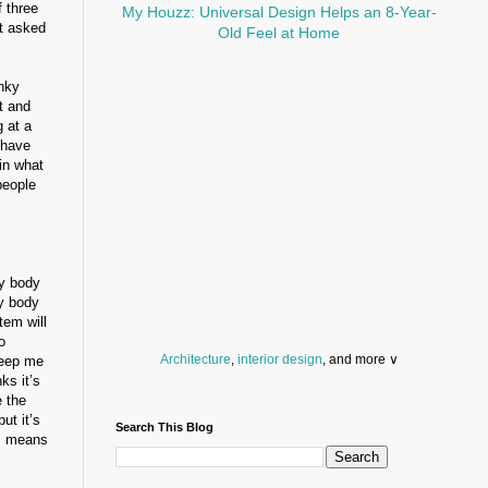
f three
My Houzz: Universal Design Helps an 8-Year-
et asked
Old Feel at Home
inky
t and
 at a
 have
in what
people
y body
y body
tem will
o
Architecture
,
interior design
, and more ∨
 keep me
ks it’s
Before you throw your next party, browse a wide
e the
selection of
home bar supplies
,
drinking glasses
ut it’s
Search This Blog
and
kitchen serveware
.
ic means
Search for a fun
counter stool
,
clock
,
sectional
and storage
dresser
to spice up your basement.