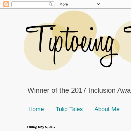
Winner of the 2017 Inclusion Awar
Home
Tulip Tales
About Me
Friday, May 5, 2017