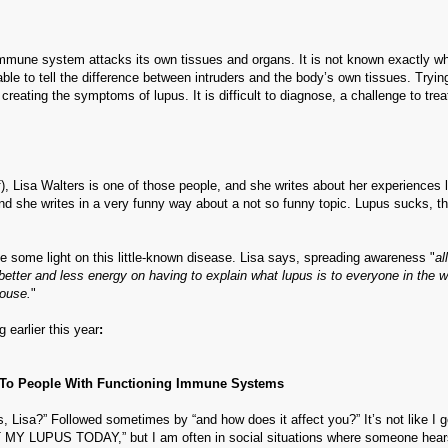
mmune system attacks its own tissues and organs. It is not known exactly w
e to tell the difference between intruders and the body’s own tissues. Tryin
 creating the symptoms of lupus. It is difficult to diagnose, a challenge to trea
elf), Lisa Walters is one of those people, and she writes about her experiences l
 and she writes in a very funny way about a not so funny topic. Lupus sucks, th
 some light on this little-known disease. Lisa says, spreading awareness "
al
better and less energy on having to explain what lupus is to everyone in the w
House.
"
 earlier this year
:
To People With Functioning Immune Systems
s, Lisa?” Followed sometimes by “and how does it affect you?” It’s not like I 
MY LUPUS TODAY,” but I am often in social situations where someone hears