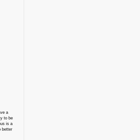
ave a
ty to be
us is a
 better