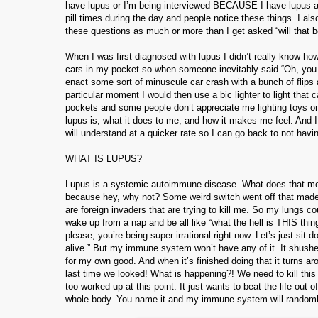
have lupus or I’m being interviewed BECAUSE I have lupus and I
pill times during the day and people notice these things. I al
these questions as much or more than I get asked “will that be
When I was first diagnosed with lupus I didn’t really know how t
cars in my pocket so when someone inevitably said “Oh, you 
enact some sort of minuscule car crash with a bunch of flips
particular moment I would then use a bic lighter to light that
pockets and some people don’t appreciate me lighting toys on 
lupus is, what it does to me, and how it makes me feel. And I
will understand at a quicker rate so I can go back to not havin
WHAT IS LUPUS?
Lupus is a systemic autoimmune disease. What does that m
because hey, why not? Some weird switch went off that made
are foreign invaders that are trying to kill me. So my lungs 
wake up from a nap and be all like “what the hell is THIS thing
please, you’re being super irrational right now. Let’s just sit 
alive.” But my immune system won’t have any of it. It shushes
for my own good. And when it’s finished doing that it turns 
last time we looked! What is happening?! We need to kill this to
too worked up at this point. It just wants to beat the life ou
whole body. You name it and my immune system will randomly try