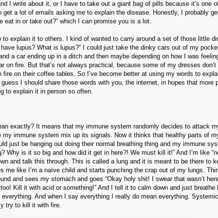
 write about it, or I have to take out a giant bag of pills because it’s one o
so get a lot of emails asking me to explain the disease. Honestly, I probably g
 eat in or take out?” which I can promise you is a lot.
o explain it to others. I kind of wanted to carry around a set of those little d
have lupus? What is lupus?” I could just take the dinky cars out of my pocke
 and a car ending up in a ditch and then maybe depending on how I was feeling
 car on fire. But that’s not always practical, because some of my dresses don’t
fire on their coffee tables. So I’ve become better at using my words to expla
 guess I should share those words with you, the internet, in hopes that more 
g to explain it in person so often.
ean exactly? It means that my immune system randomly decides to attack m
 my immune system mix up its signals. Now it thinks that healthy parts of m
could just be hanging out doing their normal breathing thing and my immune sys
? Why is it so big and how did it get in here?! We must kill it!” And I’m like “n
down and talk this through. This is called a lung and it is meant to be there to
 me like I’m a naïve child and starts punching the crap out of my lungs. Thin
around and sees my stomach and goes “Okay holy shit! I swear that wasn’t her
o! Kill it with acid or something!” And I tell it to calm down and just breathe b
t of everything. And when I say everything I really do mean everything. System
 to kill it with fire.