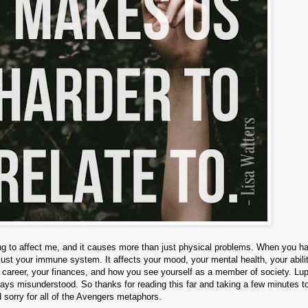
going to affect me, and it causes more than just physical problems. When you h
 just your immune system. It affects your mood, your mental health, your abili
r career, your finances, and how you see yourself as a member of society. Lup
always misunderstood. So thanks for reading this far and taking a few minutes to
 sorry for all of the Avengers metaphors.