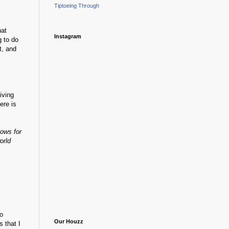
Tiptoeing Through
hat
Instagram
g to do
t, and
iving
ere is
lows for
orld
go
Our Houzz
 that I