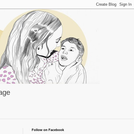
rage
Follow on Facebook