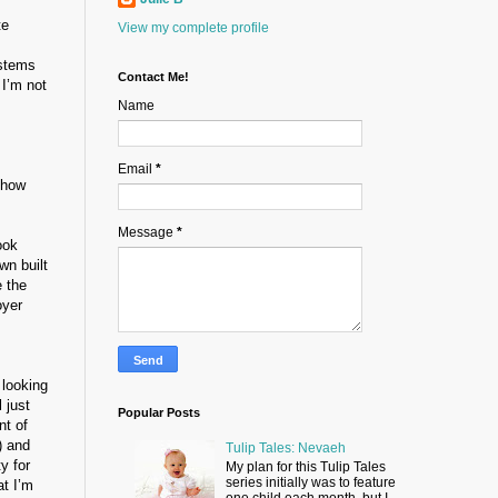
te
View my complete profile
 stems
Contact Me!
 I’m not
Name
Email
*
t how
Message
*
ook
wn built
e the
oyer
 looking
 just
Popular Posts
t of
) and
Tulip Tales: Nevaeh
y for
My plan for this Tulip Tales
series initially was to feature
at I’m
one child each month, but I