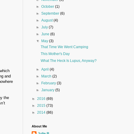
►
October
(1)
►
September
(6)
►
August
(4)
►
July
(7)
►
June
(6)
▼
May
(3)
That Time We Went Camping
This Mother's Day
What The Heck Is Lupus, Anyway?
►
April
(4)
 which
ing and
►
March
(2)
 nowhere
►
February
(3)
►
January
(5)
by the
►
2016
(69)
n’t
►
2015
(73)
►
2014
(86)
About Me
Julie B