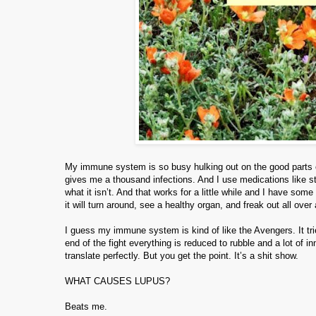
My immune system is so busy hulking out on the good parts of
gives me a thousand infections. And I use medications like st
what it isn’t. And that works for a little while and I have 
it will turn around, see a healthy organ, and freak out all over
I guess my immune system is kind of like the Avengers. It trie
end of the fight everything is reduced to rubble and a lot o
translate perfectly. But you get the point. It’s a shit show.
WHAT CAUSES LUPUS?
Beats me.