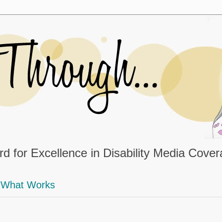
d for Excellence in Disability Media Cove
What Works