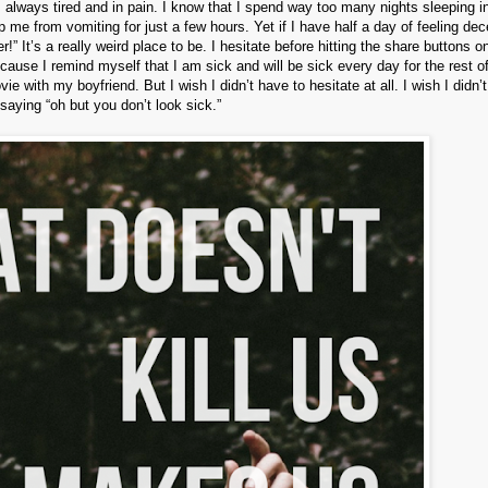
’m always tired and in pain. I know that I spend way too many nights sleeping i
me from vomiting for just a few hours. Yet if I have half a day of feeling dec
!” It’s a really weird place to be. I hesitate before hitting the share buttons o
cause I remind myself that I am sick and will be sick every day for the rest o
vie with my boyfriend. But I wish I didn’t have to hesitate at all. I wish I didn’
saying “oh but you don’t look sick.”