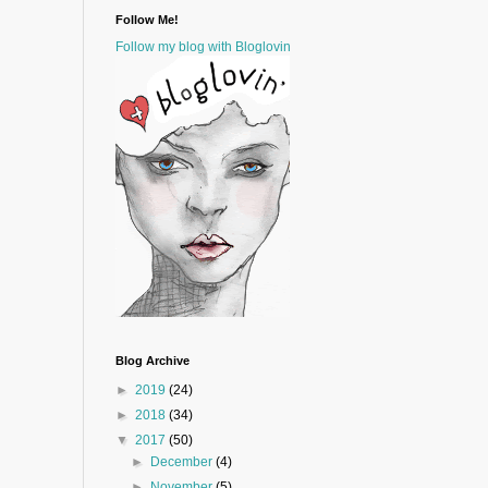
Follow Me!
Follow my blog with Bloglovin
Blog Archive
►
2019
(24)
►
2018
(34)
▼
2017
(50)
►
December
(4)
►
November
(5)