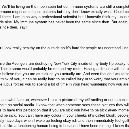
et. We’ll be living on the moon soon but our immune systems are still a comple
immune response in lupus patients but they don’t know exactly what. Could be
 three. I am in no way a professional scientist but I honestly think my lupus
grade nine. My immune system has never been the same since then. But again,
 since then. Yay!
t I look really healthy on the outside so it’s hard for people to understand jus
hile the Avengers are destroying New York City inside of my body I probably l
l. Those some would probably be me and my mom. Having a disease with its o
 to believe that you are as sick as you actually are. And even though I would b
 think of you, it can be really hard to be called lazy or to worry that your empl
ike lupus forces you to spend a lot of time in your head wondering how you are
an awful flare up, whenever I took a picture of myself smiling or out in public
ing it on social media. I know that when someone sees these pictures they will
 to have this perception that if you are sick you have to be sick
every
momen
d be sick. You can’t have any colour in your cheeks (it’s called blush, people
ually have days when I wake up feeling okay-ish and then immediately feel guilt
t all like a functioning human being is because I have been resting. I know th