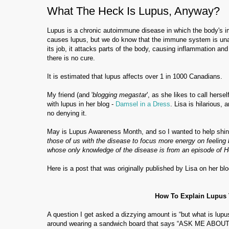
What The Heck Is Lupus, Anyway?
Lupus is a chronic autoimmune disease in which the body's i
causes lupus, but we do know that the immune system is unabl
its job, it attacks parts of the body, causing inflammation and
there is no cure.
It is estimated that lupus affects over 1 in 1000 Canadians.
My friend (and '
blogging megastar
', as she likes to call hers
with lupus in her blog -
Damsel in a Dress
. Lisa is hilarious,
no denying it.
May is Lupus Awareness Month, and so I wanted to help shine
those of us with the disease to focus more energy on feeling 
whose only knowledge of the disease is from an episode of 
Here is a post that was originally published by Lisa on her blog
How To Explain Lupus 
A question I get asked a dizzying amount is “but what is lupu
around wearing a sandwich board that says “ASK ME ABOUT 