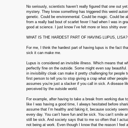
No seriously, scientists haven’t really figured that one out y
mystery. They know
something
has triggered this weird auto
genetic. Could be environmental. Could be magic. Could be all
from a really bad bout of scarlet fever I had when I was in 
good at science. I just know I’ve felt more or less shitty ever
WHAT IS THE HARDEST PART OF HAVING LUPUS, LISA?
For me, I think the hardest part of having lupus is the fact tha
sick it can make me.
Lupus is considered an invisible illness. Which means that w
perfectly fine on the outside. Some might even say beautifu
in invisibility cloak can make it pretty challenging for people
first person to tell you to stop giving a crap what other people
assumes you’re just a slacker if you call in sick. A disease l
perceived by the outside world.
For example, after having to take a break from working due to 
like I was having a good time, I always hesitated before shar
assume that I’m healthy and faking it, because society seems
every day. You can’t have fun and be sick. You can’t smile an
still be sick. And society says that to me so often that I act
not being at work. Even though I know that the reason I feel a