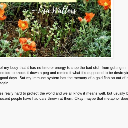
 my body that it has no time or energy to stop the bad stuff from getting in,
eroids to knock it down a peg and remind it what it’s supposed to be destroy
some good days. But my immune system has the memory of a gold fish so out of
 again.
s really hard to protect the world and we all know it means well, but usually 
f innocent people have had cars thrown at them. Okay maybe that metaphor does