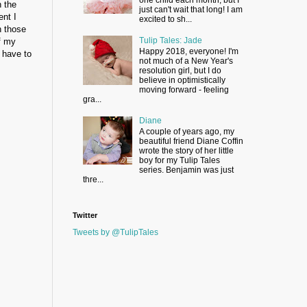
n the
just can't wait that long! I am
ent I
excited to sh...
n those
Tulip Tales: Jade
f my
Happy 2018, everyone! I'm
t have to
not much of a New Year's
resolution girl, but I do
believe in optimistically
moving forward - feeling
gra...
Diane
A couple of years ago, my
beautiful friend Diane Coffin
wrote the story of her little
boy for my Tulip Tales
series. Benjamin was just
thre...
Twitter
Tweets by @TulipTales