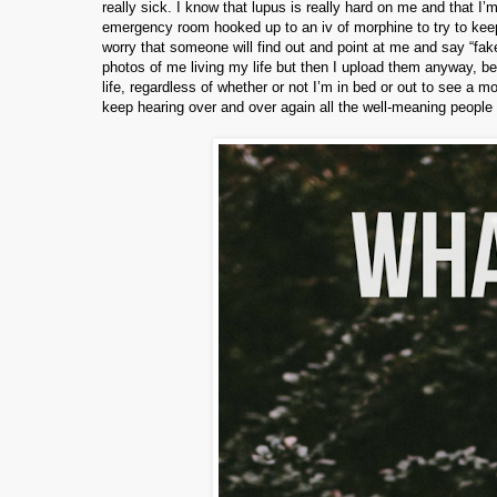
really sick. I know that lupus is really hard on me and that I
emergency room hooked up to an iv of morphine to try to keep 
worry that someone will find out and point at me and say “faker
photos of me living my life but then I upload them anyway, be
life, regardless of whether or not I’m in bed or out to see a mo
keep hearing over and over again all the well-meaning people 