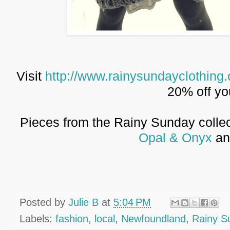
Visit
http://www.rainysundayclothing
20% off yo
Pieces from the Rainy Sunday collect
Opal & Onyx
a
Posted by
Julie B
at
5:04 PM
Labels:
fashion
,
local
,
Newfoundland
,
Rainy S