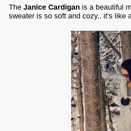
The
Janice Cardigan
is a beautiful 
sweater is so soft and cozy.. it's lik