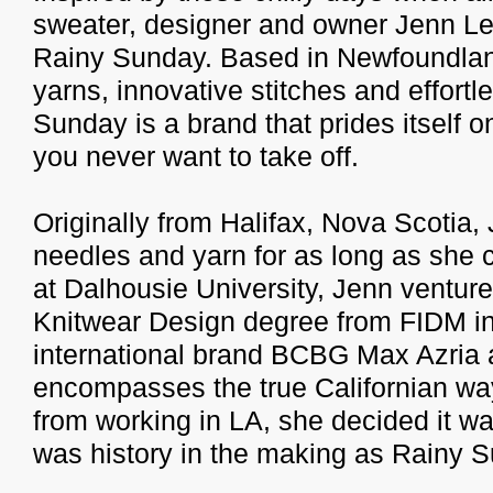
sweater, designer and owner Jenn Le
Rainy Sunday. Based in Newfoundland,
yarns, innovative stitches and effortl
Sunday is a brand that prides itself o
you never want to take off.
Originally from Halifax, Nova Scotia,
needles and yarn for as long as she
at Dalhousie University, Jenn venture
Knitwear Design degree from FIDM in
international brand BCBG Max Azria a
encompasses the true Californian way o
from working in LA, she decided it w
was history in the making as Rainy 