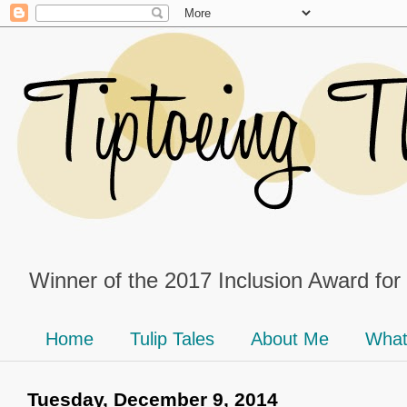
Winner of the 2017 Inclusion Award for
Home
Tulip Tales
About Me
What
Tuesday, December 9, 2014