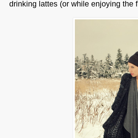
drinking lattes (or while enjoying the 