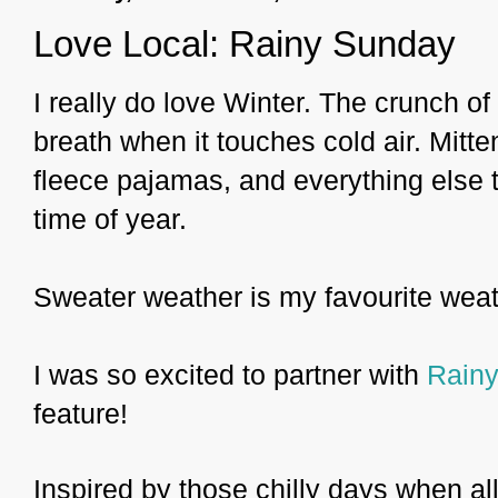
Love Local: Rainy Sunday
I really do love Winter. The crunch 
breath when it touches cold air. Mit
fleece pajamas, and everything else 
time of year.
Sweater weather is my favourite weat
I was so excited to partner with
Rain
feature!
Inspired by those chilly days when al