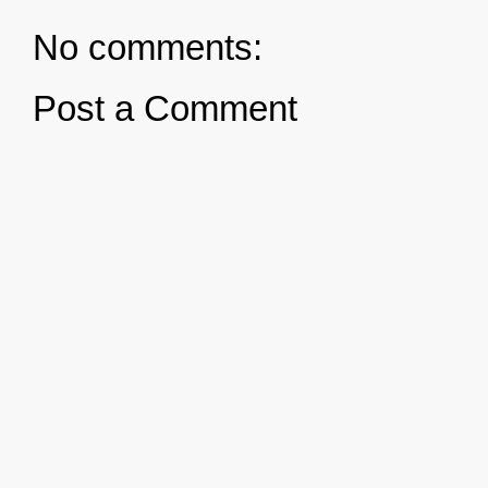
No comments:
Post a Comment