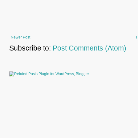
Newer Post
Subscribe to:
Post Comments (Atom)