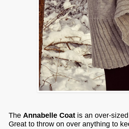
The
Annabelle Coat
is an over-sized
Great to throw on over anything to k