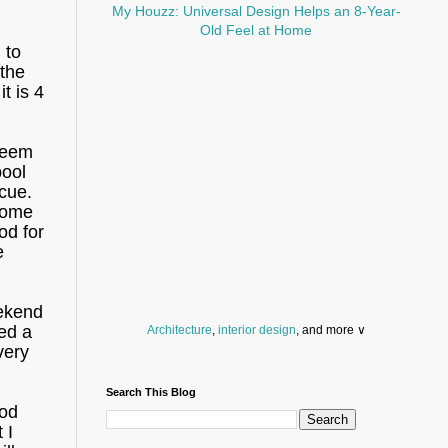
My Houzz: Universal Design Helps an 8-Year-
Old Feel at Home
 to
 the
t is 4
seem
pool
scue.
 some
od for
e
eekend
ed a
Architecture
,
interior design
, and more ∨
very
Before you throw your next party, browse a wide
selection of
home bar supplies
,
drinking glasses
Search This Blog
and
kitchen serveware
.
ood
Search for a fun
counter stool
,
clock
,
sectional
 I
and storage
dresser
to spice up your basement.