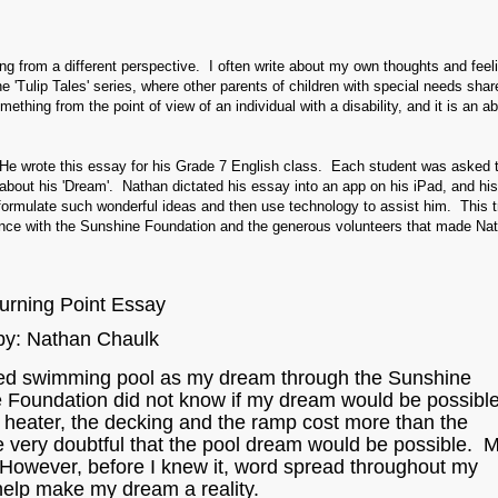
ing from a different perspective. I often write about my own thoughts and feel
e 'Tulip Tales' series, where other parents of children with special needs share
ething from the point of view of an individual with a disability, and it is an a
. He wrote this essay for his Grade 7 English class. Each student was asked t
e about his 'Dream'. Nathan dictated his essay into an app on his iPad, and hi
formulate such wonderful ideas and then use technology to assist him. This t
ce with the Sunshine Foundation and the generous volunteers that made Nat
urning Point Essay
by: Nathan Chaulk
ated swimming pool as my dream through the Sunshine
e Foundation did not know if my dream would be possibl
 heater, the decking and the ramp cost more than the
e very doubtful that the pool dream would be possible. 
However, before I knew it, word spread throughout my
help make my dream a reality.