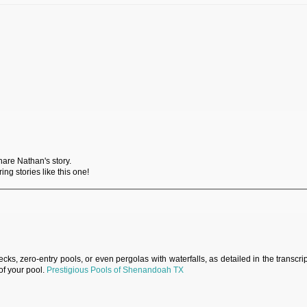
hare Nathan's story.
ng stories like this one!
s, zero-entry pools, or even pergolas with waterfalls, as detailed in the transcri
of your pool.
Prestigious Pools of Shenandoah TX