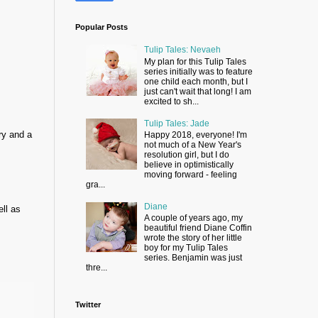
Popular Posts
Tulip Tales: Nevaeh
My plan for this Tulip Tales
series initially was to feature
one child each month, but I
just can't wait that long! I am
excited to sh...
Tulip Tales: Jade
ry and a
Happy 2018, everyone! I'm
not much of a New Year's
resolution girl, but I do
believe in optimistically
moving forward - feeling
gra...
Diane
ell as
A couple of years ago, my
beautiful friend Diane Coffin
wrote the story of her little
boy for my Tulip Tales
series. Benjamin was just
thre...
Twitter