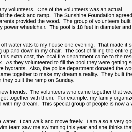
y volunteers. One of the volunteers was an actual
uild the deck and ramp. The Sunshine Foundation agreed
arents provided the wood. The group of volunteers built
power wheelchair. The pool is 18 feet in diameter and i
d off water vats to my house one evening. That made it 
g up and down in my chair. The cost of filling the entire 
is extra cost, the local fire department came to the re
. As they volunteered to fill the pool they were getting
fire hydrants. Also, the police department donated the wo
came together to make my dream a reality. They built th
n they built the ramp on Sunday.
new friends. The volunteers who came together that w
o get together with them. For example, my family organiz
d with my dream. This special group of people is now a 
he water. I can walk and move freely. I am also a very g
im team saw me swimming this year and she thinks that