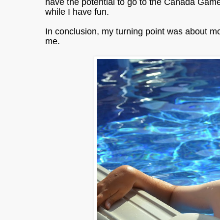
have the potential to go to the Canada Game
while I have fun.
In conclusion, my turning point was about mo
me.