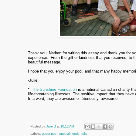
Thank you, Nathan for writing this essay and thank you for y
experience. From the gift of kindness that you received, to t
beautiful message.
I hope that you enjoy your pool, and that many happy memor
-Julie
*
The Sunshine Foundation
is a national Canadian charity tha
life-threatening illnesses. The positive impact that they have
In a word, they are awesome. Seriously, awesome.
Posted by
Julie B
at
10:12 AM
Labels:
guest post
,
special needs
,
tulip