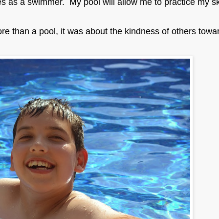
s as a swimmer. My pool will allow me to practice my ski
re than a pool, it was about the kindness of others towa