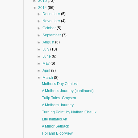
►
2015
(73)
▼
2014
(86)
►
December
(5)
►
November
(4)
►
October
(5)
►
September
(7)
►
August
(6)
►
July
(10)
►
June
(6)
►
May
(6)
►
April
(8)
▼
March
(8)
Mother's Day Contest
A Mother's Journey (continued)
Tulip Tales: Graysen
A Mother's Journey
Turning Point: by Nathan Chaulk
Life Imitates Art
A Minor Setback
Holland Bloorview