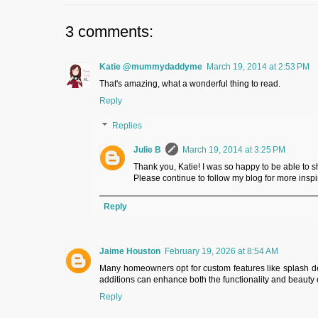
3 comments:
Katie @mummydaddyme
March 19, 2014 at 2:53 PM
That's amazing, what a wonderful thing to read.
Reply
Replies
Julie B
March 19, 2014 at 3:25 PM
Thank you, Katie! I was so happy to be able to s
Please continue to follow my blog for more inspiri
Reply
Jaime Houston
February 19, 2026 at 8:54 AM
Many homeowners opt for custom features like splash deck
additions can enhance both the functionality and beauty 
Reply