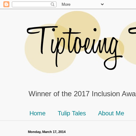
Winner of the 2017 Inclusion Awar
Home
Tulip Tales
About Me
Monday, March 17, 2014