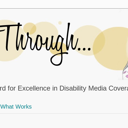
d for Excellence in Disability Media Cove
What Works