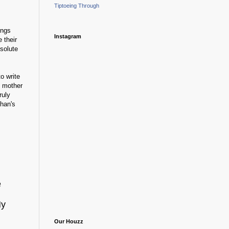
Tiptoeing Through
ings
Instagram
 their
bsolute
o write
s mother
ruly
han's
e
My
Our Houzz