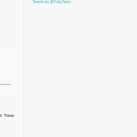
Tweets by @TulipTales
pt. These