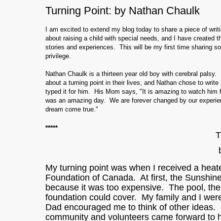
Turning Point: by Nathan Chaulk
I am excited to extend my blog today to share a piece of writ
about raising a child with special needs, and I have created th
stories and experiences. This will be my first time sharing som
privilege.
Nathan Chaulk is a thirteen year old boy with cerebral palsy
about a turning point in their lives, and Nathan chose to writ
typed it for him. His Mom says, "It is amazing to watch him 
was an amazing day. We are forever changed by our experien
dream come true."
*****
T
My turning point was when I received a he
Foundation of Canada. At first, the Sunshin
because it was too expensive. The pool, the
foundation could cover. My family and I wer
Dad encouraged me to think of other ideas. 
community and volunteers came forward to 