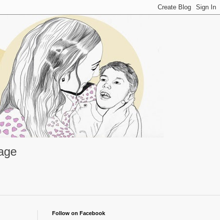
rage
Follow on Facebook