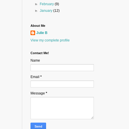
►
February
(9)
►
January
(12)
About Me
Julie B
View my complete profile
Contact Me!
Name
Email
*
Message
*