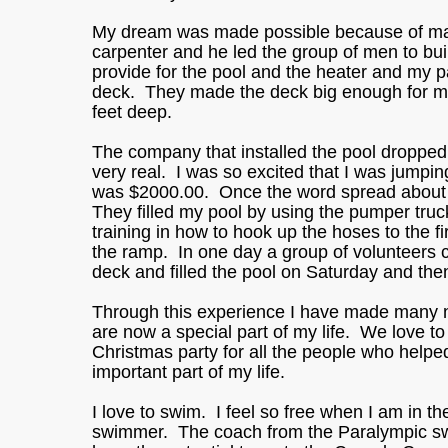
My dream was made possible because of man
carpenter and he led the group of men to b
provide for the pool and the heater and my p
deck. They made the deck big enough for my 
feet deep.
The company that installed the pool droppe
very real. I was so excited that I was jumpin
was $2000.00. Once the word spread about th
They filled my pool by using the pumper truck
training in how to hook up the hoses to the 
the ramp. In one day a group of volunteers 
deck and filled the pool on Saturday and the
Through this experience I have made many 
are now a special part of my life. We love t
Christmas party for all the people who helpe
important part of my life.
I love to swim. I feel so free when I am in t
swimmer. The coach from the Paralympic sw