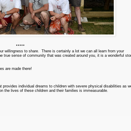
*****
our willingness to share.
There is certainly a lot we can all learn from your
he true sense of community that was created around you, it is a wonderful sto
ies are made there!
t provides individual dreams to children with severe physical disabilities as w
 on the lives of these children and their families is immeasurable.