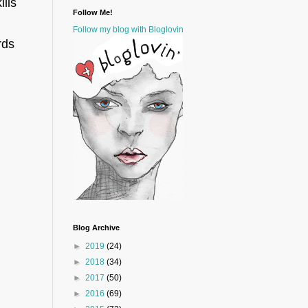
lls
Follow Me!
Follow my blog with Bloglovin
rds
Blog Archive
►
2019
(24)
►
2018
(34)
►
2017
(50)
►
2016
(69)