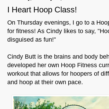
I Heart Hoop Class!
On Thursday evenings, I go to a Hoop
for fitness! As Cindy likes to say, "H
disguised as fun!"
Cindy Butt is the brains and body be
developed her own Hoop Fitness curr
workout that allows for hoopers of dif
and hoop at their own pace.