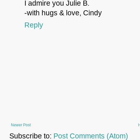
I admire you Julie B.
-with hugs & love, Cindy
Reply
Newer Post
Subscribe to:
Post Comments (Atom)