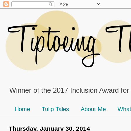
Winner of the 2017 Inclusion Award for
Home
Tulip Tales
About Me
What
Thursday, January 30, 2014