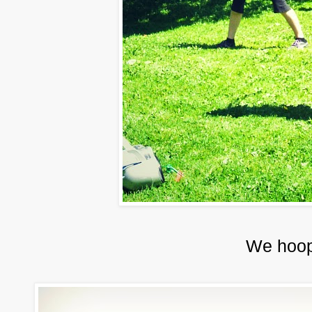
We hoop