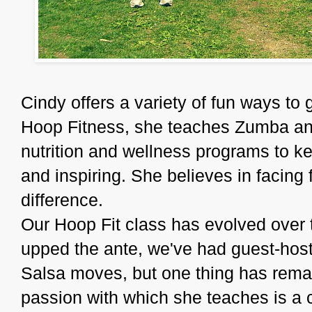
Cindy offers a variety of fun ways to g
Hoop Fitness, she teaches Zumba and 
nutrition and wellness programs to ke
and inspiring. She believes in facing
difference.
Our Hoop Fit class has evolved over 
upped the ante, we've had guest-hos
Salsa moves, but one thing has remai
passion with which she teaches is a 