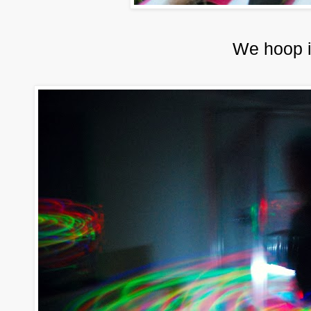
We hoop i