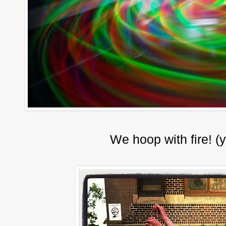
We hoop with fire! (y