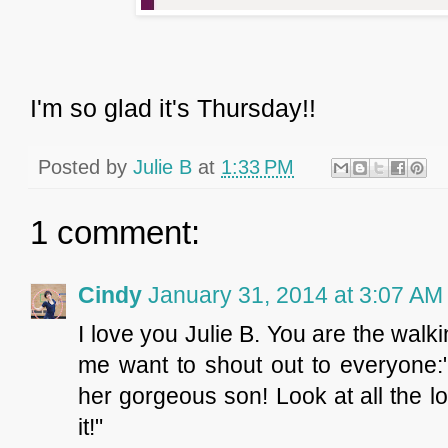
I'm so glad it's Thursday!!
Posted by
Julie B
at
1:33 PM
1 comment:
Cindy
January 31, 2014 at 3:07 AM
I love you Julie B. You are the walk
me want to shout out to everyone:"
her gorgeous son! Look at all the l
it!"