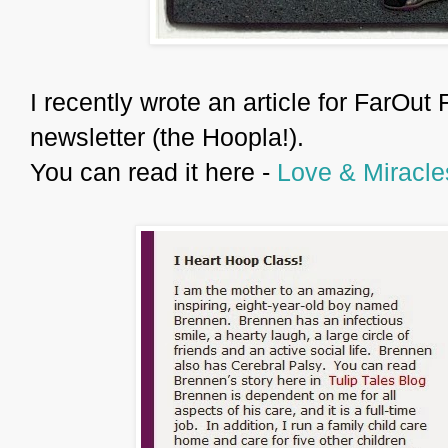
I recently wrote an article for FarOut 
newsletter (the Hoopla!).
You can read it here -
Love & Miracle