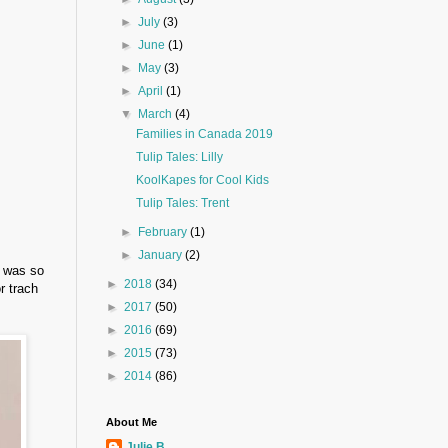
►
July
(3)
►
June
(1)
►
May
(3)
►
April
(1)
▼
March
(4)
Families in Canada 2019
Tulip Tales: Lilly
KoolKapes for Cool Kids
Tulip Tales: Trent
►
February
(1)
►
January
(2)
I was so
►
2018
(34)
r trach
►
2017
(50)
►
2016
(69)
►
2015
(73)
►
2014
(86)
About Me
Julie B