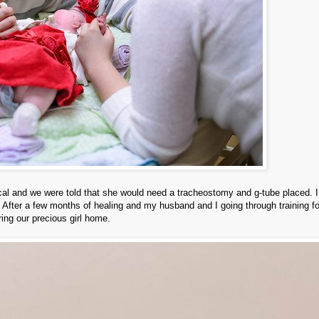
cal and we were told that she would need a tracheostomy and g-tube placed. 
. After a few months of healing and my husband and I going through training fo
ring our precious girl home.