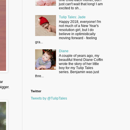
just can't wait that long! I am
excited to sh...
Tulip Tales: Jade
Happy 2018, everyone! I'm
not much of a New Year's
resolution girl, but I do
believe in optimistically
moving forward - feeling
gra...
Diane
A couple of years ago, my
beautiful friend Diane Coffin
wrote the story of her little
boy for my Tulip Tales
series. Benjamin was just
thre...
ar
igger.
Twitter
Tweets by @TulipTales