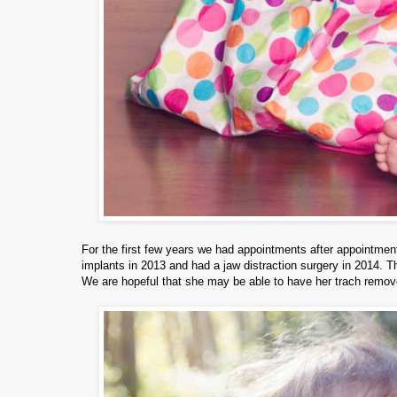
For the first few years we had appointments after appointments
implants in 2013 and had a jaw distraction surgery in 2014. T
We are hopeful that she may be able to have her trach remov