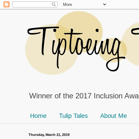
Winner of the 2017 Inclusion Awar
Home
Tulip Tales
About Me
Thursday, March 21, 2019