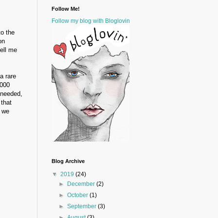
Follow Me!
Follow my blog with Bloglovin
to the
on
tell me
a rare
,000
 needed,
 that
d we
Blog Archive
▼
2019
(24)
►
December
(2)
►
October
(1)
►
September
(3)
►
August
(3)