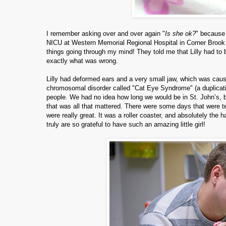
I remember asking over and over again "
Is she ok?
" because 
NICU at Western Memorial Regional Hospital in Corner Brook and
things going through my mind! They told me that Lilly had to be
exactly what was wrong.
Lilly had deformed ears and a very small jaw, which was causi
chromosomal disorder called "Cat Eye Syndrome" (a duplicat
people. We had no idea how long we would be in St. John’s, b
that was all that mattered. There were some days that were te
were really great. It was a roller coaster, and absolutely the 
truly are so grateful to have such an amazing little girl!