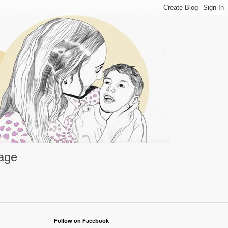
rage
Follow on Facebook