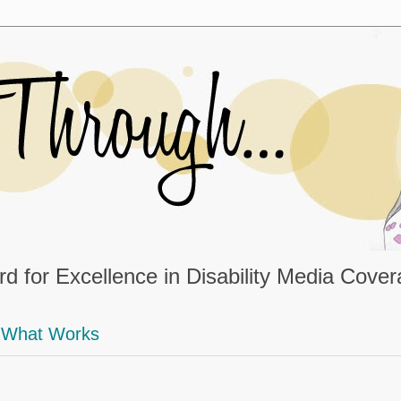
d for Excellence in Disability Media Cove
What Works