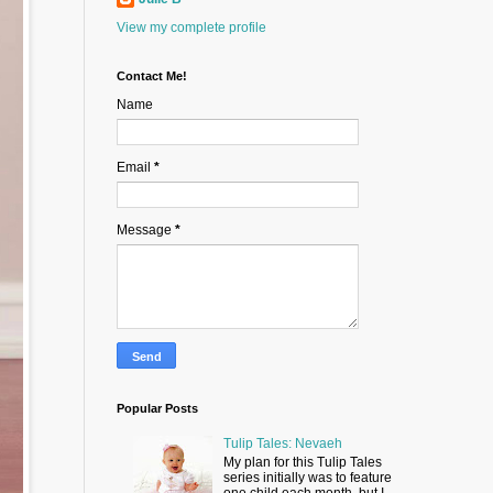
View my complete profile
Contact Me!
Name
Email
*
Message
*
Popular Posts
Tulip Tales: Nevaeh
My plan for this Tulip Tales
series initially was to feature
one child each month, but I