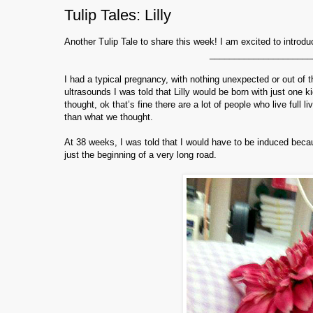
Tulip Tales: Lilly
Another Tulip Tale to share this week! I am excited to introdu
_____________________
I had a typical pregnancy, with nothing unexpected or out of 
ultrasounds I was told that Lilly would be born with just one 
thought, ok that’s fine there are a lot of people who live full 
than what we thought.
At 38 weeks, I was told that I would have to be induced beca
just the beginning of a very long road.