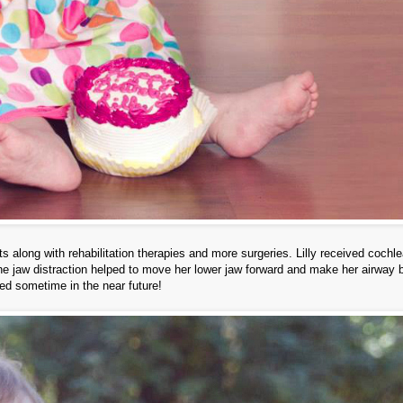
 along with rehabilitation therapies and more surgeries. Lilly received cochle
he jaw distraction helped to move her lower jaw forward and make her airway b
ed sometime in the near future!