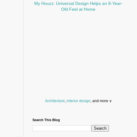
My Houzz: Universal Design Helps an 8-Year-
Old Feel at Home
Architecture
,
interior design
, and more ∨
Before you throw your next party, browse a wide
selection of
home bar supplies
,
drinking glasses
Search This Blog
and
kitchen serveware
.
Search for a fun
counter stool
,
clock
,
sectional
and storage
dresser
to spice up your basement.