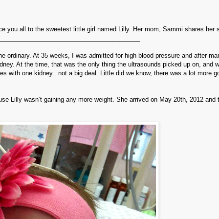
ce you all to the sweetest little girl named Lilly. Her mom, Sammi shares her s
_________________________________________
the ordinary. At 35 weeks, I was admitted for high blood pressure and after ma
kidney. At the time, that was the only thing the ultrasounds picked up on, and 
lives with one kidney.. not a big deal. Little did we know, there was a lot more g
use Lilly wasn’t gaining any more weight. She arrived on May 20th, 2012 and 