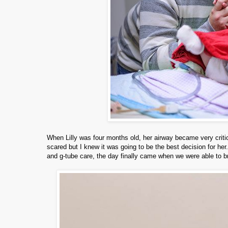
When Lilly was four months old, her airway became very criti
scared but I knew it was going to be the best decision for her
and g-tube care, the day finally came when we were able to b