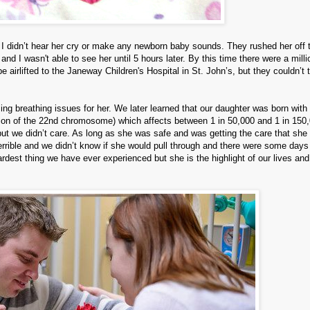
I didn’t hear her cry or make any newborn baby sounds. They rushed her off 
 I wasn't able to see her until 5 hours later. By this time there were a milli
 airlifted to the Janeway Children's Hospital in St. John’s, but they couldn’t 
ng breathing issues for her. We later learned that our daughter was born with 
ion of the 22nd chromosome) which affects between 1 in 50,000 and 1 in 150
ut we didn’t care. As long as she was safe and was getting the care that she
rrible and we didn’t know if she would pull through and there were some days
hardest thing we have ever experienced but she is the highlight of our lives an