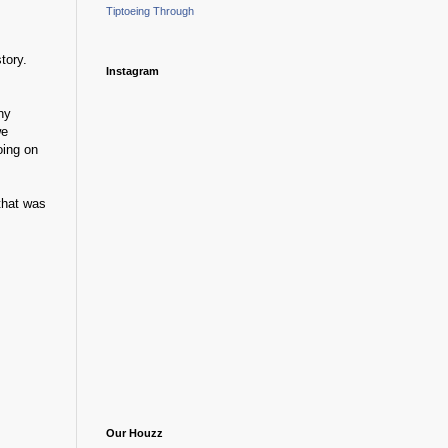
Tiptoeing Through
tory.
Instagram
ny
we
oing on
that was
Our Houzz