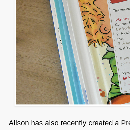
Alison has also recently created a P