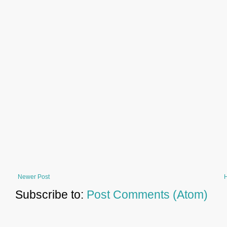
Newer Post
Subscribe to:
Post Comments (Atom)