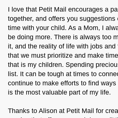
I love that Petit Mail encourages a pa
together, and offers you suggestions
time with your child. As a Mom, I alway
be doing more. There is always too 
it, and the reality of life with jobs and
that we must prioritize and make time
that is my children. Spending preciou
list. It can be tough at times to conne
continue to make efforts to find ways 
is the most valuable part of my life.
Thanks to Alison at Petit Mail for cre