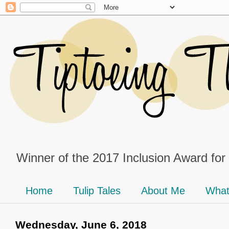
Winner of the 2017 Inclusion Award for
Home
Tulip Tales
About Me
What
Wednesday, June 6, 2018