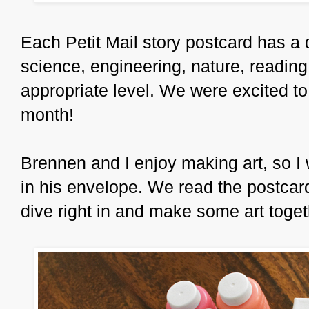
Each Petit Mail story postcard has a d
science, engineering, nature, reading,
appropriate level. We were excited to
month!
Brennen and I enjoy making art, so I wa
in his envelope. We read the postcard
dive right in and make some art toget