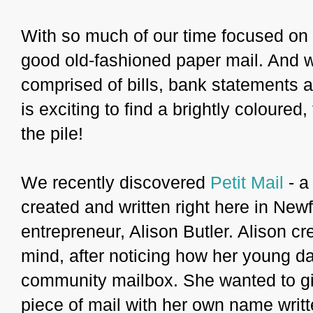
With so much of our time focused on 
good old-fashioned paper mail. And wh
comprised of bills, bank statements 
is exciting to find a brightly coloured
the pile!
We recently discovered
Petit Mail
- a
created and written right here in Ne
entrepreneur, Alison Butler. Alison cr
mind, after noticing how her young da
community mailbox. She wanted to giv
piece of mail with her own name writt