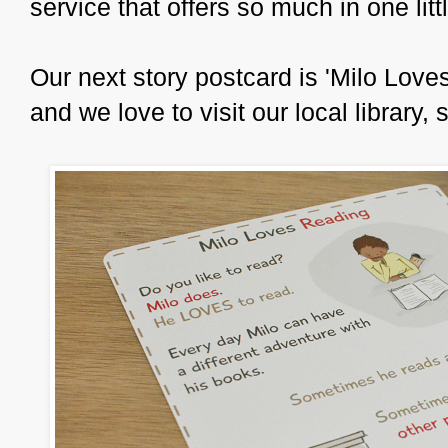
service that offers so much in one lit
Our next story postcard is 'Milo Love
and we love to visit our local library,