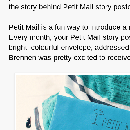
the story behind Petit Mail story pos
Petit Mail is a fun way to introduce a 
Every month, your Petit Mail story pos
bright, colourful envelope, addressed 
Brennen was pretty excited to receive