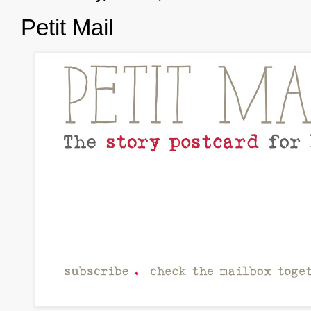
Petit Mail