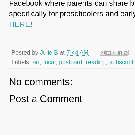
Facebook where parents can share 
specifically for preschoolers and ear
HERE
!
Posted by
Julie B
at
7:44 AM
Labels:
art
,
local
,
postcard
,
reading
,
subscript
No comments:
Post a Comment