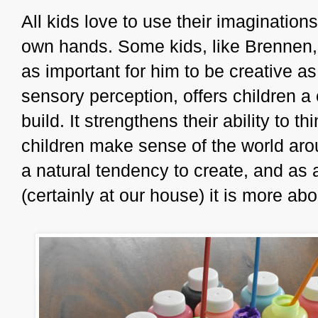
All kids love to use their imaginatio
own hands. Some kids, like Brennen, n
as important for him to be creative as 
sensory perception, offers children a
build. It strengthens their ability to
children make sense of the world aro
a natural tendency to create, and as a
(certainly at our house) it is more ab