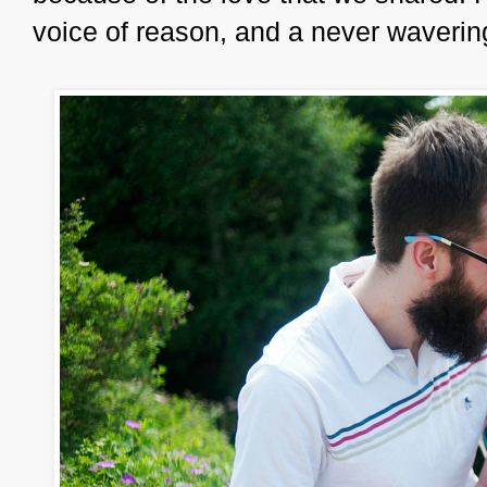
voice of reason, and a never waverin