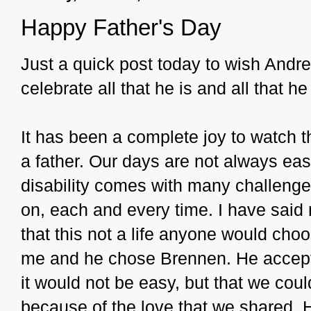
Happy Father's Day
Just a quick post today to wish Andr
celebrate all that he is and all that he
It has been a complete joy to watch th
a father. Our days are not always easy
disability comes with many challenge
on, each and every time. I have said 
that this not a life anyone would cho
me and he chose Brennen. He accept
it would not be easy, but that we cou
because of the love that we shared.