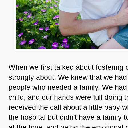
When we first talked about fostering 
strongly about. We knew that we had 
people who needed a family. We had o
child, and our hands were full doing th
received the call about a little baby
the hospital but didn't have a family
at the time, and being the emotional d