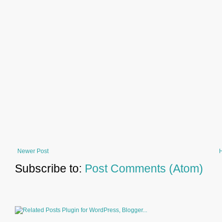
Newer Post
Subscribe to:
Post Comments (Atom)