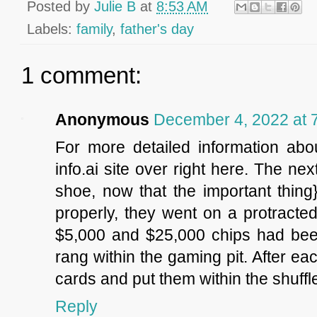
Posted by
Julie B
at
8:53 AM
Labels:
family
,
father's day
1 comment:
Anonymous
December 4, 2022 at 
For more detailed information abou
info.ai site over right here. The ne
shoe, now that the important thing
properly, they went on a protracted
$5,000 and $25,000 chips had been
rang within the gaming pit. After ea
cards and put them within the shuffl
Reply