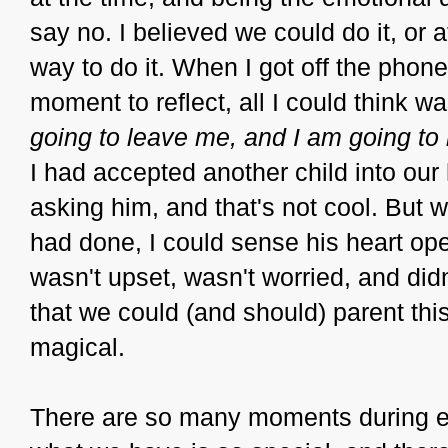
say no. I believed we could do it, or a
way to do it. When I got off the phon
moment to reflect, all I could think wa
going to leave me, and I am going to b
I had accepted another child into our
asking him, and that's not cool. But w
had done, I could sense his heart ope
wasn't upset, wasn't worried, and did
that we could (and should) parent this
magical.
There are so many moments during e