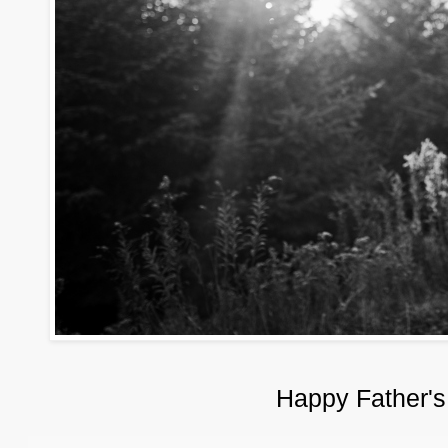
Happy Father's