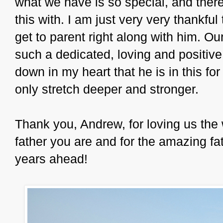
what we have is so special, and there
this with. I am just very very thankful
get to parent right along with him. Ou
such a dedicated, loving and positive 
down in my heart that he is in this for
only stretch deeper and stronger.
Thank you, Andrew, for loving us the 
father you are and for the amazing fa
years ahead!