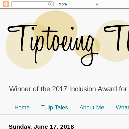
Winner of the 2017 Inclusion Award for
Home
Tulip Tales
About Me
What
Sunday, June 17, 2018