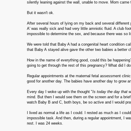
silently leaning against the wall, unable to move. Mom came
But it wasn't ok.
After several hours of lying on my back and several different
A' was really sick and had very little amniotic fluid. A club f
impossible to determine the sex, and because there was so li
We were told that Baby A had a congenital heart condition ca
that Baby A stayed alive gave the other two babies a better 
How in the name of everything good, could this be happening?
going to get through the rest of this pregnancy? What did I
Regular appointments at the maternal fetal assessment clinic b
good for another day. The babies have another day to grow 
Every day I woke up with the thought "
Is today the day that 
mind. But then I would see them on the screen and for a brief
watch Baby B and C, both boys, be so active and I would pra
I lived as normal a life as I could. I rested as much as I coul
impossible task. And then, during a regular appointment, I wa
rest. I was 24 weeks.