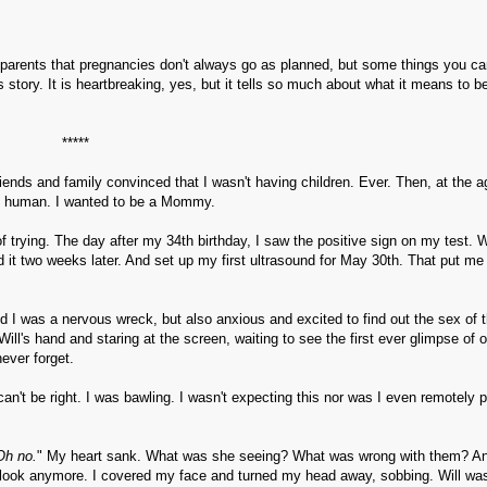
as parents that pregnancies don't always go as planned, but some things you c
s story. It is heartbreaking, yes, but it tells so much about what it means to b
*****
riends and family convinced that I wasn't having children. Ever. Then, at the a
ny human. I wanted to be a Mommy.
f trying. The day after my 34th birthday, I saw the positive sign on my test.
d it two weeks later. And set up my first ultrasound for May 30th. That put me
did I was a nervous wreck, but also anxious and excited to find out the sex of 
ill's hand and staring at the screen, waiting to see the first ever glimpse of 
never forget.
an't be right. I was bawling. I wasn't expecting this nor was I even remotely 
Oh no.
" My heart sank. What was she seeing? What was wrong with them? An
n't look anymore. I covered my face and turned my head away, sobbing. Will wa