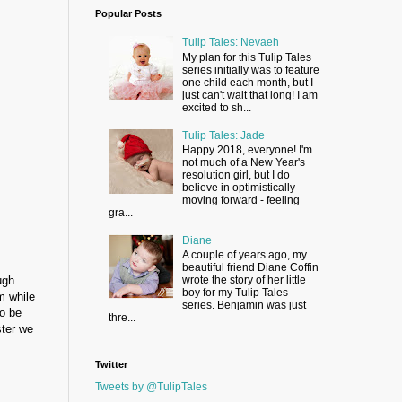
Popular Posts
Tulip Tales: Nevaeh
My plan for this Tulip Tales
series initially was to feature
one child each month, but I
just can't wait that long! I am
excited to sh...
Tulip Tales: Jade
Happy 2018, everyone! I'm
not much of a New Year's
resolution girl, but I do
believe in optimistically
moving forward - feeling
gra...
Diane
A couple of years ago, my
beautiful friend Diane Coffin
ugh
wrote the story of her little
boy for my Tulip Tales
m while
series. Benjamin was just
to be
thre...
ster we
Twitter
Tweets by @TulipTales