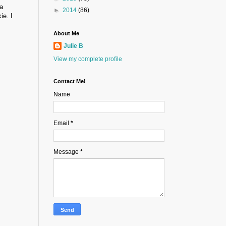
a
►
2014
(86)
ie. I
About Me
Julie B
View my complete profile
Contact Me!
Name
Email
*
Message
*