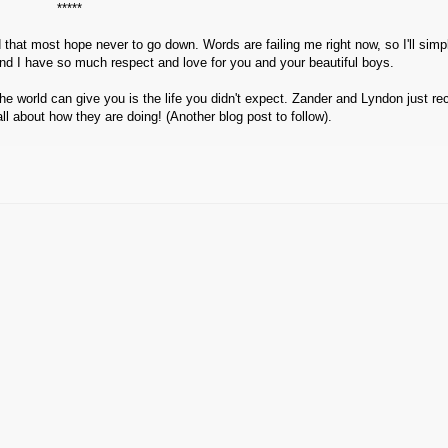
*****
that most hope never to go down. Words are failing me right now, so I'll simp
nd I have so much respect and love for you and your beautiful boys.
 the world can give you is the life you didn't expect. Zander and Lyndon just re
all about how they are doing! (Another blog post to follow).