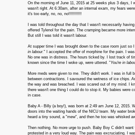
On the morning of June 11, 2015 at 25 weeks plus 3 days, I
wasn't right. At 6:30am, after an internal exam, my fears were
it's too early, no, no, no!!!!!!!!!!!
I was told throughout the day that I wasn't necessarily havin
offered Tylenol for the pain. The cramping became more inte
But still I was told it wasn't labour.
At supper time I was brought down to the case room just so I w
in labour.
" I accepted the offer of morphine for the pain. I wa
No one was in distress. The hours ticked by. I lost track of tim
known since the time I woke up, were uttered. "
You're in labo
More meds were given to me. They didn't work. I was in full bl
between contractions. I savoured the wetness of ice chips. And 
the way and was breached. I was scared out of my mind. I kn
there wasn't one thing I could do to stop it. My babies were c
in case.
Baby A - Billy (a boy!), was born at 2:49 am June 12, 2015. 
doors into the waiting hands of the NICU team. My water bro
heard a tiny sound, a "mew", and then he too was whisked a
Then nothing. No more urge to push. Baby Boy C didn't want t
protested in a very loud way. The pain was excruciating. I was