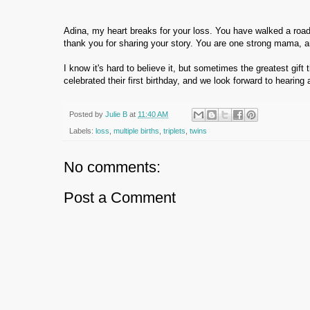
Adina, my heart breaks for your loss. You have walked a road 
thank you for sharing your story. You are one strong mama, a
I know it's hard to believe it, but sometimes the greatest gift
celebrated their first birthday, and we look forward to hearing 
Posted by
Julie B
at
11:40 AM
Labels:
loss
,
multiple births
,
triplets
,
twins
No comments:
Post a Comment