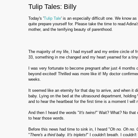
Tulip Tales: Billy
Today's '
Tulip Tale
' is an especially difficult one. We know 
quite prepare yourself for. Please take the time to read Adina'
mother, and the terrifying beauty of parenthood.
The majority of my life, I had myself and my entire circle of f
33, something in me changed and my heart yearned for a ti
I was very fortunate to become pregnant after just 4 months o
beyond excited! Thrilled was more like it! My doctor confirme
weeks.
It seemed like an eternity for that day to arrive, and when it 
baby. Lying on the bed at the ultrasound department, holding W
and to hear the heartbeat for the first time is a moment I will 
And then I heard the words "
It's twins!
" Wait? What? No that c
to hear those words.
Before this news had time to sink in, I heard "
Oh no. Oh no. 
"
There's a third baby. It's triplets!
" I couldn't breath. I could