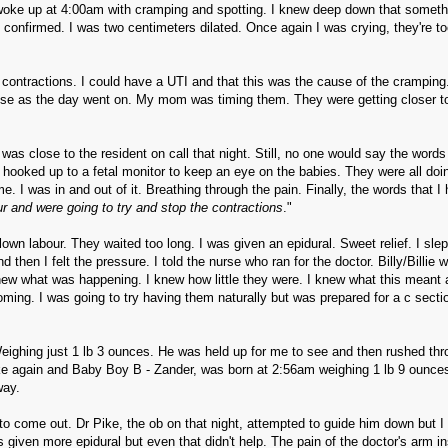
 woke up at 4:00am with cramping and spotting. I knew deep down that someth
 confirmed. I was two centimeters dilated. Once again I was crying, they're too 
g contractions. I could have a UTI and that this was the cause of the cramping
nse as the day went on. My mom was timing them. They were getting closer to
as close to the resident on call that night. Still, no one would say the words
s hooked up to a fetal monitor to keep an eye on the babies. They were all doi
e. I was in and out of it. Breathing through the pain. Finally, the words that I
ur and were going to try and stop the contractions
."
own labour. They waited too long. I was given an epidural. Sweet relief. I slep
then I felt the pressure. I told the nurse who ran for the doctor. Billy/Billie 
ew what was happening. I knew how little they were. I knew what this meant 
oming. I was going to try having them naturally but was prepared for a c sectio
Weighing just 1 lb 3 ounces. He was held up for me to see and then rushed thr
ke again and Baby Boy B - Zander, was born at 2:56am weighing 1 lb 9 ounces
way.
o come out. Dr Pike, the ob on that night, attempted to guide him down but I
 given more epidural but even that didn't help. The pain of the doctor's arm i