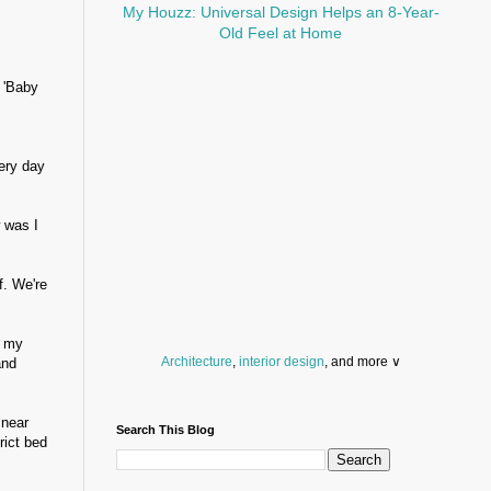
My Houzz: Universal Design Helps an 8-Year-
Old Feel at Home
. 'Baby
ery day
 was I
f. We're
g my
Architecture
,
interior design
, and more ∨
and
Before you throw your next party, browse a wide
selection of
home bar supplies
,
drinking glasses
 near
Search This Blog
and
kitchen serveware
.
rict bed
Search for a fun
counter stool
,
clock
,
sectional
and storage
dresser
to spice up your basement.