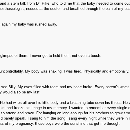
 and a stern talk from Dr. Pike, who told me that the baby needed to come ou
sthesiologist, nodded at the doctor, and breathed through the pain of my ba
e again my baby was rushed away.
a glimpse of them. I never got to hold them, not even a touch.
uncontrollably. My body was shaking. I was tired. Physically and emotionally.
see Billy. My eyes filled with tears and my heart broke. Every parent's worst 
y would also be my last.
He had wires all over his little body and a breathing tube down his throat. He
t him and freeze his image in my memory. I wanted to remember every single de
 so strong and brave. For hanging on long enough for his brothers to grow str
ld barely speak, I sang to him the song I sang every night while they were in 
nts of my pregnancy, those boys were the sunshine that got me through.