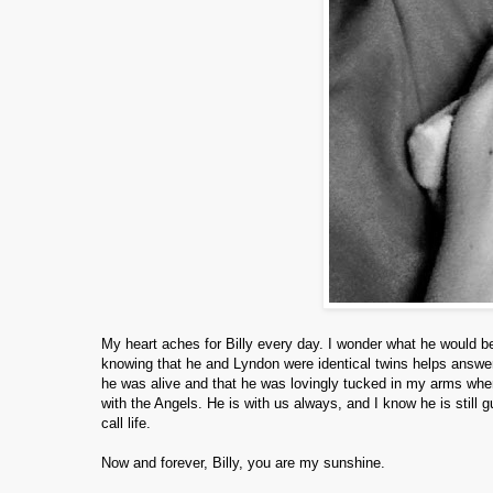
My heart aches for Billy every day. I wonder what he would be
knowing that he and Lyndon were identical twins helps answer
he was alive and that he was lovingly tucked in my arms when 
with the Angels. He is with us always, and I know he is still g
call life.
Now and forever, Billy, you are my sunshine.