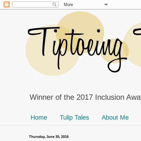
Winner of the 2017 Inclusion Awar
Home
Tulip Tales
About Me
Thursday, June 30, 2016