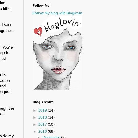
ing
Follow Me!
little,
Follow my blog with Bloglovin
. I was
gether.
 "
You're
ng ok.
 had
t in
was on
and
n just
Blog Archive
ough the
►
2019
(24)
. I
►
2018
(34)
►
2017
(50)
▼
2016
(69)
nside my
►
December
(5)