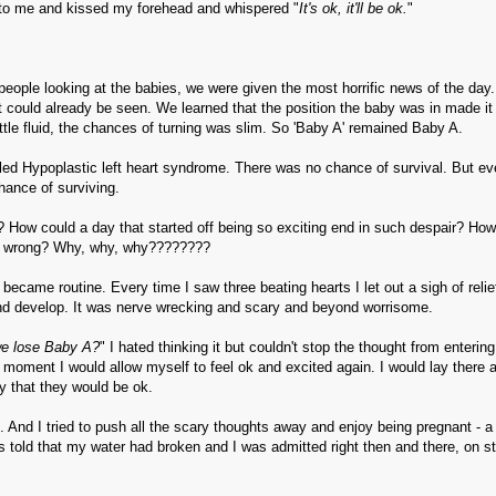
 to me and kissed my forehead and whispered "
It's ok, it'll be ok.
"
 people looking at the babies, we were given the most horrific news of the day
oot could already be seen. We learned that the position the baby was in made it
ttle fluid, the chances of turning was slim. So 'Baby A' remained Baby A.
lled Hypoplastic left heart syndrome. There was no chance of survival. But ev
chance of surviving.
 How could a day that started off being so exciting end in such despair? How
 do wrong? Why, why, why????????
ecame routine. Every time I saw three beating hearts I let out a sigh of relie
and develop. It was nerve wrecking and scary and beyond worrisome.
we lose Baby A?
" I hated thinking it but couldn't stop the thought from enterin
 moment I would allow myself to feel ok and excited again. I would lay there 
y that they would be ok.
d. And I tried to push all the scary thoughts away and enjoy being pregnant - a
s told that my water had broken and I was admitted right then and there, on st