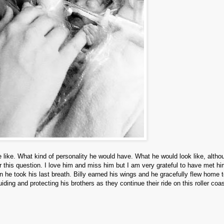
 like. What kind of personality he would have. What he would look like, altho
 this question. I love him and miss him but I am very grateful to have met hi
he took his last breath. Billy earned his wings and he gracefully flew home 
uiding and protecting his brothers as they continue their ride on this roller coa