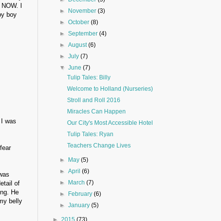
t NOW. I
►
November
(3)
by boy
►
October
(8)
►
September
(4)
►
August
(6)
►
July
(7)
▼
June
(7)
Tulip Tales: Billy
Welcome to Holland (Nurseries)
Stroll and Roll 2016
Miracles Can Happen
 I was
Our City's Most Accessible Hotel
Tulip Tales: Ryan
Teachers Change Lives
fear
►
May
(5)
►
April
(6)
 was
►
March
(7)
tail of
ong. He
►
February
(6)
my belly
►
January
(5)
►
2015
(73)