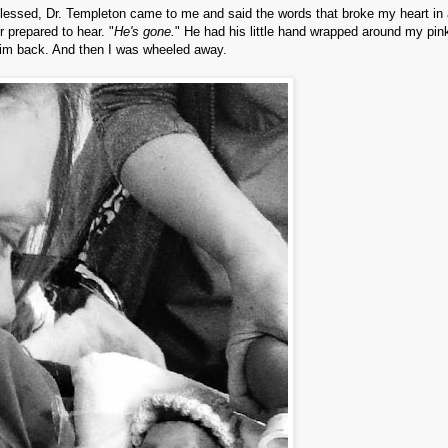
lessed, Dr. Templeton came to me and said the words that broke my heart in 
r prepared to hear. "
He's gone.
" He had his little hand wrapped around my pink
 him back. And then I was wheeled away.