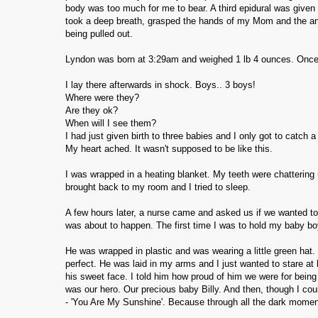
body was too much for me to bear. A third epidural was given
took a deep breath, grasped the hands of my Mom and the ane
being pulled out.
Lyndon was born at 3:29am and weighed 1 lb 4 ounces. Onc
I lay there afterwards in shock. Boys.. 3 boys!
Where were they?
Are they ok?
When will I see them?
I had just given birth to three babies and I only got to catch 
My heart ached. It wasn't supposed to be like this.
I was wrapped in a heating blanket. My teeth were chattering 
brought back to my room and I tried to sleep.
A few hours later, a nurse came and asked us if we wanted to 
was about to happen. The first time I was to hold my baby bo
He was wrapped in plastic and was wearing a little green hat. 
perfect. He was laid in my arms and I just wanted to stare a
his sweet face. I told him how proud of him we were for being
was our hero. Our precious baby Billy. And then, though I cou
- 'You Are My Sunshine'. Because through all the dark mome