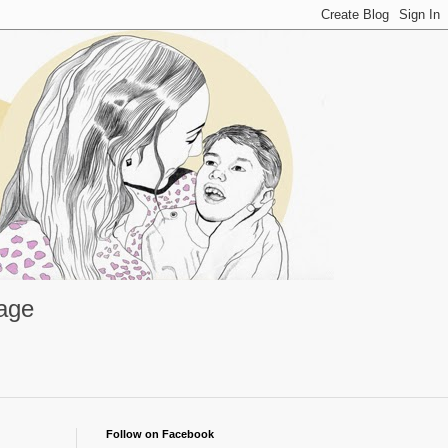
rage
Follow on Facebook