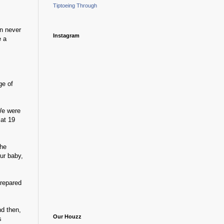
Tiptoeing Through
an never
Instagram
e a
ge of
 We were
 at 19
the
our baby,
prepared
d then,
Our Houzz
s