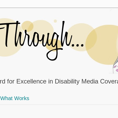
d for Excellence in Disability Media Cove
What Works