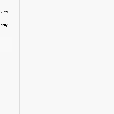
ly say
cently