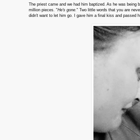
The priest came and we had him baptized. As he was being b
million pieces. "
He's gone.
" Two little words that you are neve
didn't want to let him go. I gave him a final kiss and passed