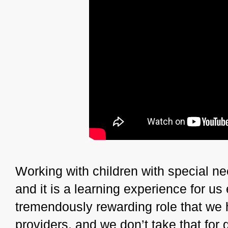
Working with children with special ne
and it is a learning experience for us
tremendously rewarding role that we 
providers, and we don’t take that for