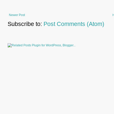
Newer Post
Subscribe to:
Post Comments (Atom)