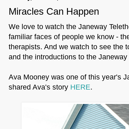
Miracles Can Happen
We love to watch the Janeway Teleth
familiar faces of people we know - t
therapists. And we watch to see the t
and the introductions to the Janeway 
Ava Mooney was one of this year's Ja
shared Ava's story
HERE
.