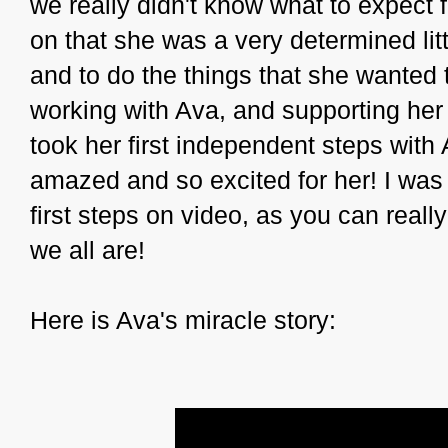
we really didn't know what to expect f
on that she was a very determined litt
and to do the things that she wanted
working with Ava, and supporting her
took her first independent steps wit
amazed and so excited for her! I was
first steps on video, as you can rea
we all are!
Here is Ava's miracle story: