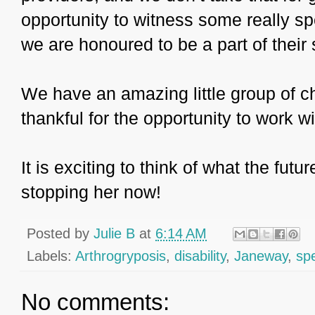
opportunity to witness some really s
we are honoured to be a part of their
We have an amazing little group of c
thankful for the opportunity to work 
It is exciting to think of what the fut
stopping her now!
Posted by
Julie B
at
6:14 AM
Labels:
Arthrogryposis
,
disability
,
Janeway
,
sp
No comments: