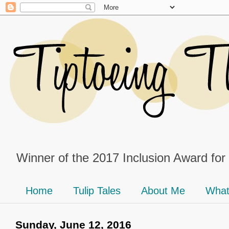
Winner of the 2017 Inclusion Award for
Home
Tulip Tales
About Me
What
Sunday, June 12, 2016