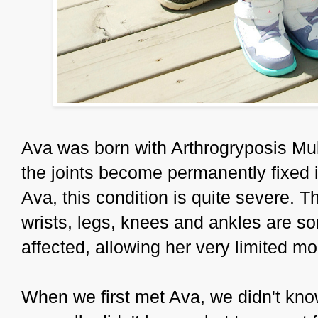
Ava was born with Arthrogryposis Mul
the joints become permanently fixed i
Ava, this condition is quite severe. T
wrists, legs, knees and ankles are s
affected, allowing her very limited mob
When we first met Ava, we didn't kno