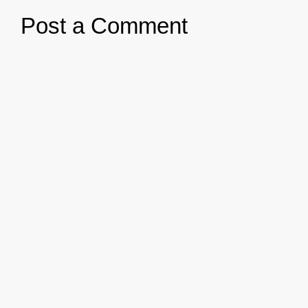
Post a Comment