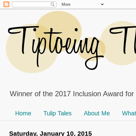
Winner of the 2017 Inclusion Award for
Home
Tulip Tales
About Me
What
Saturday, January 10, 2015