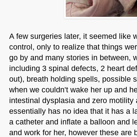
A few surgeries later, it seemed like
control, only to realize that things we
go by and many stories in between,
including 3 spinal defects, 2 heart de
out), breath holding spells, possible
when we couldn't wake her up and he
intestinal dysplasia and zero motilit
essentially has no idea that it has a 
a catheter and inflate a balloon and 
and work for her, however these are