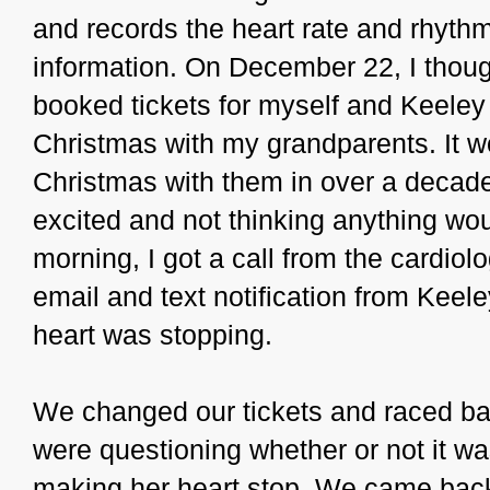
and records the heart rate and rhyth
information. On December 22, I thoug
booked tickets for myself and Keeley
Christmas with my grandparents. It w
Christmas with them in over a decade
excited and not thinking anything wo
morning, I got a call from the cardiol
email and text notification from Keele
heart was stopping.
We changed our tickets and raced ba
were questioning whether or not it wa
making her heart stop. We came back