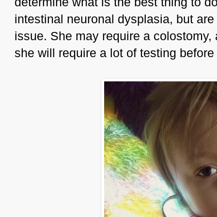
determine what is the best thing to d
intestinal neuronal dysplasia, but are n
issue. She may require a colostomy, 
she will require a lot of testing befor