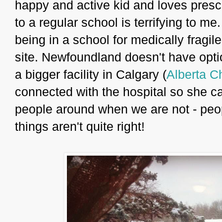
happy and active kid and loves presc
to a regular school is terrifying to me
being in a school for medically fragil
site. Newfoundland doesn't have optio
a bigger facility in Calgary (
Alberta Ch
connected with the hospital so she ca
people around when we are not - peop
things aren't quite right!