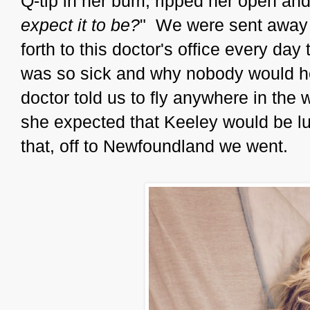
Q-tip in her bum, ripped her open and
expect it to be?
" We were sent away 
forth to this doctor's office every day t
was so sick and why nobody would hel
doctor told us to fly anywhere in the
she expected that Keeley would be lu
that, off to Newfoundland we went.