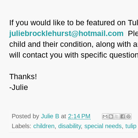
If you would like to be featured on Tu
juliebrocklehurst@hotmail.com
Ple
child and their condition, along with 
will contact you with specific questio
Thanks!
-Julie
Posted by
Julie B
at
2:14 PM
Labels:
children
,
disability
,
special needs
,
tulip