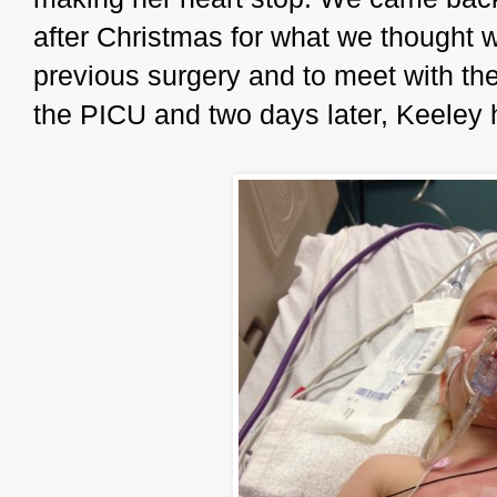
after Christmas for what we thought 
previous surgery and to meet with th
the PICU and two days later, Keeley