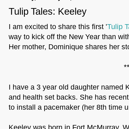
Tulip Tales: Keeley
I am excited to share this first '
Tulip T
way to kick off the New Year than with
Her mother, Dominique shares her sto
*
I have a 3 year old daughter named Ke
and health set backs. She has recent
to install a pacemaker (her 8th time u
Keeley was born in Fort McMurray. W