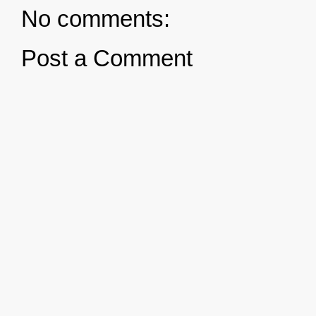
No comments:
Post a Comment