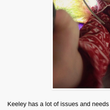
Keeley has a lot of issues and needs q