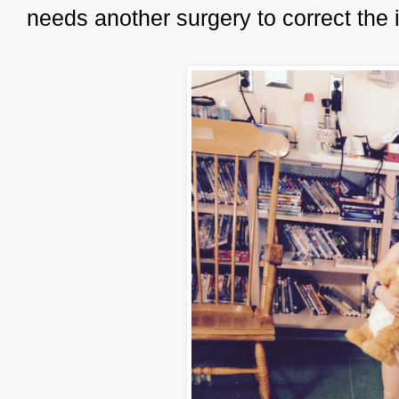
needs another surgery to correct the 