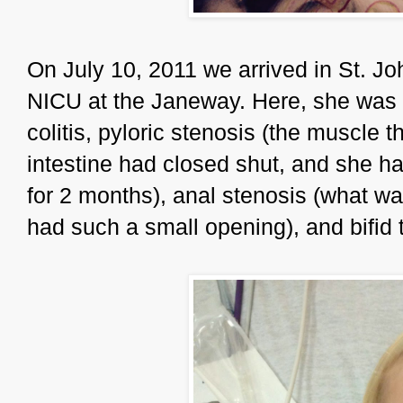
On July 10, 2011 we arrived in St. J
NICU at the Janeway. Here, she was 
colitis, pyloric stenosis (the muscle 
intestine had closed shut, and she ha
for 2 months), anal stenosis (what w
had such a small opening), and bifid