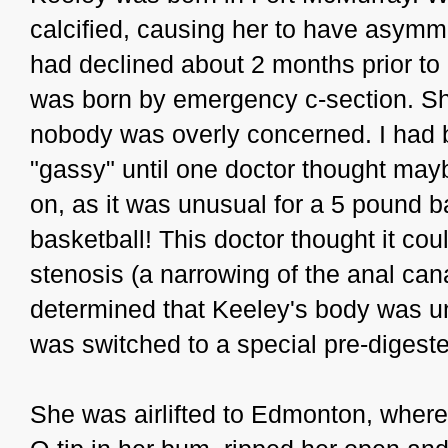
calcified, causing her to have asymme
had declined about 2 months prior to
was born by emergency c-section. She
nobody was overly concerned. I had b
"gassy" until one doctor thought ma
on, as it was unusual for a 5 pound b
basketball! This doctor thought it co
stenosis (a narrowing of the anal canal
determined that Keeley's body was un
was switched to a special pre-digest
She was airlifted to Edmonton, wher