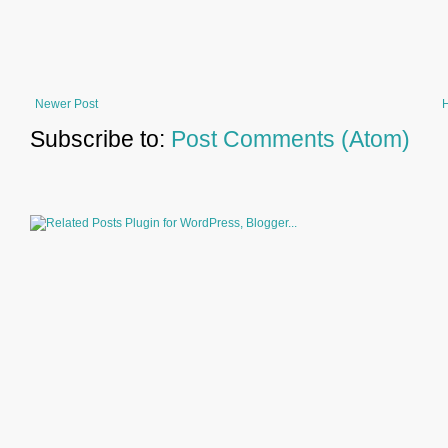
Newer Post
Subscribe to:
Post Comments (Atom)