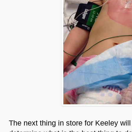
The next thing in store for Keeley wil