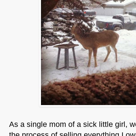
As a single mom of a sick little girl, 
the process of selling everything I o