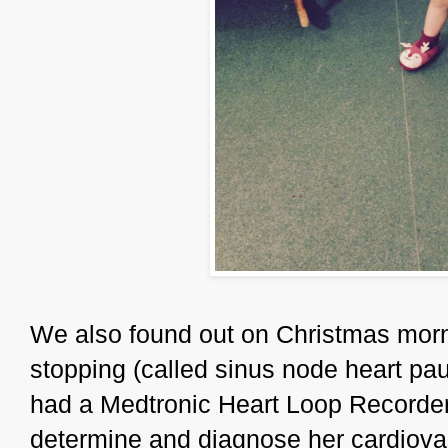
We also found out on Christmas morn
stopping (called sinus node heart p
had a Medtronic Heart Loop Recorder 
determine and diagnose her cardiovas