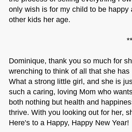
only wish is for my child to be happy 
other kids her age.
*
Dominique, thank you so much for shar
wrenching to think of all that she has
What a strong little girl, and she is j
such a caring, loving Mom who wants o
both nothing but health and happines
thrive. With you looking out for her, 
Here's to a Happy, Happy New Year!