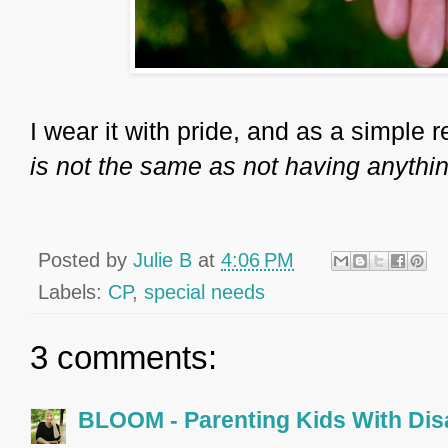
I wear it with pride, and as a simple r
is not the same as not having anythin
Posted by
Julie B
at
4:06 PM
Labels:
CP
,
special needs
3 comments:
BLOOM - Parenting Kids With Disa