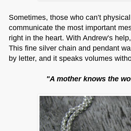
Sometimes, those who can't physical
communicate the most important mes
right in the heart. With Andrew's help
This fine silver chain and pendant 
by letter, and it speaks volumes with
"A mother knows the wor