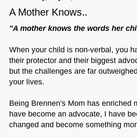
A Mother Knows..
"A mother knows the words her chi
When your child is non-verbal, you ha
their protector and their biggest advo
but the challenges are far outweighed 
your lives.
Being Brennen's Mom has enriched my
have become an advocate, I have bec
changed and become something mor