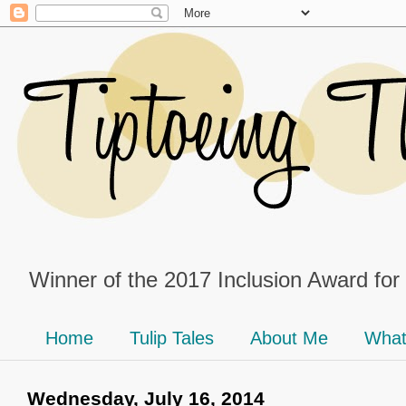
Winner of the 2017 Inclusion Award for
Home
Tulip Tales
About Me
What
Wednesday, July 16, 2014