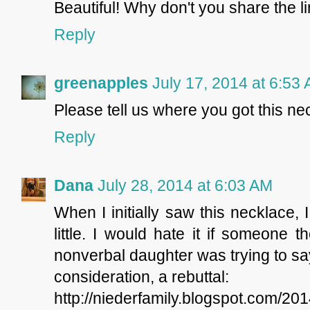
Beautiful! Why don't you share the l
Reply
greenapples
July 17, 2014 at 6:53
Please tell us where you got this nec
Reply
Dana
July 28, 2014 at 6:03 AM
When I initially saw this necklace,
little. I would hate it if someone 
nonverbal daughter was trying to sa
consideration, a rebuttal:
http://niederfamily.blogspot.com/2