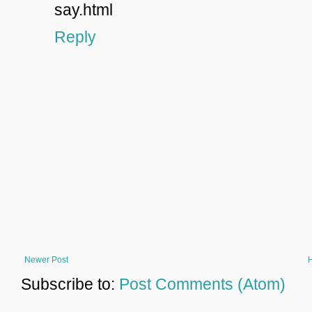
say.html
Reply
Newer Post
Subscribe to:
Post Comments (Atom)