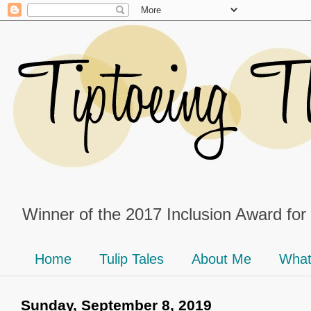
Winner of the 2017 Inclusion Award for
Home
Tulip Tales
About Me
What
Sunday, September 8, 2019