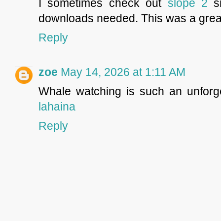
I sometimes check out
slope 2
si
downloads needed. This was a great
Reply
zoe
May 14, 2026 at 1:11 AM
Whale watching is such an unforg
lahaina
Reply