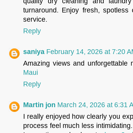
quality dry cleaning and laundr
turnaround. Enjoy fresh, spotless 
service.
Reply
saniya
February 14, 2026 at 7:20 
Amazing views and unforgettable
Maui
Reply
Martin jon
March 24, 2026 at 6:31 
I really enjoyed how clearly you ex
process feel much less intimidating