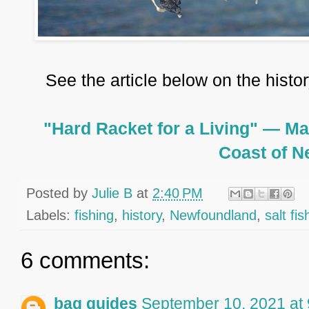
See the article below on the histo
"Hard Racket for a Living" — Ma
Coast of 
Posted by
Julie B
at
2:40 PM
Labels:
fishing
,
history
,
Newfoundland
,
salt fis
6 comments:
bag guides
September 10, 2021 at