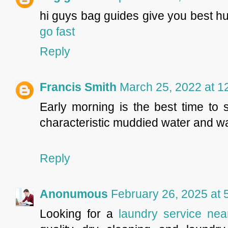
hi guys bag guides give you best hu
go fast
Reply
Francis Smith
March 25, 2022 at 1
Early morning is the best time to 
characteristic muddied water and 
Reply
Anonumous
February 26, 2025 at 
Looking for a
laundry service ne