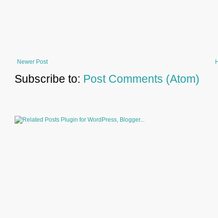
Newer Post
Subscribe to:
Post Comments (Atom)