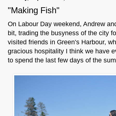
"Making Fish"
On Labour Day weekend, Andrew and I
bit, trading the busyness of the city 
visited friends in Green's Harbour, w
gracious hospitality I think we have 
to spend the last few days of the s