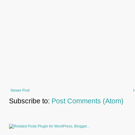
Newer Post
Subscribe to:
Post Comments (Atom)