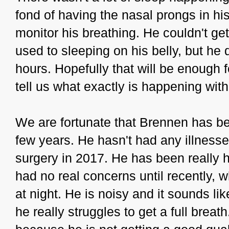
fond of having the nasal prongs in hi
monitor his breathing. He couldn't ge
used to sleeping on his belly, but he 
hours. Hopefully that will be enough f
tell us what exactly is happening with
We are fortunate that Brennen has bee
few years. He hasn't had any illness
surgery in 2017. He has been really
had no real concerns until recently, 
at night. He is noisy and it sounds lik
he really struggles to get a full brea