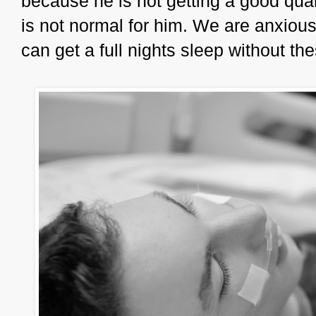
because he is not getting a good quali
is not normal for him. We are anxiou
can get a full nights sleep without th