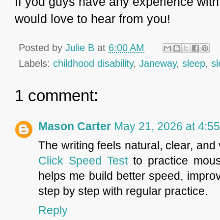
If you guys have any experience with 
would love to hear from you!
Posted by
Julie B
at
6:00 AM
Labels:
childhood disability
,
Janeway
,
sleep
,
s
1 comment:
Mason Carter
May 21, 2026 at 4:5
The writing feels natural, clear, an
Click Speed Test
to practice mous
helps me build better speed, impr
step by step with regular practice.
Reply