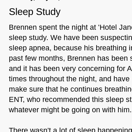
Sleep Study
Brennen spent the night at 'Hotel Jan
sleep study. We have been suspecting
sleep apnea, because his breathing in 
past few months, Brennen has been st
and it has been very concerning for 
times throughout the night, and have 
make sure that he continues breathing
ENT, who recommended this sleep stu
whatever might be going on with him.
There wasn't a lot of sleep happenin