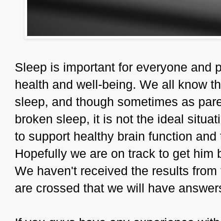
Sleep is important for everyone and p
health and well-being. We all know that
sleep, and though sometimes as paren
broken sleep, it is not the ideal situa
to support healthy brain function and 
Hopefully we are on track to get him 
We haven't received the results from t
are crossed that we will have answer