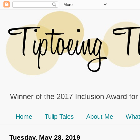
Winner of the 2017 Inclusion Award for
Home
Tulip Tales
About Me
What
Tuesday, May 28, 2019