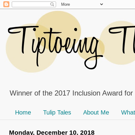
Winner of the 2017 Inclusion Award for
Home
Tulip Tales
About Me
What
Monday, December 10, 2018