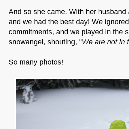
And so she came. With her husband an
and we had the best day! We ignored 
commitments, and we played in the s
snowangel, shouting, "
We are not in t
So many photos!