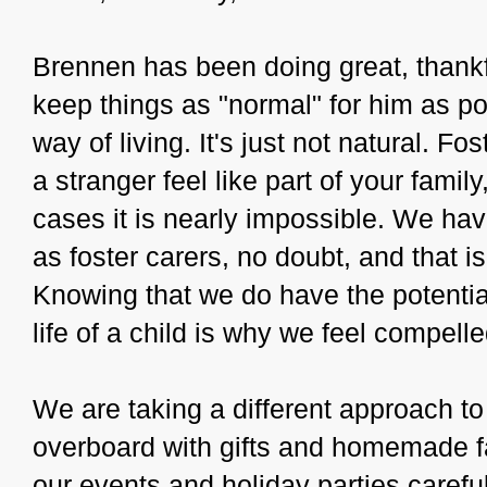
Brennen has been doing great, thankful
keep things as "normal" for him as po
way of living. It's just not natural. Fo
a stranger feel like part of your fami
cases it is nearly impossible. We ha
as foster carers, no doubt, and that i
Knowing that we do have the potential
life of a child is why we feel compel
We are taking a different approach to
overboard with gifts and homemade f
our events and holiday parties carefu