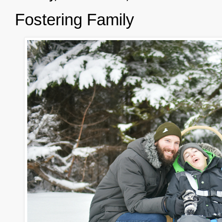
Fostering Family