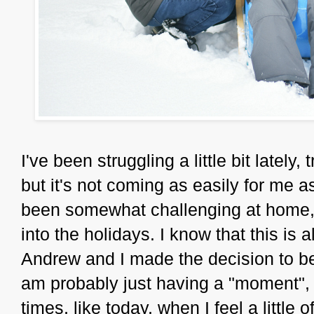
I've been struggling a little bit lately,
but it's not coming as easily for me a
been somewhat challenging at home, an
into the holidays. I know that this is 
Andrew and I made the decision to be
am probably just having a "moment", a
times, like today, when I feel a little off