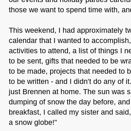
those we want to spend time with, and
This weekend, I had approximately 
calendar that I wanted to accomplish,
activities to attend, a list of things 
to be sent, gifts that needed to be w
to be made, projects that needed to 
to be written - and I didn't do any of 
just Brennen at home. The sun was s
dumping of snow the day before, and 
breakfast, I called my sister and sai
a snow globe!"