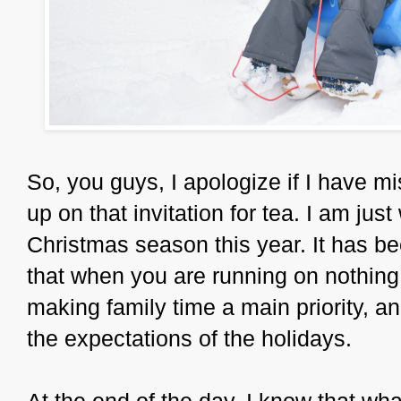
So, you guys, I apologize if I have m
up on that invitation for tea. I am ju
Christmas season this year. It has be
that when you are running on nothing, 
making family time a main priority, a
the expectations of the holidays.
At the end of the day, I know that w