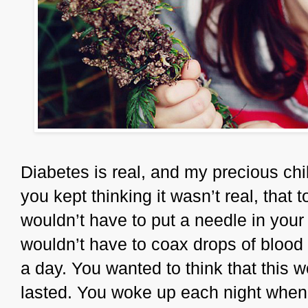
Diabetes is real, and my precious chi
you kept thinking it wasn’t real, tha
wouldn’t have to put a needle in your
wouldn’t have to coax drops of blood o
a day. You wanted to think that this wo
lasted. You woke up each night when