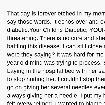
That day is forever etched in my memo
say those words. It echos over and ov
diabetic.Your Child Is Diabetic, YOUR
threatening. There is no cure and she w
battling this disease. I can still cl
were they saying? It was hard for me 
year old mind was trying to process.
Laying in the hospital bed with her 
to stop hurting her. I couldn't stop t
go on giving her several needles ev
always giving her a needle. I put my 
felt overwhelmed. I wanted to blame 