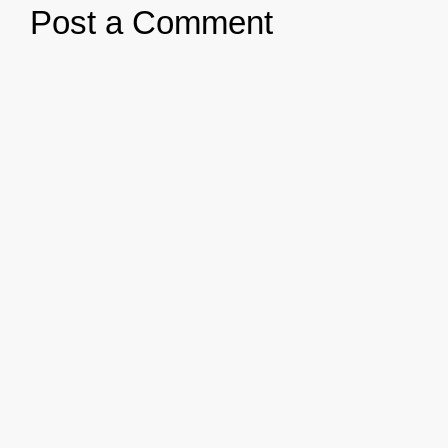
Post a Comment