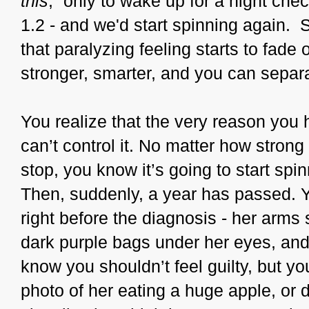
this
,” only to wake up for a night che
1.2 - and we'd start spinning again. S
that paralyzing feeling starts to fade 
stronger, smarter, and you can separ
You realize that the very reason you
can’t control it. No matter how stron
stop, you know it’s going to start spin
Then, suddenly, a year has passed. Y
right before the diagnosis - her arms 
dark purple bags under her eyes, and 
know you shouldn’t feel guilty, but y
photo of her eating a huge apple, or 