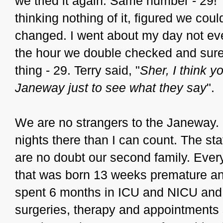
we tried it again. Same number - 29!
thinking nothing of it, figured we coul
changed. I went about my day not even 
the hour we double checked and sur
thing - 29. Terry said, "
Sher, I think y
Janeway just to see what they say
".
We are no strangers to the Janeway.
nights there than I can count. The st
are no doubt our second family. Ever
that was born 13 weeks premature a
spent 6 months in ICU and NICU and
surgeries, therapy and appointments