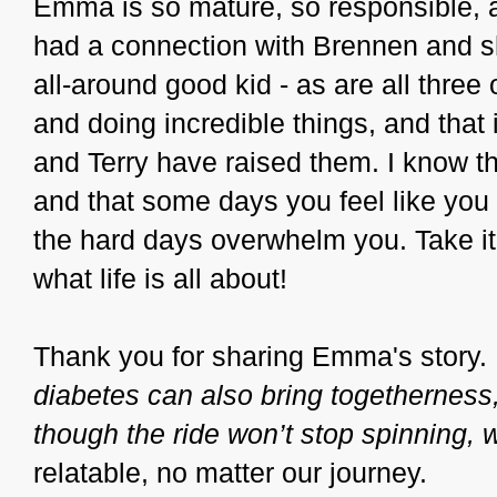
Emma is so mature, so responsible, 
had a connection with Brennen and sh
all-around good kid - as are all three 
and doing incredible things, and that i
and Terry have raised them. I know t
and that some days you feel like you 
the hard days overwhelm you. Take i
what life is all about!
Thank you for sharing Emma's story. 
diabetes can also bring togetherness
though the ride won’t stop spinning, we
relatable, no matter our journey.