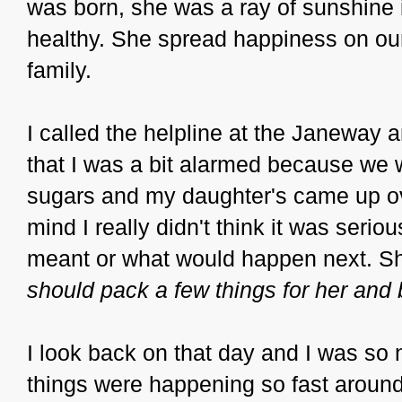
was born, she was a ray of sunshine 
healthy. She spread happiness on ou
family.
I called the helpline at the Janeway an
that I was a bit alarmed because we 
sugars and my daughter's came up ov
mind I really didn't think it was serio
meant or what would happen next. She
should pack a few things for her and b
I look back on that day and I was so n
things were happening so fast aroun