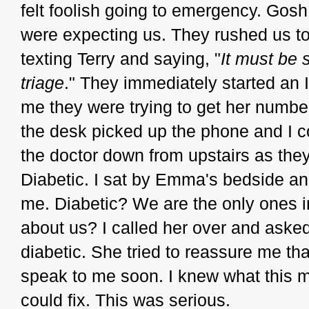
felt foolish going to emergency. Gosh
were expecting us. They rushed us t
texting Terry and saying, "
It must be s
triage
." They immediately started an
me they were trying to get her numbe
the desk picked up the phone and I c
the doctor down from upstairs as they 
Diabetic. I sat by Emma's bedside and
me. Diabetic? We are the only ones in
about us? I called her over and aske
diabetic. She tried to reassure me t
speak to me soon. I knew what this m
could fix. This was serious.