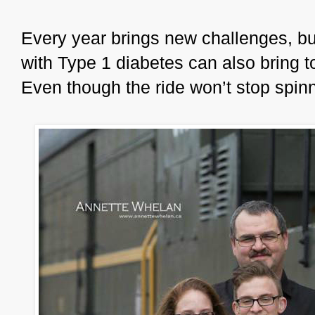
Every year brings new challenges, but 
with Type 1 diabetes can also bring 
Even though the ride won’t stop spinni