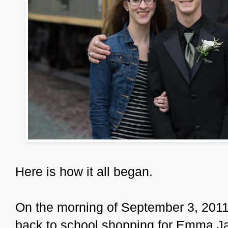
Here is how it all began.
On the morning of September 3, 2011,
back to school shopping for Emma Jan