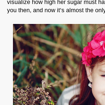
visualize how high her sugar must ha
you then, and now it’s almost the onl