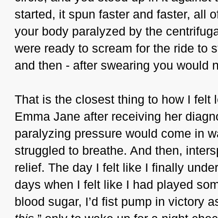
started, it spun faster and faster, all
your body paralyzed by the centrifugal
were ready to scream for the ride to s
and then - after swearing you would n
That is the closest thing to how I fel
Emma Jane after receiving her diagno
paralyzing pressure would come in wa
struggled to breathe. And then, intersp
relief. The day I felt like I finally u
days when I felt like I had played som
blood sugar, I’d fist pump in victory as