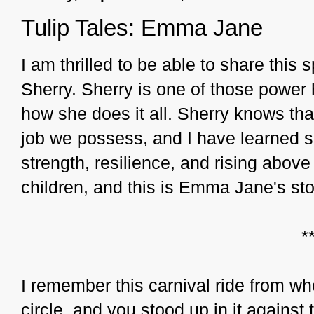
Tulip Tales: Emma Jane
I am thrilled to be able to share this
Sherry. Sherry is one of those pow
how she does it all. Sherry knows that
job we possess, and I have learned 
strength, resilience, and rising above
children, and this is Emma Jane's sto
*
I remember this carnival ride from wh
circle, and you stood up in it against 