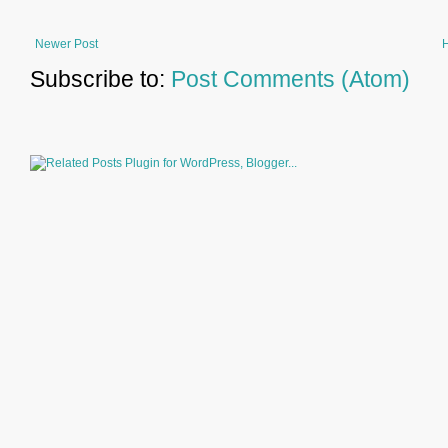
Newer Post
Subscribe to:
Post Comments (Atom)