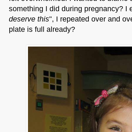
something I did during pregnancy? I
deserve this
", I repeated over and o
plate is full already?