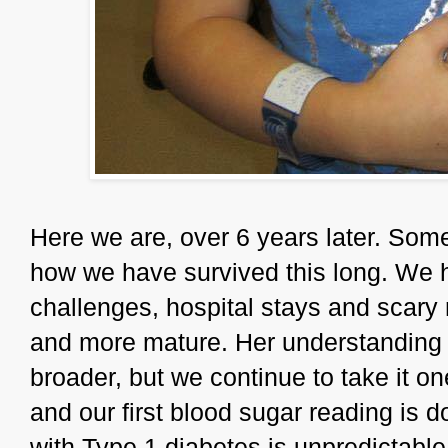
Here we are, over 6 years later. Som
how we have survived this long. We
challenges, hospital stays and scar
and more mature. Her understanding
broader, but we continue to take it o
and our first blood sugar reading is d
with Type 1 diabetes is unpredictable