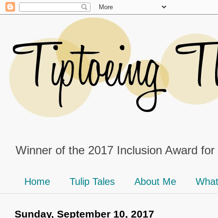
Winner of the 2017 Inclusion Award for
Home
Tulip Tales
About Me
What
Sunday, September 10, 2017