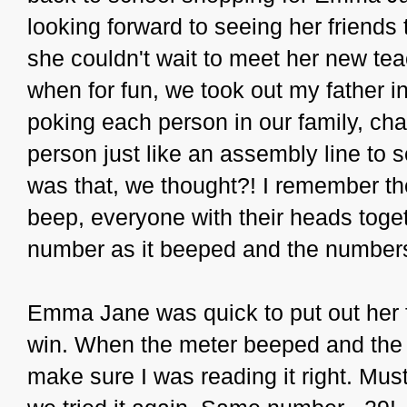
looking forward to seeing her friends
she couldn't wait to meet her new te
when for fun, we took out my father i
poking each person in our family, cha
person just like an assembly line to 
was that, we thought?! I remember the
beep, everyone with their heads togeth
number as it beeped and the numbe
Emma Jane was quick to put out her f
win. When the meter beeped and the
make sure I was reading it right. Mus