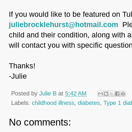
If you would like to be featured on Tu
juliebrocklehurst@hotmail.com
Ple
child and their condition, along with a
will contact you with specific questio
Thanks!
-Julie
Posted by
Julie B
at
5:42 AM
Labels:
childhood illness
,
diabetes
,
Type 1 dia
No comments: