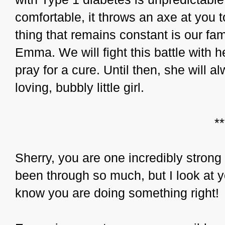
comfortable, it throws an axe at you 
thing that remains constant is our fam
Emma. We will fight this battle with h
pray for a cure. Until then, she will a
loving, bubbly little girl.
*
Sherry, you are one incredibly strong
been through so much, but I look at y
know you are doing something right!