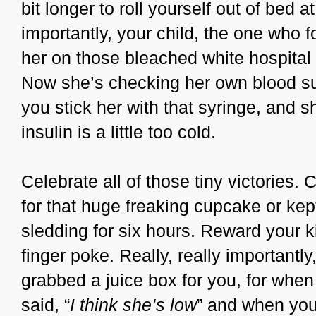
bit longer to roll yourself out of bed 
importantly, your child, the one who 
her on those bleached white hospital 
Now she’s checking her own blood su
you stick her with that syringe, and 
insulin is a little too cold.
Celebrate all of those tiny victories.
for that huge freaking cupcake or ke
sledding for six hours. Reward your ki
finger poke. Really, really importantly
grabbed a juice box for you, for whe
said, “
I think she’s low
” and when you