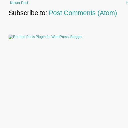
Newer Post
Subscribe to:
Post Comments (Atom)