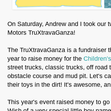
On Saturday, Andrew and I took our t
Motors TruXtravaGanza!
The TruXtravaGanza is a fundraiser t
year to raise money for the
Children'
street trucks, classic trucks, off road
obstacle course and mud pit. Let's cal
their toys in the dirt! It's awesome, an
This year's event raised money to go 
Wish of a very special little boy nam