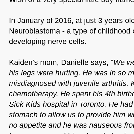
In January of 2016, at just 3 years 
Neuroblastoma - a type of childhood c
developing nerve cells.
Kaiden's mom, Danielle says, "
We we
his legs were hurting. He was in so 
misdiagnosed with juvenile arthritis.
K
chemotherapy. He spent his 4th birth
Sick Kids hospital in Toronto. He had 
stomach to allow us to provide him wi
no appetite and he was nauseous fro