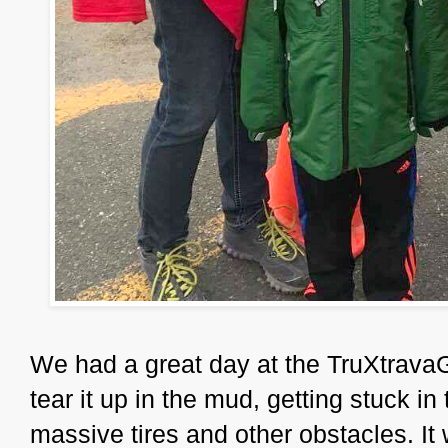
We had a great day at the TruXtrava
tear it up in the mud, getting stuck in
massive tires and other obstacles. It 