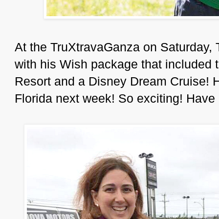
At the TruXtravaGanza on Saturday, 
with his Wish package that included 
Resort and a Disney Dream Cruise! He
Florida next week! So exciting! Have 