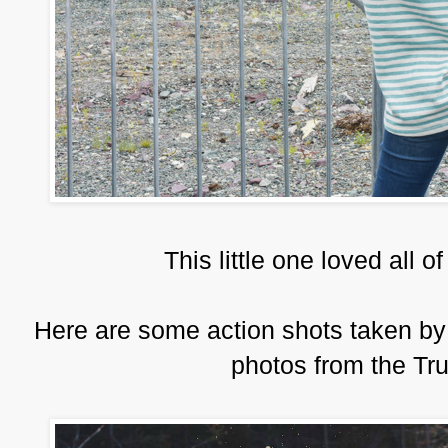
This little one loved all 
Here are some action shots taken by
photos from the T