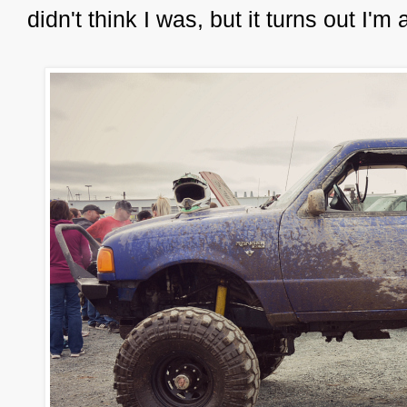
didn't think I was, but it turns out I'm