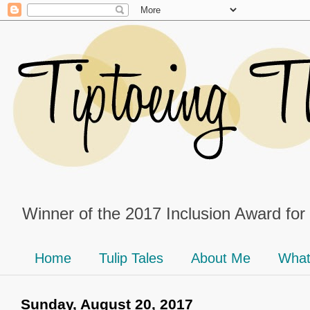
Winner of the 2017 Inclusion Award for
Home
Tulip Tales
About Me
What
Sunday, August 20, 2017