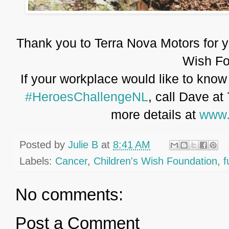
Thank you to Terra Nova Motors for yo
Wish Fo
If your workplace would like to kno
#
HeroesChallengeNL
, call Dave at
more details at
www.
Posted by
Julie B
at
8:41 AM
Labels:
Cancer
,
Children's Wish Foundation
,
f
No comments:
Post a Comment