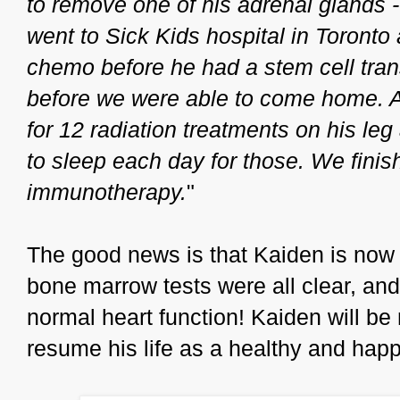
to remove one of his adrenal glands -
went to Sick Kids hospital in Toronto
chemo before he had a stem cell tra
before we were able to come home. Af
for 12 radiation treatments on his l
to sleep each day for those. We finis
immunotherapy.
"
The good news is that Kaiden is now 
bone marrow tests were all clear, 
normal heart function! Kaiden will be
resume his life as a healthy and happy