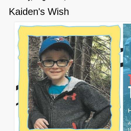
Kaiden's Wish