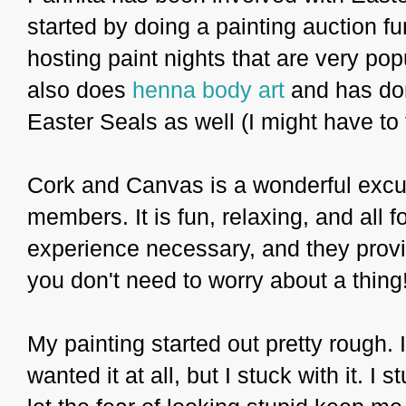
started by doing a painting auction f
hosting paint nights that are very pop
also does
henna body art
and has don
Easter Seals as well (I might have to t
Cork and Canvas is a wonderful excuse
members. It is fun, relaxing, and all 
experience necessary, and they provi
you don't need to worry about a thing
My painting started out pretty rough. 
wanted it at all, but I stuck with it. I