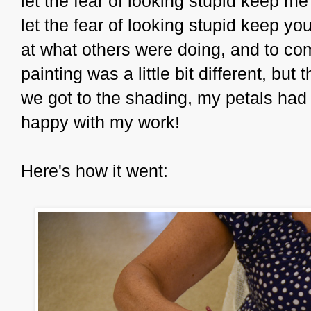
let the fear of looking stupid keep me
let the fear of looking stupid keep you 
at what others were doing, and to co
painting was a little bit different, but
we got to the shading, my petals had
happy with my work!
Here's how it went: