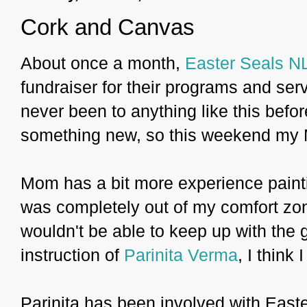
Cork and Canvas
About once a month,
Easter Seals N
fundraiser for their programs and serv
never been to anything like this befor
something new, so this weekend my M
Mom has a bit more experience paintin
was completely out of my comfort zone.
wouldn't be able to keep up with the 
instruction of
Parinita Verma
, I think 
Parinita has been involved with East