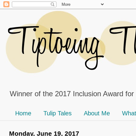
Winner of the 2017 Inclusion Award for
Home
Tulip Tales
About Me
What
Monday, June 19, 2017