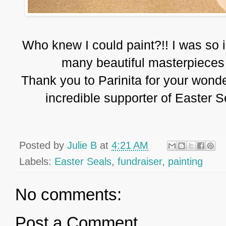
Who knew I could paint?!! I was so 
many beautiful masterpieces 
Thank you to Parinita for your wonde
incredible supporter of Easter Sea
Posted by
Julie B
at
4:21 AM
Labels:
Easter Seals
,
fundraiser
,
painting
No comments:
Post a Comment