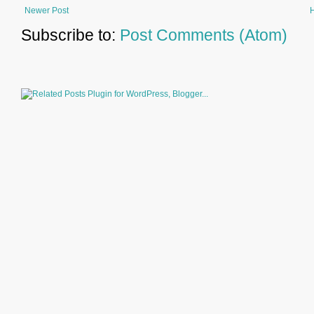
Newer Post
Subscribe to:
Post Comments (Atom)