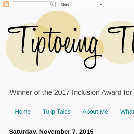
Winner of the 2017 Inclusion Award for
Home
Tulip Tales
About Me
What
Saturday, November 7, 2015