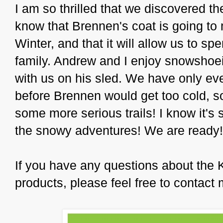
I am so thrilled that we discovered t
know that Brennen's coat is going to 
Winter, and that it will allow us to s
family. Andrew and I enjoy snowshoei
with us on his sled. We have only eve
before Brennen would get too cold, so
some more serious trails! I know it's s
the snowy adventures! We are ready!
If you have any questions about the 
products, please feel free to contact 