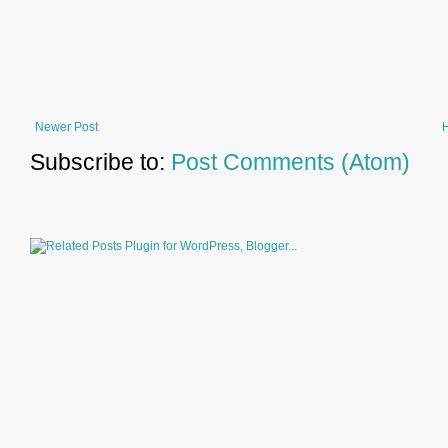
Newer Post
Subscribe to:
Post Comments (Atom)