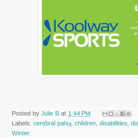
Posted by
Julie B
at
1:44 PM
Labels:
cerebral palsy
,
children
,
disabilities
,
dis
Winter