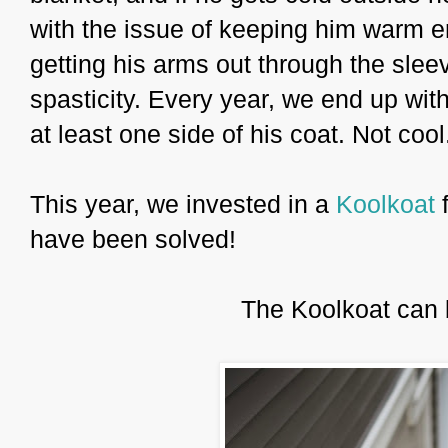
with the issue of keeping him warm en
getting his arms out through the sleev
spasticity. Every year, we end up wit
at least one side of his coat. Not cool
This year, we invested in a
Koolkoat
have been solved!
The Koolkoat can 