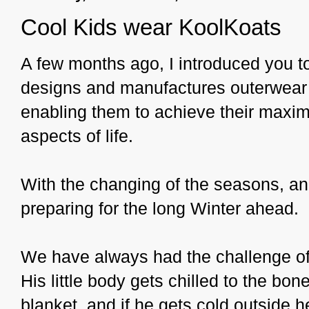
Cool Kids wear KoolKoats
A few months ago, I introduced you 
designs and manufactures outerwear fo
enabling them to achieve their maxim
aspects of life.
With the changing of the seasons, and
preparing for the long Winter ahead.
We have always had the challenge of 
His little body gets chilled to the bo
blanket, and if he gets cold outside 