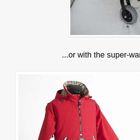
...or with the super-w