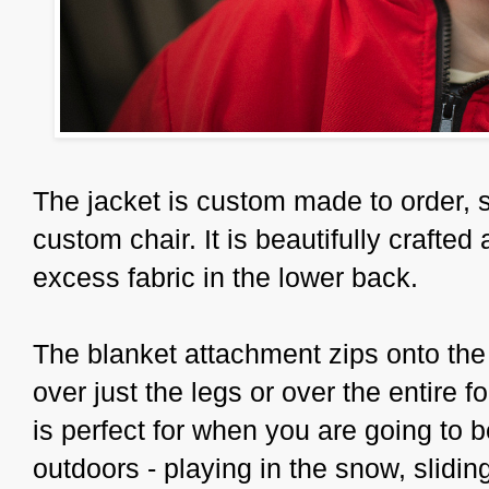
The jacket is custom made to order, si
custom chair. It is beautifully crafted
excess fabric in the lower back.
The blanket attachment zips onto the
over just the legs or over the entire f
is perfect for when you are going to 
outdoors - playing in the snow, sliding