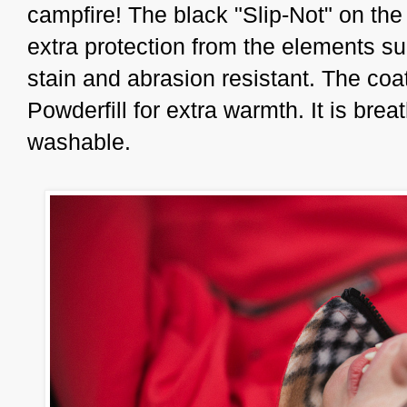
campfire! The black "Slip-Not" on the
extra protection from the elements su
stain and abrasion resistant. The coa
Powderfill for extra warmth. It is bre
washable.