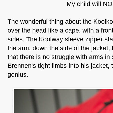
My child will NO
The wonderful thing about the Koolkoa
over the head like a cape, with a fron
sides. The Koolway sleeve zipper star
the arm, down the side of the jacket, 
that there is no struggle with arms in 
Brennen's tight limbs into his jacket, 
genius.