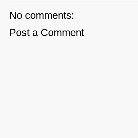
No comments:
Post a Comment