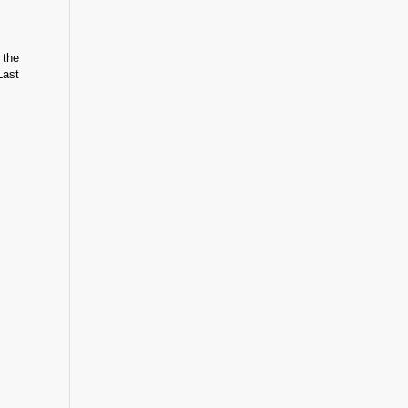
 the
Last