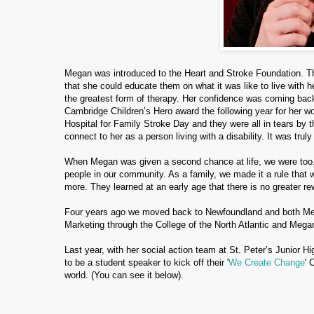
Megan was introduced to the Heart and Stroke Foundation. They
that she could educate them on what it was like to live with 
the greatest form of therapy. Her confidence was coming back
Cambridge Children’s Hero award the following year for her w
Hospital for Family Stroke Day and they were all in tears by 
connect to her as a person living with a disability. It was trul
When Megan was given a second chance at life, we were too.
people in our community. As a family, we made it a rule that w
more. They learned at an early age that there is no greater rew
Four years ago we moved back to Newfoundland and both Me
Marketing through the College of the North Atlantic and Megan
Last year, with her social action team at St. Peter’s Junior H
to be a student speaker to kick off their '
We Create Change
' 
world.
(You can see it below).