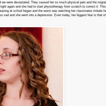
d we were devastated.
They caused her so much physical pain and the migra
ight again and she had to start physiotherapy from scratch to correct it. This
easing at school began and the worst was watching her classmates imitate h
rl so sad and she went into a depression.
Even today, her biggest fear is that sh