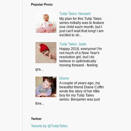
Popular Posts
Tulip Tales: Nevaeh
My plan for this Tulip Tales
series initially was to feature
one child each month, but I
just can't wait that long! I am
excited to sh...
Tulip Tales: Jade
Happy 2018, everyone! I'm
not much of a New Year's
resolution girl, but I do
believe in optimistically
moving forward - feeling
gra...
Diane
A couple of years ago, my
beautiful friend Diane Coffin
wrote the story of her little
boy for my Tulip Tales
series. Benjamin was just
thre...
Twitter
Tweets by @TulipTales