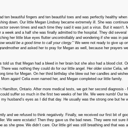
ad ten beautiful fingers and ten beautiful toes and was perfectly healthy when
shing down. Our little Megan Lindsey became extremely ill. She was continuo
octor seven times and each time they said it was just a virus. But it wasn’t.
 a week and a half she was finally admitted to the hospital. They did several 
ing her little blue eyes flutter uncontrollably and wondering if she was in pai
ow would be a good time to call your clergy.
" We were not ready to give up on
grandmother and asked her to pray for Megan as well, because her prayers we
rs told us that Megan had a bleed in her brain but she also had a blood clot. 
. There was nothing they could do for our little angel. Her older sister Celia, 
ong time for Megan. On her third birthday she blew out her candles and wished
 a Mom again! Celia even named her, and Megan completed our little family.
n Hamilton, Ontario. After more medical tests, we got her second diagnosis 
nt could suffer so much in the first two weeks of her life. We were numb! Our te
n my husband’s eyes as I did that day. He usually was the strong one but he 
ly and we refused to think negatively.
Finally, we received our first bit of g
ler.
We were ecstatic!
Then they gave us the bad news. They were not sure 
be as she grew.
We didn’t care.
Our little girl was still breathing and that was a