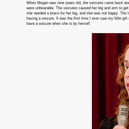
When Megan was nine years old, the seizures came back an
were unbearable.
The seizures caused her leg and arm to get t
she needed a brace for her leg, and she was not happy.
The t
having a seizure.
It was the first time I ever saw my little gi
have a seizure when she is by herself.