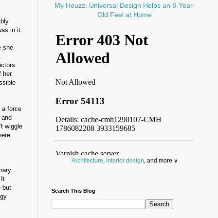
My Houzz: Universal Design Helps an 8-Year-
Old Feel at Home
ably
s in it.
e she
.
octors
f her
ssible
a force
d and
t wiggle
here
Architecture
,
interior design
, and more ∨
nary
Before you throw your next party, browse a wide
It
selection of
home bar supplies
,
drinking glasses
 but
Search This Blog
and
kitchen serveware
.
ogy
Search for a fun
counter stool
,
clock
,
sectional
and storage
dresser
to spice up your basement.