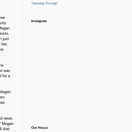
Tiptoeing Through
 we
Instagram
usly
 Megan
tests,
n just
 her,
re
One
who was
 for a
- Megan
ars
was
ood news.
if Megan
Our Houzz
ll that