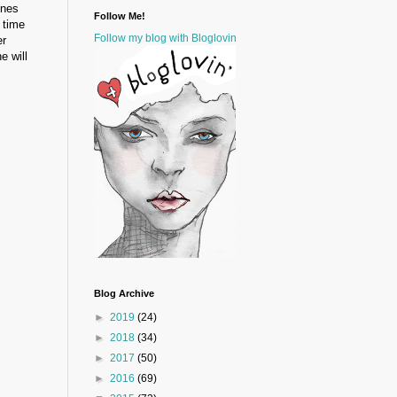
ines
Follow Me!
 time
Follow my blog with Bloglovin
er
e will
Blog Archive
►
2019
(24)
►
2018
(34)
►
2017
(50)
►
2016
(69)