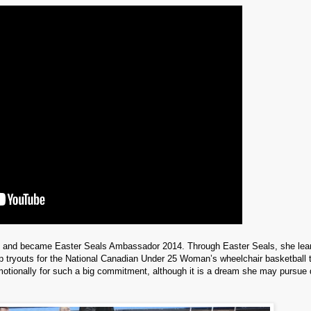
p and became Easter Seals Ambassador 2014. Through Easter Seals, she lea
mp tryouts for the National Canadian Under 25 Woman’s wheelchair basketball
motionally for such a big commitment, although it is a dream she may pursue