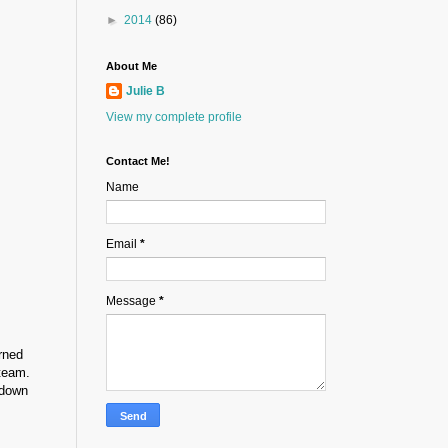
►
2014
(86)
About Me
Julie B
View my complete profile
Contact Me!
Name
Email
*
Message
*
rned
 team.
 down