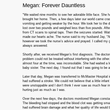
Megan: Forever Dauntless
"We waited nine months to see her adorable little face. She h
brought her home. Then, a few days later our world came cra
vomiting and getting weaker by the hour. We took her to the d
lost over two pounds and weighed less than five pounds. After
from CT scans to spinal taps. Then the seizures started. Watch
made our hearts ache. The nurse said to my husband Jay, "
N
however we took the nurse’s advice and prayed. I called my 
always answered.
Shortly after, we received Megan’s first diagnosis. The docto
problem could not be treated without interfering with the other
almost four at the time, was inconsolable. She had waited a l
baby sister. The next day, I found out that I was going to be
Later that day, Megan was transferred to McMaster Hospital i
had suffered a stroke. We could not believe that a little infa
were unstoppable and I don’t think I ever saw as much fear i
hurting just as much as I was.
Over the next few days, the doctors monitored Megan constant
The bleeding had stopped and the blood clot was getting smal
had suffered brain damage and what her quality of life would 