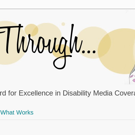
d for Excellence in Disability Media Cove
What Works