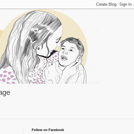
rage
Follow on Facebook