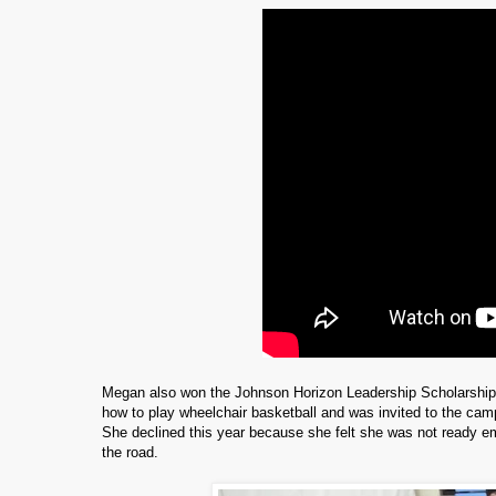
Megan also won the Johnson Horizon Leadership Scholarshi
how to play wheelchair basketball and was invited to the ca
She declined this year because she felt she was not ready e
the road.