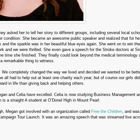
 asked her to tell her story to different groups, including several local scho
her condition. She became an awesome public speaker and realized that for he
 and the sparkle was in her beautiful blue eyes again. She went on to win the
ork and we were thrilled. She even gave a speech for the Stroke doctors at Si
the time she finished. They finally could look beyond the medical terminology 
y a remarkable thing to witness.
 We completely changed the way we lived and decided we wanted to be bette
e all had to help out at least one charity each year, but of course our girls d
ard in life than giving back and helping others.
gan and Celia have excelled. Celia is now studying Business Management a
 is a straight A student at O’Donel High in Mount Pearl.
igh, Megan got involved with an organization called
Free the Children
, and was
Campaign Tour Launch.
It was an amazing speech that was streamed live acr