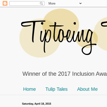
Winner of the 2017 Inclusion Awar
Home
Tulip Tales
About Me
Saturday, April 18, 2015