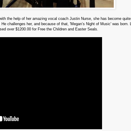
with the help of her amazing vocal coach Justin Nurse, she has become quite
f. He challenges her, and because of that, 'Megan’s Night of Music' was born. 
sed over $1200.00 for Free the Children and Easter Seals.