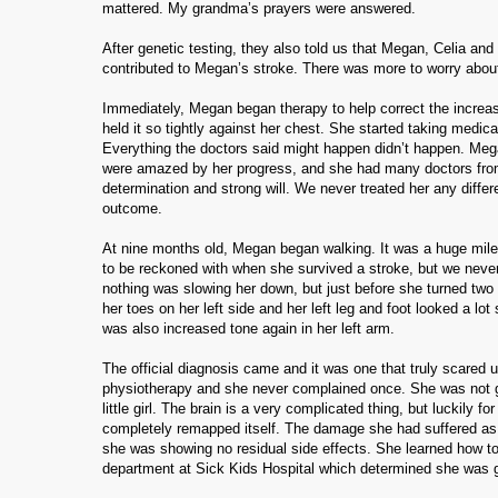
mattered.
My grandma’s prayers were answered.
After genetic testing, they also told us that Megan, Celia an
contributed to Megan’s stroke.
There was more to worry about 
Immediately, Megan began therapy to help correct the increase
held it so tightly against her chest. She started taking medi
Everything the doctors said might happen didn’t happen.
Mega
were amazed by her progress, and she had many doctors from a
determination and strong will. We never treated her any diffe
outcome.
At nine months old, Megan began walking.
It was a huge mil
to be reckoned with when she survived a stroke, but we never
nothing was slowing her down, but just before she turned two w
her toes on her left side and her left leg and foot looked a lot 
was also increased tone again in her left arm.
The official diagnosis came and it was one that truly scared u
physiotherapy and she never complained once.
She was not g
little girl.
The brain is a very complicated thing, but luckily for
completely remapped itself.
The damage she had suffered as in 
she was showing no residual side effects.
She learned how to
department at Sick Kids Hospital which determined she was g