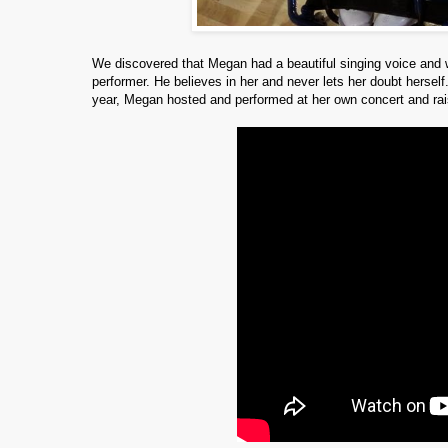
We discovered that Megan had a beautiful singing voice and 
performer.
He believes in her and never lets her doubt hersel
year, Megan hosted and performed at her own concert and rai