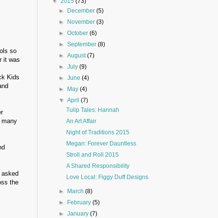
▼
2015
(73)
►
December
(5)
►
November
(3)
►
October
(6)
►
September
(8)
ols so
►
August
(7)
r it was
►
July
(9)
ck Kids
►
June
(4)
and
►
May
(4)
▼
April
(7)
Tulip Tales: Hannah
r
id many
An Art Affair
Night of Traditions 2015
Megan: Forever Dauntless
nd
Stroll and Roll 2015
A Shared Responsibility
 asked
Love Local: Figgy Duff Designs
oss the
►
March
(8)
►
February
(5)
►
January
(7)