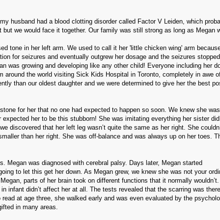
d my husband had a blood clotting disorder called Factor V Leiden, which prob
but we would face it together. Our family was still strong as long as Megan wa
d tone in her left arm.
We used to call it her 'little chicken wing' arm becaus
cation for seizures and eventually outgrew her dosage and the seizures stopped
n was growing and developing like any other child!
Everyone including her d
round the world visiting Sick Kids Hospital in Toronto, completely in awe o
rently than our oldest daughter and we were determined to give her the best po
estone for her that no one had expected to happen so soon.
We knew she was 
 expected her to be this stubborn!
She was imitating everything her sister di
e discovered that her left leg wasn’t quite the same as her right.
She couldn’
smaller than her right.
She was off-balance and was always up on her toes.
T
s.
Megan was diagnosed with cerebral palsy.
Days later, Megan started
oing to let this get her down. As Megan grew, we knew she was not your ordi
 Megan, parts of her brain took on different functions that it normally wouldn’t.
infant didn’t affect her at all.
The tests revealed that the scarring was there
 read at age three, she walked early and was even evaluated by the psychol
ifted in many areas.