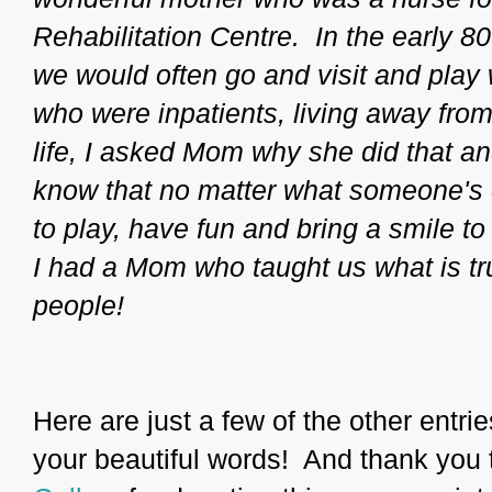
Rehabilitation Centre. In the early 8
we would often go and visit and play
who were inpatients, living away from 
life, I asked Mom why she did that a
know that no matter what someone's 
to play, have fun and bring a smile t
I had a Mom who taught us what is tru
people!
Here are just a few of the other entri
your beautiful words! And thank you