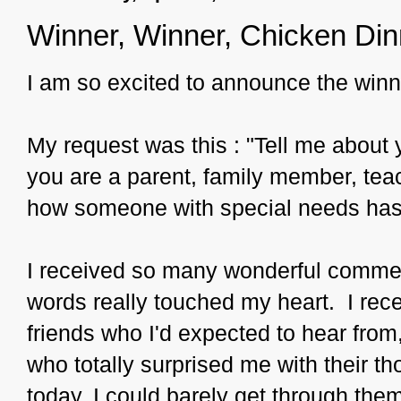
Winner, Winner, Chicken Din
I am so excited to announce the win
My request was this : "Tell me about 
you are a parent, family member, teac
how someone with special needs has 
I received so many wonderful commen
words really touched my heart. I rec
friends who I'd expected to hear fro
who totally surprised me with their t
today, I could barely get through them 