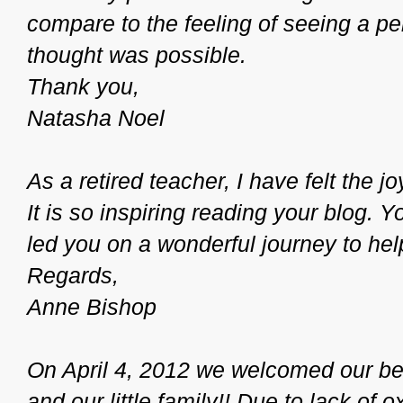
compare to the feeling of seeing a p
thought was possible.
Thank you,
Natasha Noel
As a retired teacher, I have felt the j
It is so inspiring reading your blog. 
led you on a wonderful journey to he
Regards,
Anne Bishop
On April 4, 2012 we welcomed our be
and our little family!! Due to lack of