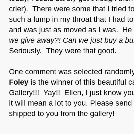
crier). There were some that I tried t
such a lump in my throat that I had t
and was just as moved as I was. He
we give away?! Can we just buy a bu
Seriously. They were that good.
One comment was selected randomly,
Foley
is the winner of this beautiful
Gallery!!! Yay!! Ellen, I just know you
it will mean a lot to you. Please send
shipped to you from the gallery!