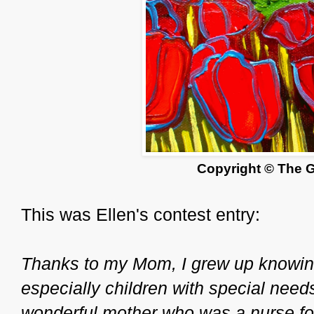
Copyright © The 
This was Ellen's contest entry:
Thanks to my Mom, I grew up knowing
especially children with special need
wonderful mother who was a nurse for