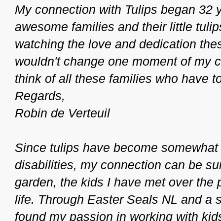
My connection with Tulips began 32 
awesome families and their little tulips
watching the love and dedication thes
wouldn't change one moment of my car
think of all these families who have
Regards,
Robin de Verteuil
Since tulips have become somewhat o
disabilities, my connection can be su
garden, the kids I have met over the
life. Through Easter Seals NL and a s
found my passion in working with kids