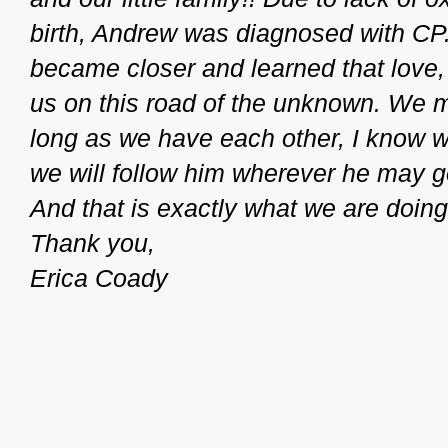
birth, Andrew was diagnosed with CP.
became closer and learned that love,
us on this road of the unknown. We 
long as we have each other, I know we
we will follow him wherever he may 
And that is exactly what we are doing
Thank you,
Erica Coady