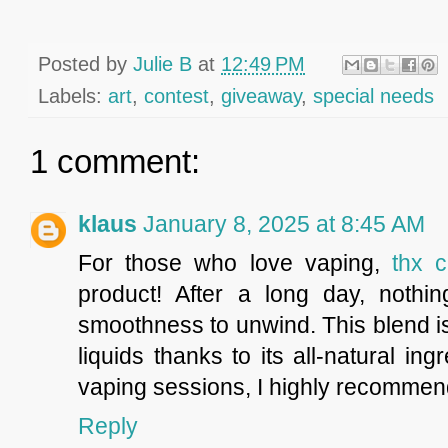
Posted by
Julie B
at
12:49 PM
Labels:
art
,
contest
,
giveaway
,
special needs
1 comment:
klaus
January 8, 2025 at 8:45 AM
For those who love vaping,
thx c
product! After a long day, nothin
smoothness to unwind. This blend is
liquids thanks to its all-natural i
vaping sessions, I highly recommend
Reply