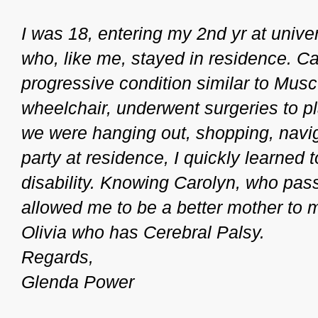
I was 18, entering my 2nd yr at unive
who, like me, stayed in residence. Ca
progressive condition similar to Mus
wheelchair, underwent surgeries to pl
we were hanging out, shopping, naviga
party at residence, I quickly learned
disability. Knowing Carolyn, who pa
allowed me to be a better mother to m
Olivia who has Cerebral Palsy.
Regards,
Glenda Power