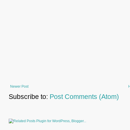
Newer Post
Subscribe to:
Post Comments (Atom)