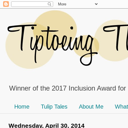
Winner of the 2017 Inclusion Award for
Home
Tulip Tales
About Me
What
Wednesday, April 30, 2014