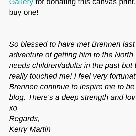
Gallery
for donating this canvas print. 
buy one!
So blessed to have met Brennen last
adventure of getting him to the North
needs children/adults in the past but 
really touched me! I feel very fortuna
Brennen continue to inspire me to be
blog. There's a deep strength and love 
xo
Regards,
Kerry Martin