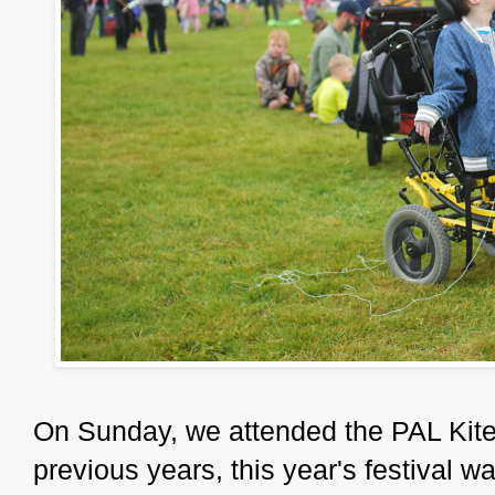
On Sunday, we attended the PAL Kite 
previous years, this year's festival wa