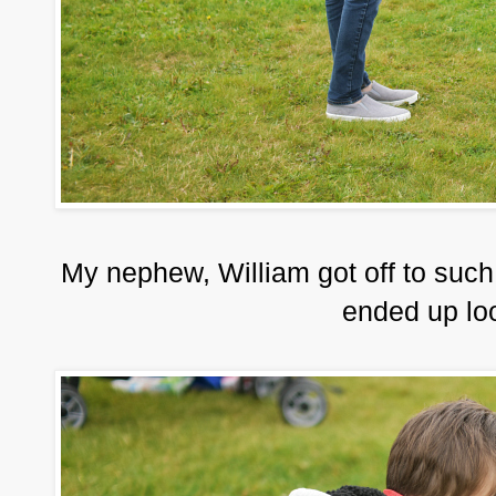
My nephew, William got off to such a g
ended up loo