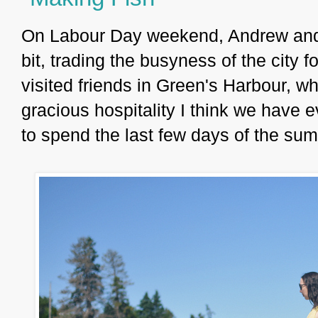
On Labour Day weekend, Andrew and I
bit, trading the busyness of the city 
visited friends in Green's Harbour, w
gracious hospitality I think we have 
to spend the last few days of the s