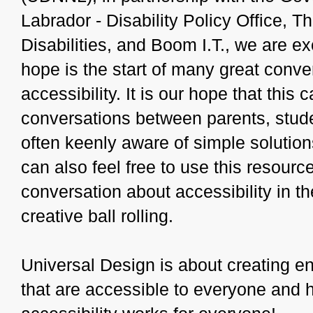
Labrador - Disability Policy Office, T
Disabilities, and Boom I.T., we are ex
hope is the start of many great conve
accessibility. It is our hope that thi
conversations between parents, stud
often keenly aware of simple solution
can also feel free to use this resource
conversation about accessibility in th
creative ball rolling.
Universal Design is about creating e
that are accessible to everyone and ha