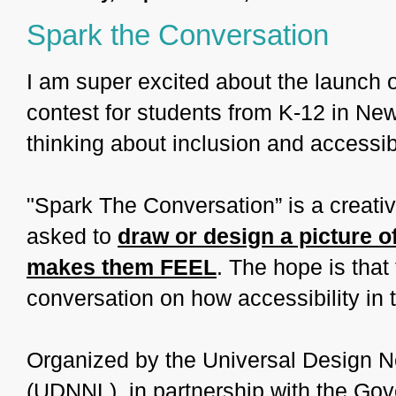
Spark the Conversation
I am super excited about the launch o
contest for students from K-12 in Ne
thinking about inclusion and accessibi
"Spark The Conversation” is a creati
asked to
draw or design a picture o
makes them FEEL
. The hope is that
conversation on how accessibility in t
Organized by the Universal Design 
(UDNNL), in partnership with the G