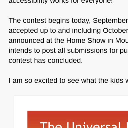
accessibility works for everyone!
The contest begins today, September
accepted up to and including October
announced at the Home Show in Mou
intends to post all submissions for pu
contest has concluded.
I am so excited to see what the kids w