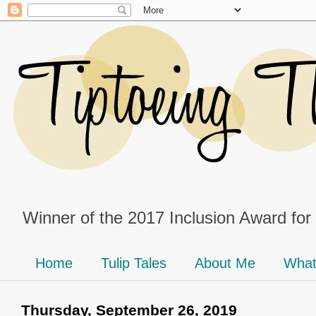
Winner of the 2017 Inclusion Award for
Home
Tulip Tales
About Me
What
Thursday, September 26, 2019