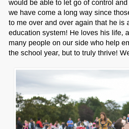
would be able to let go of control a
we have come a long way since thos
to me over and over again that he is 
education system! He loves his life, 
many people on our side who help em
the school year, but to truly thrive! W