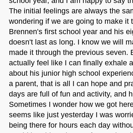
school year, and I am happy to say tha
The initial feelings are always the sa
wondering if we are going to make it
Brennen's first school year and his ei
doesn't last as long. I know we will 
made it through the previous seven. B
actually feel like I can finally exhal
about his junior high school experie
a parent, that is all I can hope and pr
days are full of fun and activity, a
Sometimes I wonder how we got here..
seems like just yesterday I was worri
being there for hours each day witho