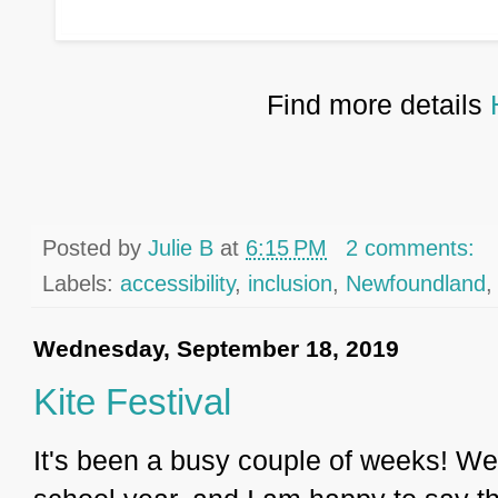
Find more details
Posted by
Julie B
at
6:15 PM
2 comments:
Labels:
accessibility
,
inclusion
,
Newfoundland
Wednesday, September 18, 2019
Kite Festival
It's been a busy couple of weeks! We 