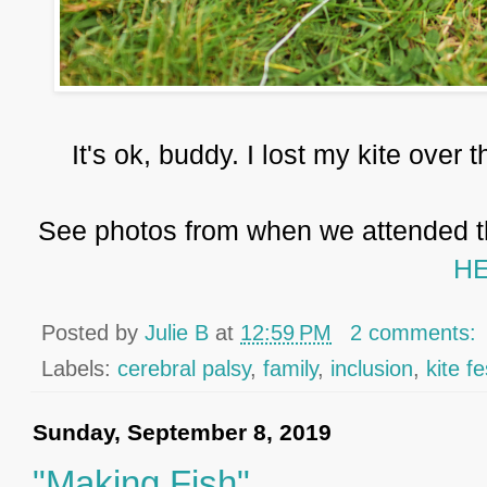
It's ok, buddy. I lost my kite over t
See photos from when we attended th
HE
Posted by
Julie B
at
12:59 PM
2 comments:
Labels:
cerebral palsy
,
family
,
inclusion
,
kite fe
Sunday, September 8, 2019
"Making Fish"