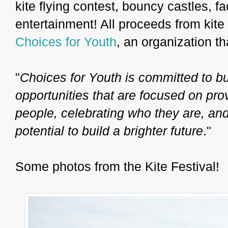
kite flying contest, bouncy castles, 
entertainment! All proceeds from kite
Choices for Youth
, an organization t
"
Choices for Youth is committed to b
opportunities that are focused on pro
people, celebrating who they are, and
potential to build a brighter future
."
Some photos from the Kite Festival!