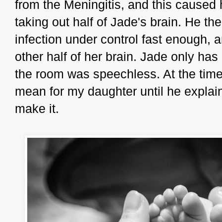
from the Meningitis, and this caused 
taking out half of Jade's brain. He the
infection under control fast enough, 
other half of her brain. Jade only has
the room was speechless. At the time,
mean for my daughter until he explain
make it.