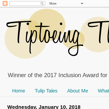
Winner of the 2017 Inclusion Award for
Home
Tulip Tales
About Me
What
Wednesday, January 10, 2018