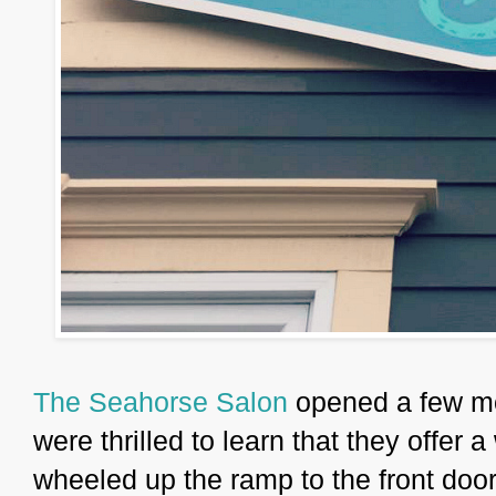
The Seahorse Salon
opened a few m
were thrilled to learn that they offer
wheeled up the ramp to the front doo