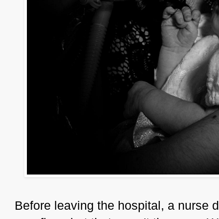
Before leaving the hospital, a nurse d