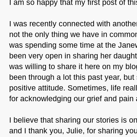
I am so happy that my first post of th
I was recently connected with anoth
not the only thing we have in common
was spending some time at the Janewa
been very open in sharing her daughter
was willing to share it here on my blo
been through a lot this past year, but
positive attitude. Sometimes, life reall
for acknowledging our grief and pain
I believe that sharing our stories is 
and I thank you, Julie, for sharing you