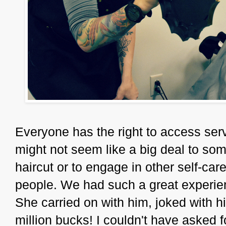
Everyone has the right to access serv
might not seem like a big deal to some,
haircut or to engage in other self-care 
people. We had such a great experi
She carried on with him, joked with h
million bucks! I couldn't have asked 