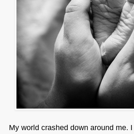
My world crashed down around me. I did