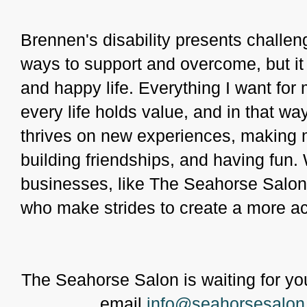
Brennen's disability presents challen
ways to support and overcome, but it d
and happy life. Everything I want for m
every life holds value, and in that way
thrives on new experiences, making 
building friendships, and having fun. 
businesses, like The Seahorse Salon
who make strides to create a more a
The Seahorse Salon is waiting for you
email
info@seahorsesalon