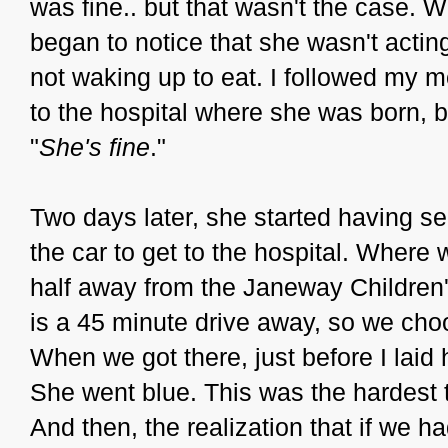
was fine.. but that wasn't the case. 
began to notice that she wasn't actin
not waking up to eat. I followed my m
to the hospital where she was born, 
"
She's fine
."
Two days later, she started having se
the car to get to the hospital. Where
half away from the Janeway Children's
is a 45 minute drive away, so we choo
When we got there, just before I laid
She went blue. This was the hardest t
And then, the realization that if we 