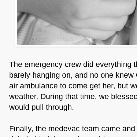
The emergency crew did everything t
barely hanging on, and no one knew 
air ambulance to come get her, but w
weather. During that time, we blessed
would pull through.
Finally, the medevac team came and 