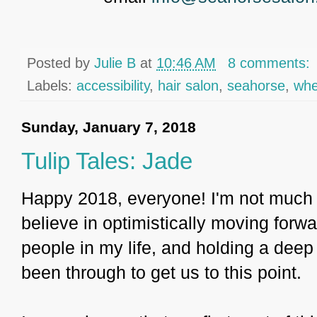
Posted by
Julie B
at
10:46 AM
8 comments:
Labels:
accessibility
,
hair salon
,
seahorse
,
whe
Sunday, January 7, 2018
Tulip Tales: Jade
Happy 2018, everyone! I'm not much of
believe in optimistically moving forwar
people in my life, and holding a deep
been through to get us to this point.