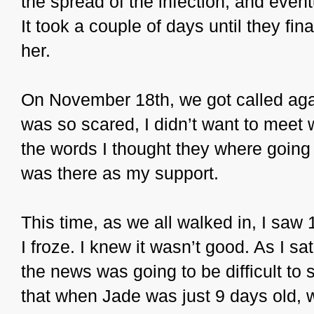
the spread of the infection, and even
It took a couple of days until they fina
her.
On November 18th, we got called agai
was so scared, I didn’t want to meet w
the words I thought they where going 
was there as my support.
This time, as we all walked in, I saw
I froze. I knew it wasn’t good. As I s
the news was going to be difficult to 
that when Jade was just 9 days old, 