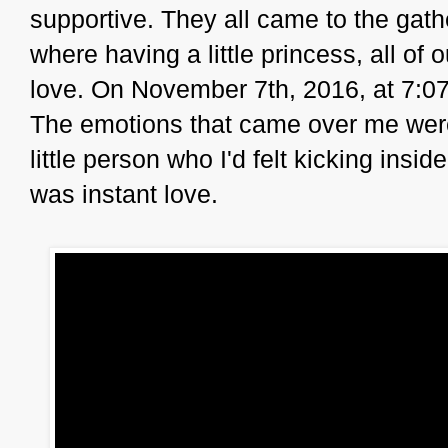
supportive. They all came to the gat
where having a little princess, all of 
love. On November 7th, 2016, at 7:07
The emotions that came over me were s
little person who I'd felt kicking insi
was instant love.