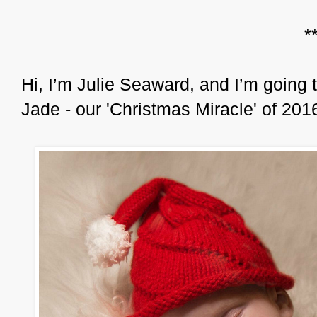
*
Hi, I’m Julie Seaward, and I’m going t
Jade - our 'Christmas Miracle' of 201