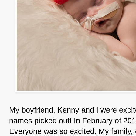
My boyfriend, Kenny and I were excite
names picked out! In February of 201
Everyone was so excited. My family,