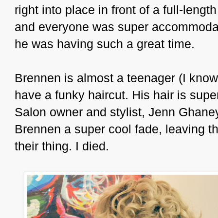
right into place in front of a full-len
and everyone was super accommodatin
he was having such a great time.
Brennen is almost a teenager (I know!
have a funky haircut. His hair is super 
Salon owner and stylist, Jenn Ghaney
Brennen a super cool fade, leaving the
their thing. I died.