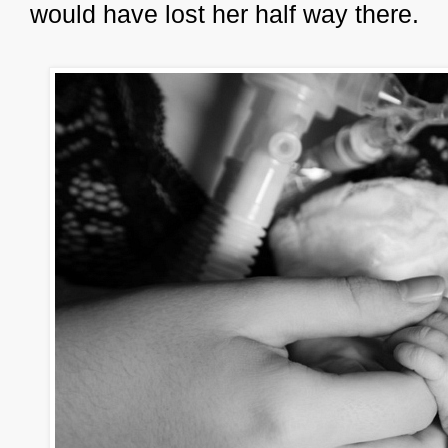
would have lost her half way there.