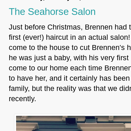
The Seahorse Salon
Just before Christmas, Brennen had t
first (ever!) haircut in an actual sal
come to the house to cut Brennen's ha
he was just a baby, with his very firs
come to our home each time Brennen
to have her, and it certainly has been
family, but the reality was that we did
recently.