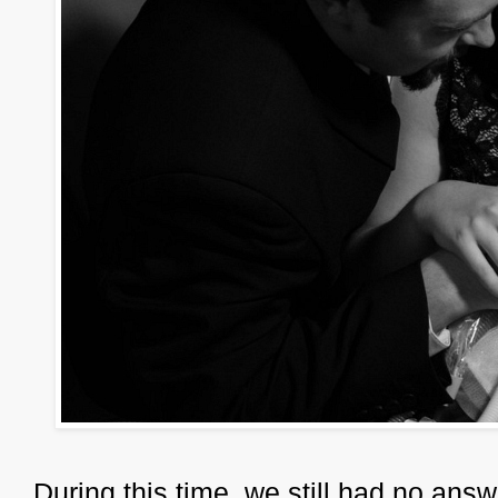
During this time, we still had no answe