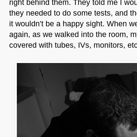
right behind them. They told me I wou
they needed to do some tests, and th
it wouldn't be a happy sight. When we
again, as we walked into the room, m
covered with tubes, IVs, monitors, etc