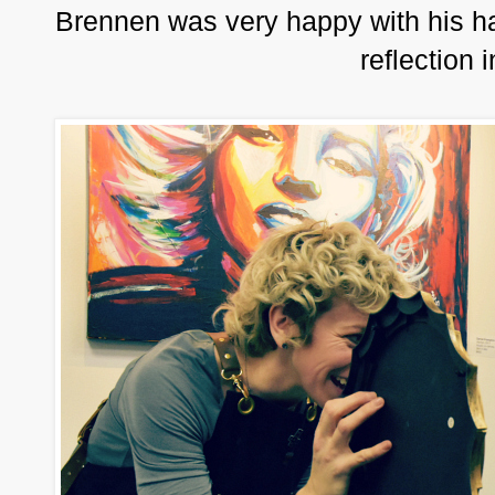
Brennen was very happy with his ha
reflection 