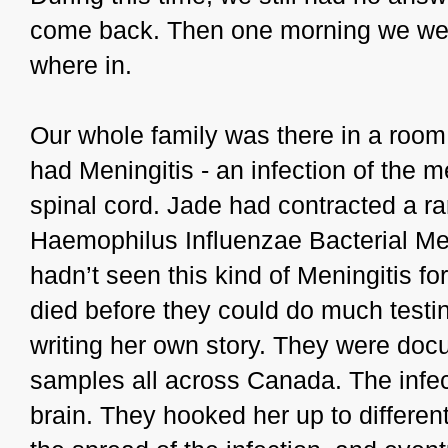
come back. Then one morning we were
where in.
Our whole family was there in a room 
had Meningitis - an infection of the
spinal cord. Jade had contracted a ra
Haemophilus Influenzae Bacterial Men
hadn’t seen this kind of Meningitis fo
died before they could do much testin
writing her own story. They were doc
samples all across Canada. The infec
brain. They hooked her up to differen