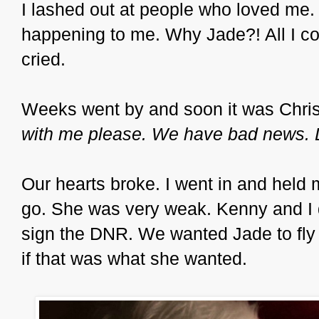
I lashed out at people who loved me. 
happening to me. Why Jade?! All I c
cried.
Weeks went by and soon it was Christ
with me please. We have bad news. 
Our hearts broke. I went in and held my 
go. She was very weak. Kenny and I d
sign the DNR. We wanted Jade to fly
if that was what she wanted.