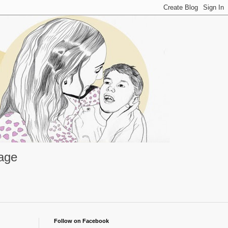
rage
Follow on Facebook