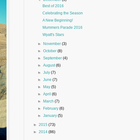
Best of 2016
Celebrating the Season
A New Beginning!
Mummers Parade 2016
Wyatt's Stars
►
November
(3)
►
October
(8)
►
September
(4)
►
August
(6)
►
July
(7)
►
June
(7)
►
May
(5)
►
April
(6)
►
March
(7)
►
February
(6)
►
January
(5)
►
2015
(73)
►
2014
(86)