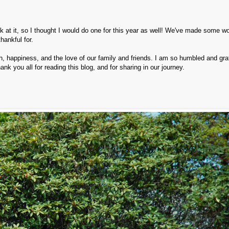
ck at it, so I thought I would do one for this year as well! We've made some w
ankful for.
happiness, and the love of our family and friends. I am so humbled and grat
nk you all for reading this blog, and for sharing in our journey.