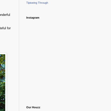
Tiptoeing Through
onderful
Instagram
eful for
Our Houzz