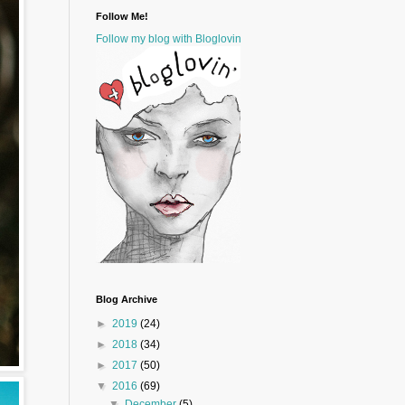
Follow Me!
Follow my blog with Bloglovin
Blog Archive
►
2019
(24)
►
2018
(34)
►
2017
(50)
▼
2016
(69)
▼
December
(5)