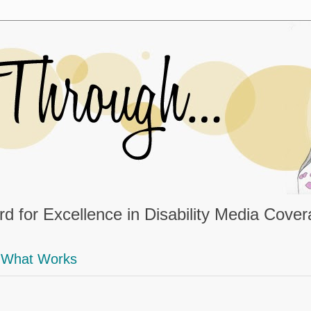
d for Excellence in Disability Media Cove
What Works