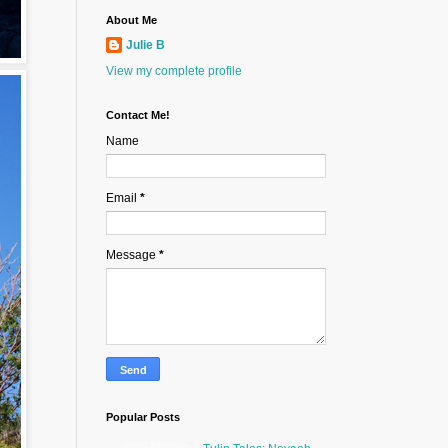
About Me
Julie B
View my complete profile
Contact Me!
Name
Email
*
Message
*
Popular Posts