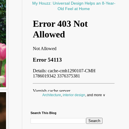
My Houzz: Universal Design Helps an 8-Year-
Old Feel at Home
Architecture
,
interior design
, and more ∨
Before you throw your next party, browse a wide
selection of
home bar supplies
,
drinking glasses
Search This Blog
and
kitchen serveware
.
Search for a fun
counter stool
,
clock
,
sectional
and storage
dresser
to spice up your basement.