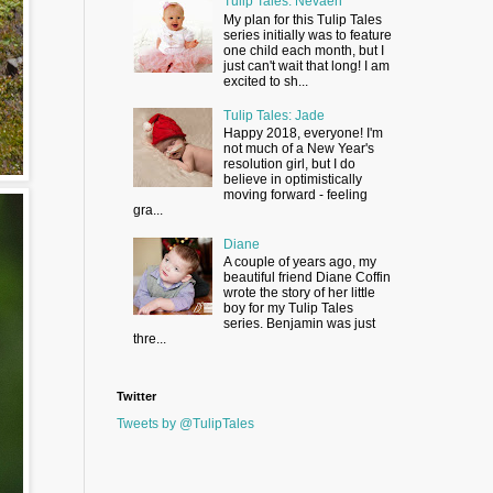
Tulip Tales: Nevaeh
My plan for this Tulip Tales
series initially was to feature
one child each month, but I
just can't wait that long! I am
excited to sh...
Tulip Tales: Jade
Happy 2018, everyone! I'm
not much of a New Year's
resolution girl, but I do
believe in optimistically
moving forward - feeling
gra...
Diane
A couple of years ago, my
beautiful friend Diane Coffin
wrote the story of her little
boy for my Tulip Tales
series. Benjamin was just
thre...
Twitter
Tweets by @TulipTales