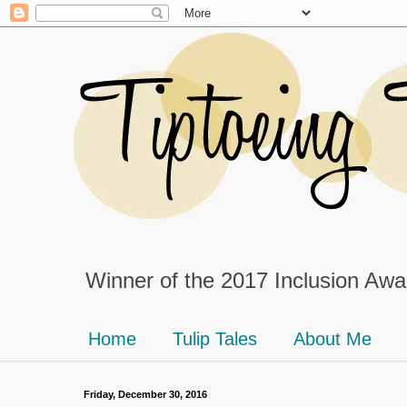
Winner of the 2017 Inclusion Awar
Home
Tulip Tales
About Me
Friday, December 30, 2016