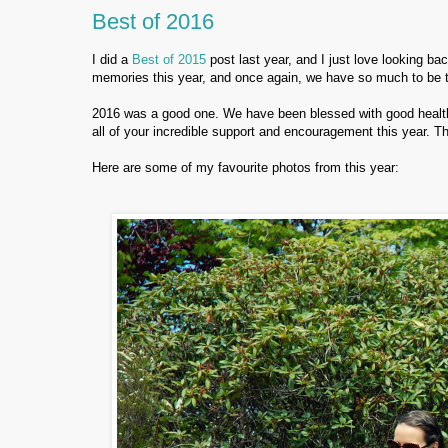
Best of 2016
I did a
Best of 2015
post last year, and I just love looking ba
memories this year, and once again, we have so much to be th
2016 was a good one. We have been blessed with good health, 
all of your incredible support and encouragement this year. Tha
Here are some of my favourite photos from this year: