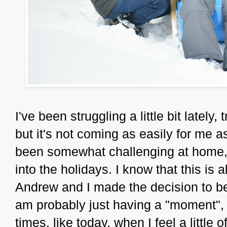
I've been struggling a little bit lately,
but it's not coming as easily for me a
been somewhat challenging at home, an
into the holidays. I know that this is 
Andrew and I made the decision to be
am probably just having a "moment", a
times, like today, when I feel a little off