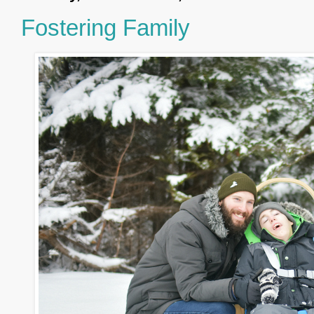
Fostering Family