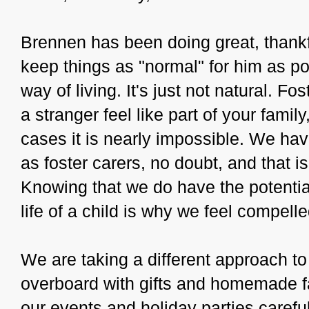
Brennen has been doing great, thankful
keep things as "normal" for him as po
way of living. It's just not natural. Fo
a stranger feel like part of your fami
cases it is nearly impossible. We ha
as foster carers, no doubt, and that i
Knowing that we do have the potential
life of a child is why we feel compel
We are taking a different approach to
overboard with gifts and homemade f
our events and holiday parties carefu