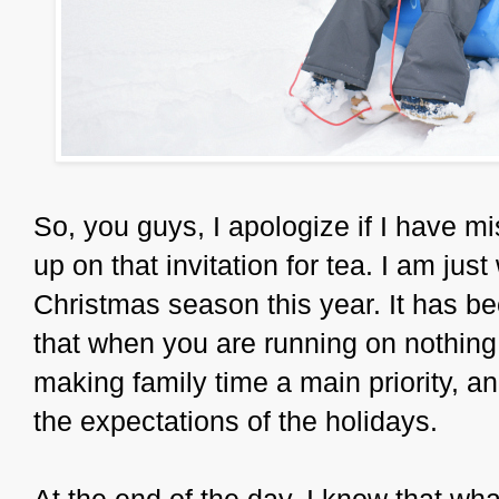
So, you guys, I apologize if I have m
up on that invitation for tea. I am ju
Christmas season this year. It has be
that when you are running on nothing, 
making family time a main priority, a
the expectations of the holidays.
At the end of the day, I know that w