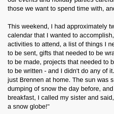
those we want to spend time with, and
This weekend, I had approximately 
calendar that I wanted to accomplish,
activities to attend, a list of things 
to be sent, gifts that needed to be w
to be made, projects that needed to 
to be written - and I didn't do any of 
just Brennen at home. The sun was s
dumping of snow the day before, and 
breakfast, I called my sister and sai
a snow globe!"