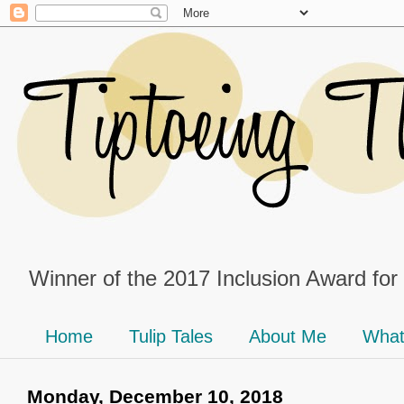
Winner of the 2017 Inclusion Award for
Home
Tulip Tales
About Me
What
Monday, December 10, 2018