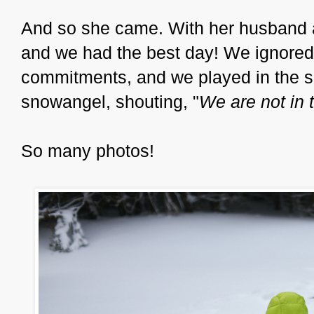
And so she came. With her husband an
and we had the best day! We ignored 
commitments, and we played in the s
snowangel, shouting, "
We are not in t
So many photos!