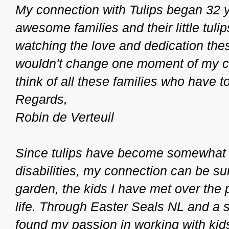
My connection with Tulips began 32 
awesome families and their little tulips
watching the love and dedication thes
wouldn't change one moment of my car
think of all these families who have
Regards,
Robin de Verteuil
Since tulips have become somewhat o
disabilities, my connection can be su
garden, the kids I have met over the
life. Through Easter Seals NL and a s
found my passion in working with kids