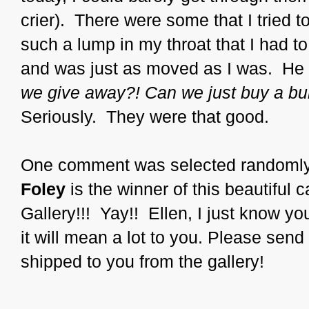
crier). There were some that I tried t
such a lump in my throat that I had t
and was just as moved as I was. He
we give away?! Can we just buy a bu
Seriously. They were that good.
One comment was selected randomly,
Foley
is the winner of this beautiful
Gallery!!! Yay!! Ellen, I just know you
it will mean a lot to you. Please send
shipped to you from the gallery!