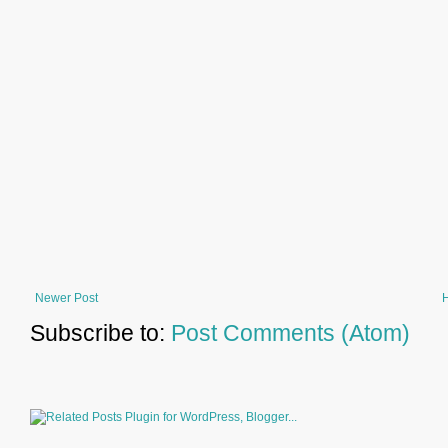
Newer Post
Subscribe to:
Post Comments (Atom)