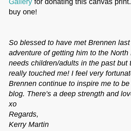
Gallery
for donating this canvas print. 
buy one!
So blessed to have met Brennen last
adventure of getting him to the North
needs children/adults in the past but 
really touched me! I feel very fortuna
Brennen continue to inspire me to be
blog. There's a deep strength and love 
xo
Regards,
Kerry Martin