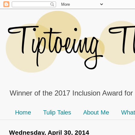
Winner of the 2017 Inclusion Award for
Home
Tulip Tales
About Me
What
Wednesday, April 30, 2014