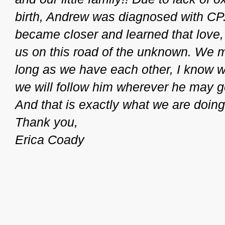
birth, Andrew was diagnosed with CP.
became closer and learned that love,
us on this road of the unknown. We 
long as we have each other, I know we
we will follow him wherever he may 
And that is exactly what we are doing
Thank you,
Erica Coady