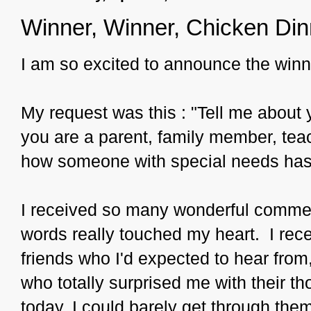
Winner, Winner, Chicken Din
I am so excited to announce the win
My request was this : "Tell me about 
you are a parent, family member, teac
how someone with special needs has 
I received so many wonderful commen
words really touched my heart. I rec
friends who I'd expected to hear fro
who totally surprised me with their t
today, I could barely get through them 