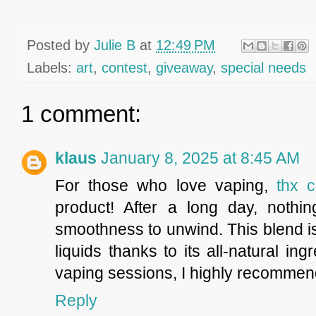
Posted by
Julie B
at
12:49 PM
Labels:
art
,
contest
,
giveaway
,
special needs
1 comment:
klaus
January 8, 2025 at 8:45 AM
For those who love vaping,
thx c
product! After a long day, nothin
smoothness to unwind. This blend is
liquids thanks to its all-natural i
vaping sessions, I highly recommend
Reply