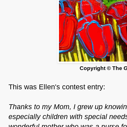
Copyright © The 
This was Ellen's contest entry:
Thanks to my Mom, I grew up knowing
especially children with special need
wonderful mother who was a nurse for