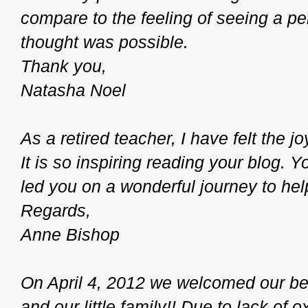
compare to the feeling of seeing a p
thought was possible.
Thank you,
Natasha Noel
As a retired teacher, I have felt the j
It is so inspiring reading your blog. 
led you on a wonderful journey to he
Regards,
Anne Bishop
On April 4, 2012 we welcomed our be
and our little family!! Due to lack of