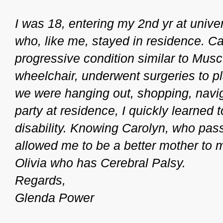
I was 18, entering my 2nd yr at unive
who, like me, stayed in residence. Ca
progressive condition similar to Mus
wheelchair, underwent surgeries to pl
we were hanging out, shopping, naviga
party at residence, I quickly learned
disability. Knowing Carolyn, who pa
allowed me to be a better mother to m
Olivia who has Cerebral Palsy.
Regards,
Glenda Power