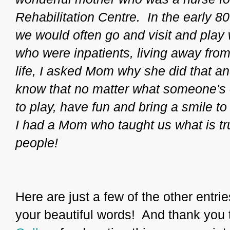
Rehabilitation Centre. In the early 8
we would often go and visit and play
who were inpatients, living away from 
life, I asked Mom why she did that a
know that no matter what someone's 
to play, have fun and bring a smile t
I had a Mom who taught us what is tru
people!
Here are just a few of the other entri
your beautiful words! And thank you