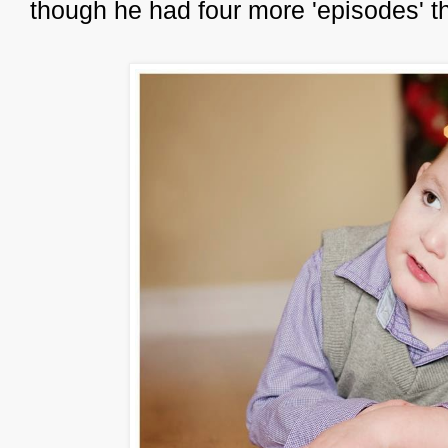
though he had four more 'episodes' t