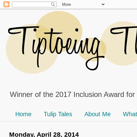
Winner of the 2017 Inclusion Award for
Home
Tulip Tales
About Me
What
Monday, April 28, 2014