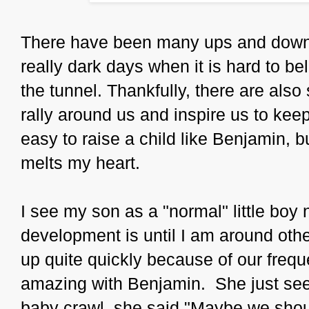
There have been many ups and down
really dark days when it is hard to beli
the tunnel. Thankfully, there are als
rally around us and inspire us to keep
easy to raise a child like Benjamin, b
melts my heart.
I see my son as a "normal" little boy 
development is until I am around othe
up quite quickly because of our freque
amazing with Benjamin. She just see
baby crawl, she said "Maybe we shou