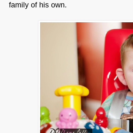
family of his own.