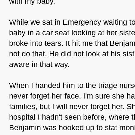
with my baby.
While we sat in Emergency waiting to 
baby in a car seat looking at her sis
broke into tears. It hit me that Benj
not do that. He did not look at his si
aware in that way.
When I handed him to the triage nurse
never forget her face. I'm sure she h
families, but I will never forget her. 
hospital I hadn't seen before, where t
Benjamin was hooked up to stat monit