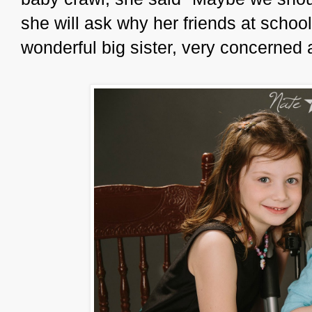
she will ask why her friends at school
wonderful big sister, very concerned 