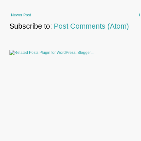
Newer Post
Subscribe to:
Post Comments (Atom)