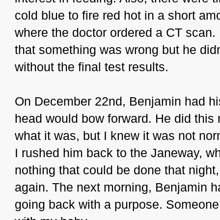
cold blue to fire red hot in a short 
where the doctor ordered a CT scan. I 
that something was wrong but he didn'
without the final test results.
On December 22nd, Benjamin had his f
head would bow forward. He did this m
what it was, but I knew it was not no
I rushed him back to the Janeway, wh
nothing that could be done that night,
again. The next morning, Benjamin ha
going back with a purpose. Someone 