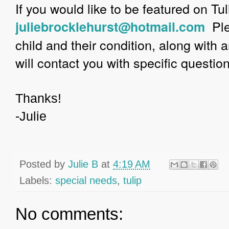
If you would like to be featured on Tu
Ple
juliebrocklehurst@hotmail.com
child and their condition, along with 
will contact you with specific questio
Thanks!
-Julie
Posted by
Julie B
at
4:19 AM
Labels:
special needs
,
tulip
No comments: