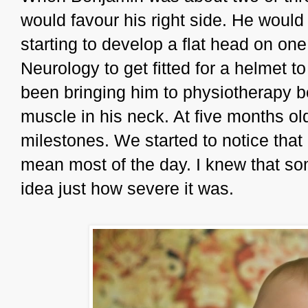
would favour his right side. He woul
starting to develop a flat head on one
Neurology to get fitted for a helmet t
been bringing him to physiotherapy b
muscle in his neck. At five months ol
milestones. We started to notice that 
mean most of the day. I knew that so
idea just how severe it was.