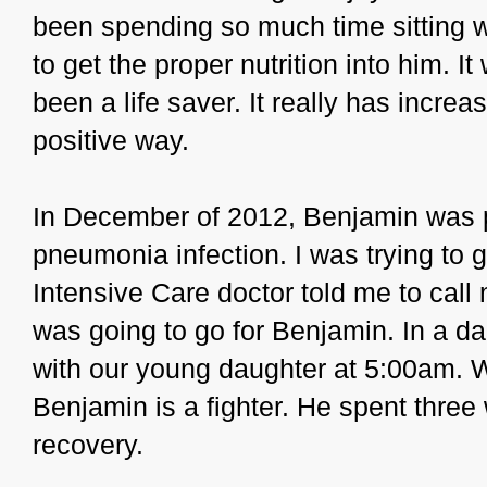
been spending so much time sitting wi
to get the proper nutrition into him. 
been a life saver. It really has increas
positive way.
In December of 2012, Benjamin was p
pneumonia infection. I was trying to 
Intensive Care doctor told me to cal
was going to go for Benjamin. In a d
with our young daughter at 5:00am. W
Benjamin is a fighter. He spent three
recovery.