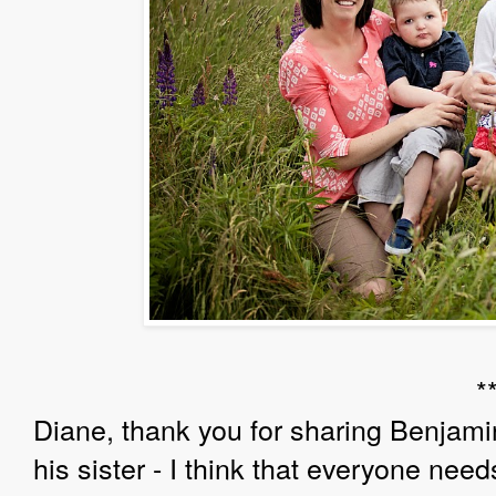
*
Diane, thank you for sharing Benjamin
his sister - I think that everyone needs