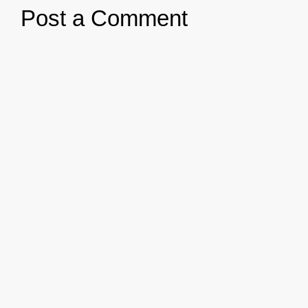
Post a Comment