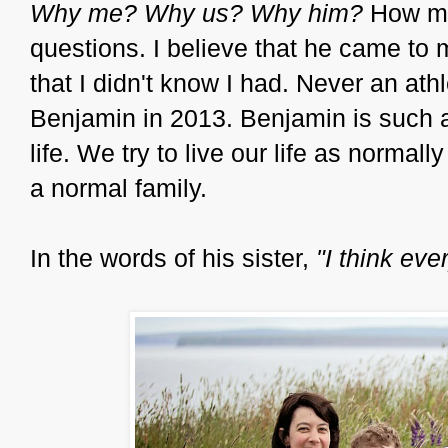
Why me? Why us? Why him?
How ma
questions. I believe that he came to 
that I didn't know I had. Never an athl
Benjamin in 2013. Benjamin is such a
life. We try to live our life as norma
a normal family.
In the words of his sister,
"I think ev