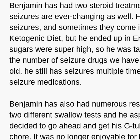
Benjamin has had two steroid treatmen
seizures are ever-changing as well. 
seizures, and sometimes they come in
Ketogenic Diet, but he ended up in 
sugars were super high, so he was take
the number of seizure drugs we have t
old, he still has seizures multiple t
seizure medications.
Benjamin has also had numerous resp
two different swallow tests and he as
decided to go ahead and get his G-tu
chore. It was no longer enjoyable for 