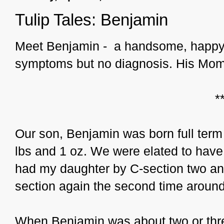
Tulip Tales: Benjamin
Meet Benjamin - a handsome, happy 
symptoms but no diagnosis. His Mom t
*
Our son, Benjamin was born full term 
lbs and 1 oz. We were elated to have 
had my daughter by C-section two and 
section again the second time aroun
When Benjamin was about two or thre