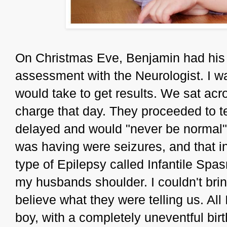
On Christmas Eve, Benjamin had his 
assessment with the Neurologist. I wa
would take to get results. We sat ac
charge that day. They proceeded to t
delayed and would "never be normal".
was having were seizures, and that in 
type of Epilepsy called Infantile Spa
my husbands shoulder. I couldn't brin
believe what they were telling us. All
boy, with a completely uneventful bir