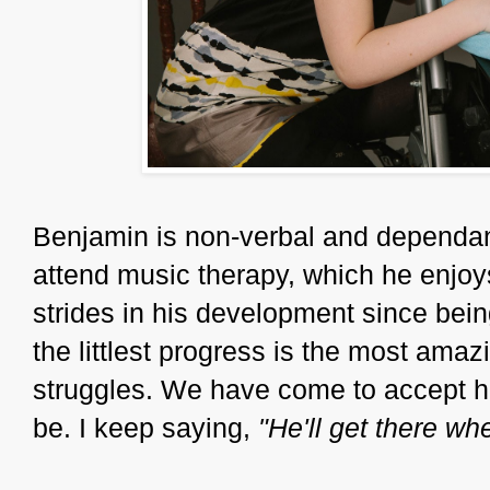
Benjamin is non-verbal and dependant
attend music therapy, which he enjoy
strides in his development since bei
the littlest progress is the most amaz
struggles. We have come to accept hi
be. I keep saying,
"He'll get there wh