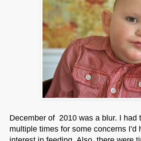
December of 2010 was a blur. I had t
multiple times for some concerns I'd 
interest in feeding. Also, there were