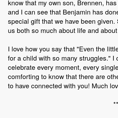
know that my own son, Brennen, has 
and I can see that Benjamin has done t
special gift that we have been given.
us both so much about life and about
I love how you say that "Even the litt
for a child with so many struggles." 
celebrate every moment, every single 
comforting to know that there are oth
to have connected with you! Much love
*