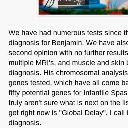
We have had numerous tests since tha
diagnosis for Benjamin. We have also
second opinion with no further result
multiple MRI's, and muscle and skin b
diagnosis. His chromosomal analysi
genes tested, which have all come ba
fifty potential genes for Infantile S
truly aren't sure what is next on the l
get right now is "Global Delay". I call
diagnosis.