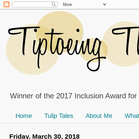
Winner of the 2017 Inclusion Award for
Home
Tulip Tales
About Me
What
Friday, March 30, 2018