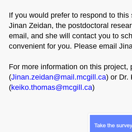
If you would prefer to respond to thi
Jinan Zeidan, the postdoctoral resear
email, and she will contact you to sche
convenient for you. Please email Jin
For more information on this project,
(
Jinan.zeidan@mail.mcgill.ca
) or Dr
(
keiko.thomas@mcgill.ca
)