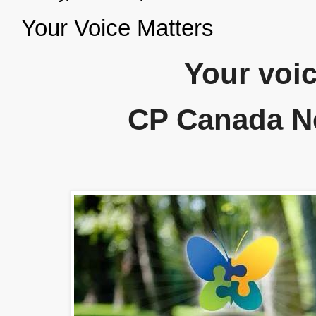
Your Voice Matters
Your voic
CP Canada N