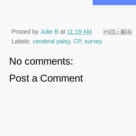
Posted by
Julie B
at
11:19 AM
Labels:
cerebral palsy
,
CP
,
survey
No comments:
Post a Comment