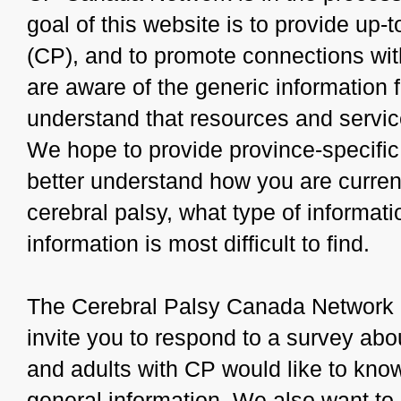
goal of this website is to provide up-
(CP), and to promote connections wit
are aware of the generic information
understand that resources and servic
We hope to provide province-specific 
better understand how you are curren
cerebral palsy, what type of informat
information is most difficult to find.
The Cerebral Palsy Canada Network 
invite you to respond to a survey abou
and adults with CP would like to kno
general information. We also want to