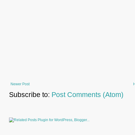
Newer Post
Subscribe to:
Post Comments (Atom)