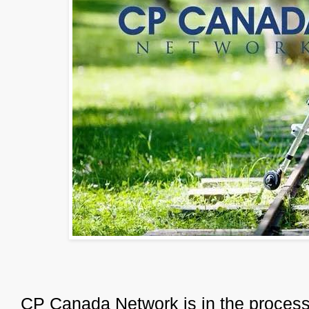
CP Canada Network is in the process