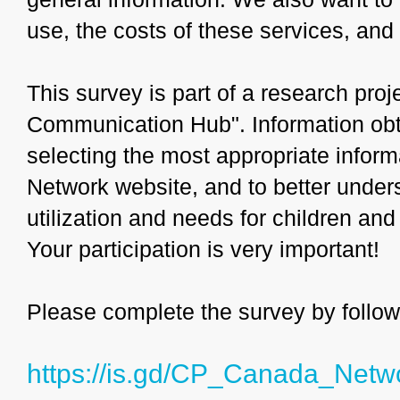
use, the costs of these services, and
This survey is part of a research proj
Communication Hub". Information obta
selecting the most appropriate infor
Network website, and to better under
utilization and needs for children an
Your participation is very important!
Please complete the survey by followi
https://is.gd/CP_Canada_Netw