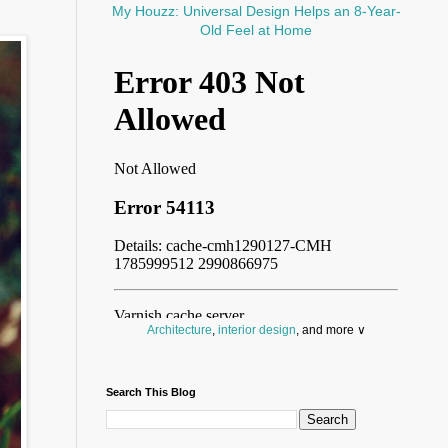
My Houzz: Universal Design Helps an 8-Year-
Old Feel at Home
Architecture
,
interior design
, and more ∨
Before you throw your next party, browse a wide
selection of
home bar supplies
,
drinking glasses
Search This Blog
and
kitchen serveware
.
Search for a fun
counter stool
,
clock
,
sectional
and storage
dresser
to spice up your basement.