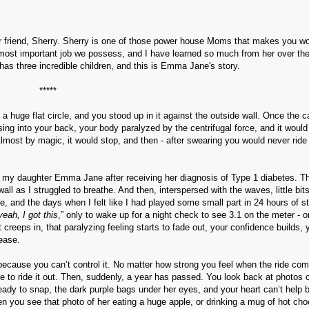
ear friend, Sherry. Sherry is one of those power house Moms that makes you w
he most important job we possess, and I have learned so much from her over th
 has three incredible children, and this is Emma Jane's story.
*****
a huge flat circle, and you stood up in it against the outside wall. Once the c
essing into your back, your body paralyzed by the centrifugal force, and it would
Almost by magic, it would stop, and then - after swearing you would never ride 
with my daughter Emma Jane after receiving her diagnosis of Type 1 diabetes. T
l as I struggled to breathe. And then, interspersed with the waves, little bits
ere, and the days when I felt like I had played some small part in 24 hours of s
yeah, I got this
,” only to wake up for a night check to see 3.1 on the meter - o
 creeps in, that paralyzing feeling starts to fade out, your confidence builds, 
sease.
because you can’t control it. No matter how strong you feel when the ride com
ve to ride it out. Then, suddenly, a year has passed. You look back at photos 
ready to snap, the dark purple bags under her eyes, and your heart can’t help b
n you see that photo of her eating a huge apple, or drinking a mug of hot cho