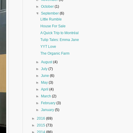
►
October
(1)
▼
September
(6)
Little Rumble
House For Sale
A Quick Trip to Montréal
Tulip Tales: Emma Jane
YYT Love
The Organic Farm
►
August
(4)
►
July
(7)
►
June
(6)
►
May
(3)
►
April
(4)
►
March
(2)
►
February
(3)
►
January
(5)
►
2016
(69)
►
2015
(73)
►
2014
(86)