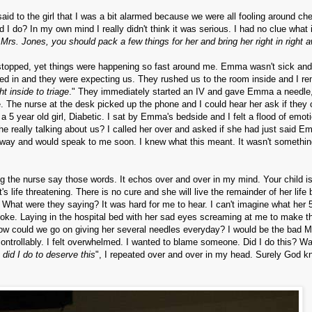
said to the girl that I was a bit alarmed because we were all fooling around ch
 do? In my own mind I really didn't think it was serious. I had no clue what i
"
Mrs. Jones, you should pack a few things for her and bring her right in right 
e stopped, yet things were happening so fast around me. Emma wasn't sick and
ked in and they were expecting us. They rushed us to the room inside and I 
t inside to triage
." They immediately started an IV and gave Emma a needle, 
. The nurse at the desk picked up the phone and I could hear her ask if they 
 5 year old girl, Diabetic. I sat by Emma's bedside and I felt a flood of emot
he really talking about us? I called her over and asked if she had just said 
e way and would speak to me soon. I knew what this meant. It wasn't somethin
g the nurse say those words. It echos over and over in my mind. Your child i
life threatening. There is no cure and she will live the remainder of her life b
 What were they saying? It was hard for me to hear. I can't imagine what her 
poke. Laying in the hospital bed with her sad eyes screaming at me to make t
w. How could we go on giving her several needles everyday? I would be the bad
ontrollably. I felt overwhelmed. I wanted to blame someone. Did I do this? Wa
did I do to deserve this
", I repeated over and over in my head. Surely God 