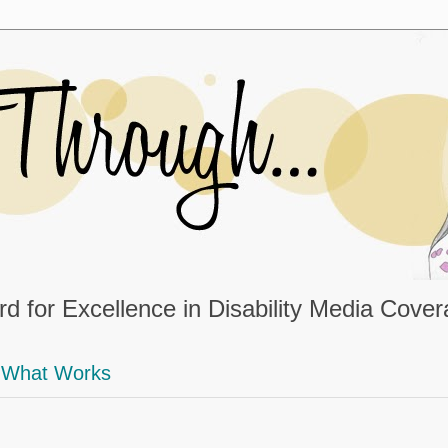
d for Excellence in Disability Media Cove
What Works