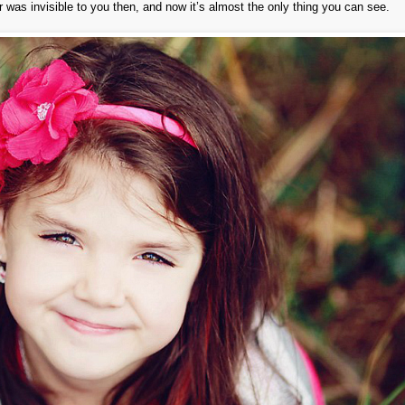
was invisible to you then, and now it’s almost the only thing you can see.