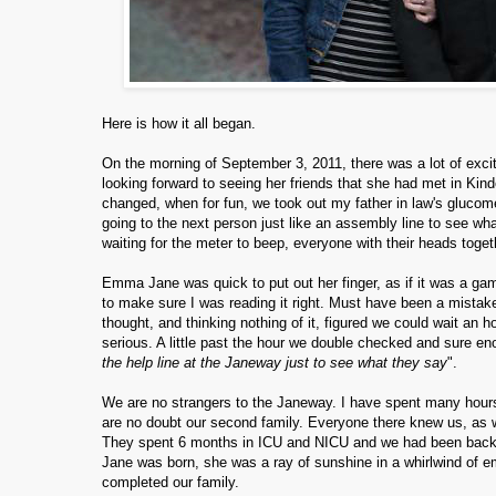
Here is how it all began.
On the morning of September 3, 2011, there was a lot of exc
looking forward to seeing her friends that she had met in Kin
changed, when for fun, we took out my father in law's glucome
going to the next person just like an assembly line to see wh
waiting for the meter to beep, everyone with their heads toge
Emma Jane was quick to put out her finger, as if it was a 
to make sure I was reading it right. Must have been a mistak
thought, and thinking nothing of it, figured we could wait an h
serious. A little past the hour we double checked and sure en
the help line at the Janeway just to see what they say
".
We are no strangers to the Janeway. I have spent many hours
are no doubt our second family. Everyone there knew us, as
They spent 6 months in ICU and NICU and we had been back 
Jane was born, she was a ray of sunshine in a whirlwind of 
completed our family.