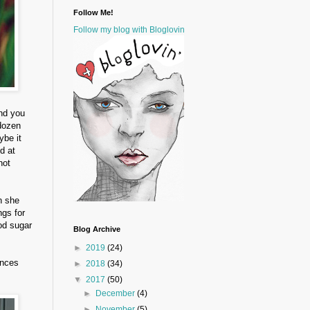
Follow Me!
Follow my blog with Bloglovin
and you
 dozen
ybe it
d at
not
n she
ngs for
od sugar
Blog Archive
►
2019
(24)
ences
►
2018
(34)
▼
2017
(50)
►
December
(4)
►
November
(5)