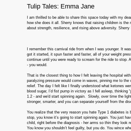
Tulip Tales: Emma Jane
I am thrilled to be able to share this space today with my d
how she does it all. Sherry knows that raising children is t
about strength, resilience, and rising above adversity. Sherry
I remember this carnival ride from when I was younger. It was 
got it started, it spun faster and faster, all of your weight pr
continue until you were ready to scream for the ride to stop. 
- you would.
That is the closest thing to how I felt leaving the hospital 
paralyzing pressure would come in waves, pinning me to the wal
relief. The day I felt like I finally understood what ketones w
blood sugar, I’d fist pump in victory as I fell asleep, thinking “
1.2 - and we'd start spinning again. Slowly, over time the light
stronger, smarter, and you can separate yourself from the di
You realize that the very reason you hate Type 1 diabetes is 
stop, you know it’s going to start spinning again. You just ha
child, right before the diagnosis - her arms so thin they look 
You know you shouldn’t feel guilty, but you do. You wince whe