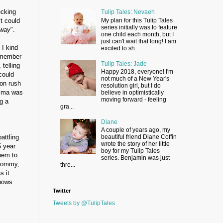
ecking
Tulip Tales: Nevaeh
t could
My plan for this Tulip Tales
series initially was to feature
away
".
one child each month, but I
just can't wait that long! I am
 I kind
excited to sh...
remember
Tulip Tales: Jade
telling
Happy 2018, everyone! I'm
could
not much of a New Year's
ion rush
resolution girl, but I do
Emma was
believe in optimistically
moving forward - feeling
g a
gra...
Diane
s
A couple of years ago, my
attling
beautiful friend Diane Coffin
wrote the story of her little
5 year
boy for my Tulip Tales
hem to
series. Benjamin was just
 Mommy,
thre...
s it
knows
Twitter
Tweets by @TulipTales