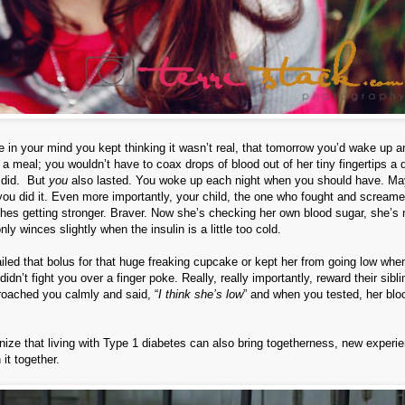
re in your mind you kept thinking it wasn’t real, that tomorrow you’d wake up 
 a meal; you wouldn’t have to coax drops of blood out of her tiny fingertips a
t did. But
you
also lasted. You woke up each night when you should have. Ma
ut you did it. Even more importantly, your child, the one who fought and screame
shes getting stronger. Braver. Now she’s checking her own blood sugar, she’s 
y winces slightly when the insulin is a little too cold.
nailed that bolus for that huge freaking cupcake or kept her from going low whe
dn’t fight you over a finger poke. Really, really importantly, reward their sibli
roached you calmly and said, “
I think she’s low
” and when you tested, her blo
gnize that living with Type 1 diabetes can also bring togetherness, new experi
it together.