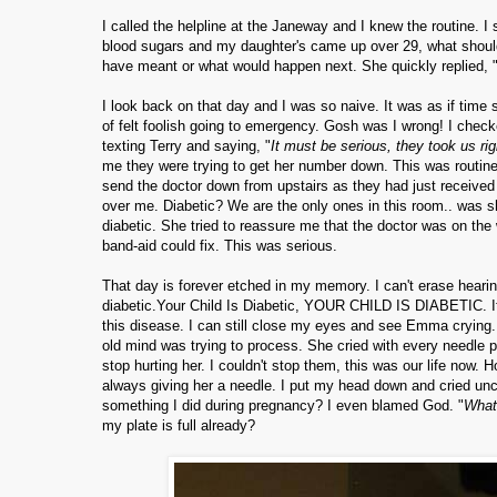
I called the helpline at the Janeway and I knew the routine. I 
blood sugars and my daughter's came up over 29, what should I
have meant or what would happen next. She quickly replied, 
I look back on that day and I was so naive. It was as if tim
of felt foolish going to emergency. Gosh was I wrong! I chec
texting Terry and saying, "
It must be serious, they took us righ
me they were trying to get her number down. This was routine
send the doctor down from upstairs as they had just received a
over me. Diabetic? We are the only ones in this room.. was s
diabetic. She tried to reassure me that the doctor was on th
band-aid could fix. This was serious.
That day is forever etched in my memory. I can't erase hearin
diabetic.Your Child Is Diabetic, YOUR CHILD IS DIABETIC. It's 
this disease. I can still close my eyes and see Emma crying.
old mind was trying to process. She cried with every needle 
stop hurting her. I couldn't stop them, this was our life no
always giving her a needle. I put my head down and cried unc
something I did during pregnancy? I even blamed God. "
What 
my plate is full already?