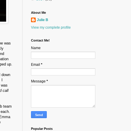
About Me
Julie B
View my complete profile
Contact Me!
She was
Name
kly
and
pation
pped up.
Email
*
d down
 I
Message
*
t was
d call
ab team
 each.
n Emma
e
Popular Posts