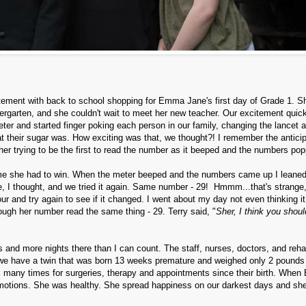
itement with back to school shopping for Emma Jane's first day of Grade 1. 
dergarten, and she couldn't wait to meet her new teacher. Our excitement quic
ter and started finger poking each person in our family, changing the lancet 
at their sugar was. How exciting was that, we thought?! I remember the antici
ther trying to be the first to read the number as it beeped and the numbers po
game she had to win. When the meter beeped and the numbers came up I leane
e, I thought, and we tried it again. Same number - 29! Hmmm...that's strange,
our and try again to see if it changed. I went about my day not even thinking i
ough her number read the same thing - 29. Terry said, "
Sher, I think you shoul
 and more nights there than I can count. The staff, nurses, doctors, and reh
 we have a twin that was born 13 weeks premature and weighed only 2 pounds
many times for surgeries, therapy and appointments since their birth. Whe
emotions. She was healthy. She spread happiness on our darkest days and sh