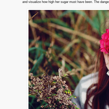
and visualize how high her sugar must have been. The danger 