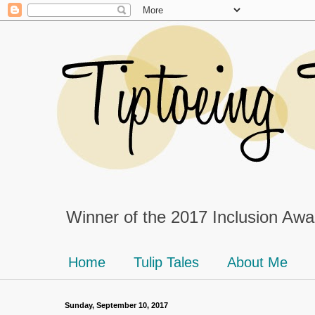
Winner of the 2017 Inclusion Awar
Home
Tulip Tales
About Me
Sunday, September 10, 2017