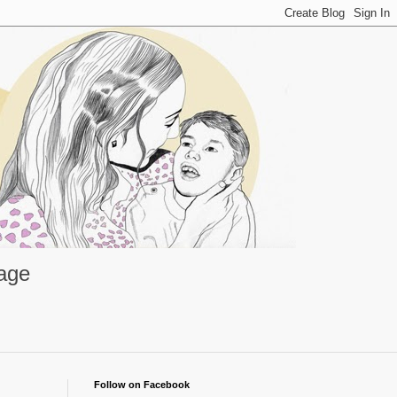
rage
Follow on Facebook