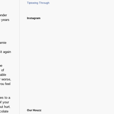
Tiptoeing Through
onder
Instagram
e years
arnie
it again
he
 of
table
r worse,
you feel
es to a
of your
ut hurt.
Our Houzz
colate