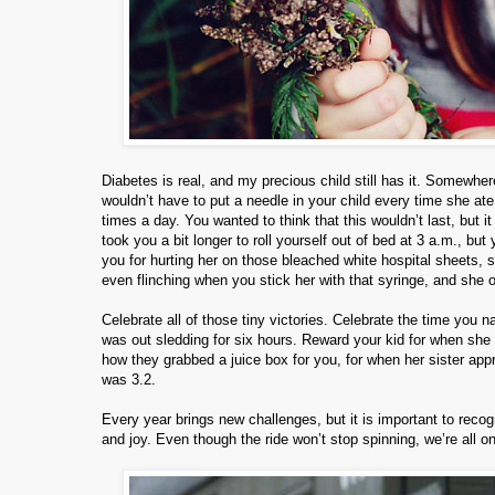
Diabetes is real, and my precious child still has it. Somewhe
wouldn’t have to put a needle in your child every time she ate
times a day. You wanted to think that this wouldn’t last, but i
took you a bit longer to roll yourself out of bed at 3 a.m., b
you for hurting her on those bleached white hospital sheets, 
even flinching when you stick her with that syringe, and she onl
Celebrate all of those tiny victories. Celebrate the time you 
was out sledding for six hours. Reward your kid for when she di
how they grabbed a juice box for you, for when her sister app
was 3.2.
Every year brings new challenges, but it is important to reco
and joy. Even though the ride won’t stop spinning, we’re all on 