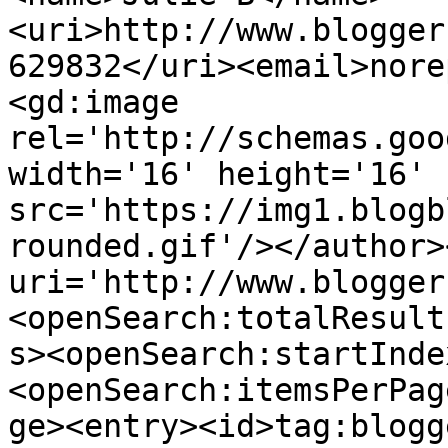
<uri>http://www.blogger
629832</uri><email>nore
<gd:image 
rel='http://schemas.goo
width='16' height='16' 
src='https://img1.blogb
rounded.gif'/></author>
uri='http://www.blogger
<openSearch:totalResult
s><openSearch:startInde
<openSearch:itemsPerPag
ge><entry><id>tag:blogg