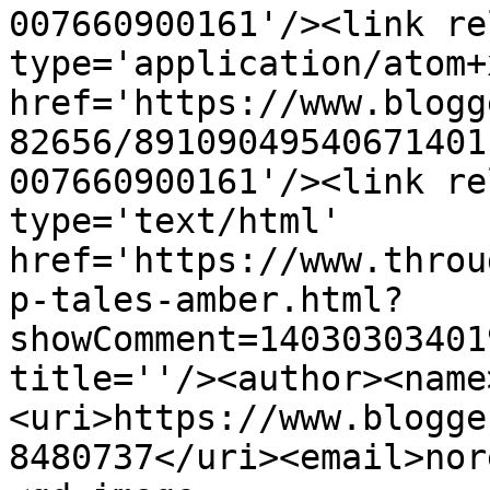
007660900161'/><link re
type='application/atom+x
href='https://www.blogg
82656/89109049540671401
007660900161'/><link re
type='text/html' 
href='https://www.throu
p-tales-amber.html?
showComment=14030303401
title=''/><author><name
<uri>https://www.blogge
8480737</uri><email>nor