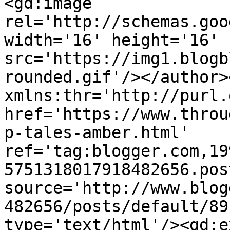
<gd:image 
rel='http://schemas.goo
width='16' height='16' 
src='https://img1.blogb
rounded.gif'/></author>
xmlns:thr='http://purl.
href='https://www.throu
p-tales-amber.html' 
ref='tag:blogger.com,19
5751318017918482656.pos
source='http://www.blog
482656/posts/default/89
type='text/html'/><gd:e