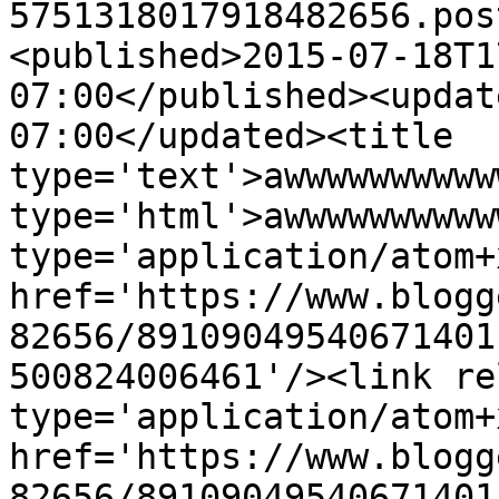
5751318017918482656.pos
<published>2015-07-18T1
07:00</published><updat
07:00</updated><title 
type='text'>awwwwwwwwww
type='html'>awwwwwwwwww
type='application/atom+x
href='https://www.blogg
82656/89109049540671401
500824006461'/><link re
type='application/atom+x
href='https://www.blogg
82656/89109049540671401