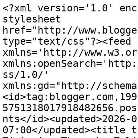
<?xml version='1.0' enc
stylesheet 
href="http://www.blogge
type="text/css"?><feed 
xmlns='http://www.w3.or
xmlns:openSearch='http:
ss/1.0/' 
xmlns:gd="http://schema
<id>tag:blogger.com,199
5751318017918482656.pos
nts</id><updated>2026-0
07:00</updated><title t