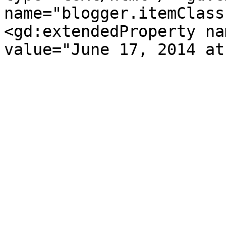
name="blogger.itemClass
<gd:extendedProperty na
value="June 17, 2014 at