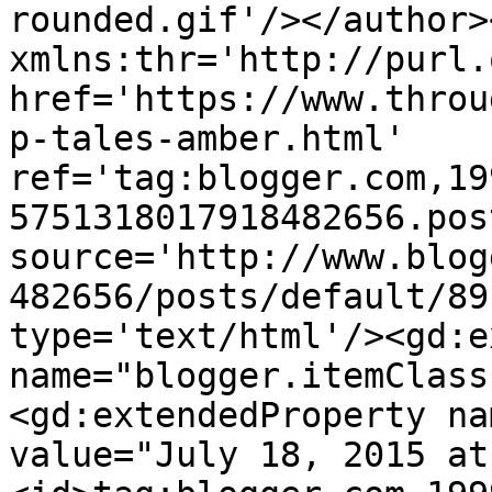
rounded.gif'/></author>
xmlns:thr='http://purl.
href='https://www.throu
p-tales-amber.html' 
ref='tag:blogger.com,19
5751318017918482656.pos
source='http://www.blog
482656/posts/default/89
type='text/html'/><gd:e
name="blogger.itemClass
<gd:extendedProperty na
value="July 18, 2015 at