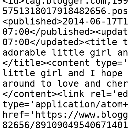
<id>tag:blogger.com,199
5751318017918482656.pos
<published>2014-06-17T1
07:00</published><updat
07:00</updated><title t
adorable little girl an
</title><content type='
little girl and I hope 
around to love and cher
</content><link rel='edi
type='application/atom+x
href='https://www.blogg
82656/89109049540671401