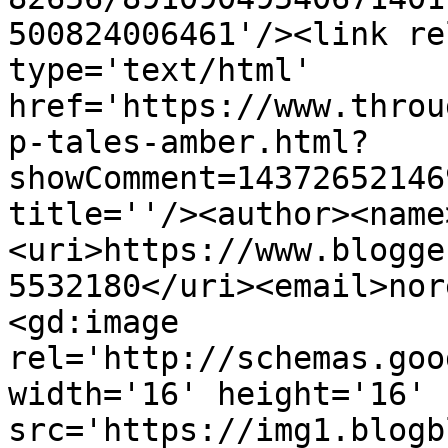
500824006461'/><link re
type='text/html' 
href='https://www.throu
p-tales-amber.html?
showComment=14372652146
title=''/><author><name
<uri>https://www.blogge
5532180</uri><email>nor
<gd:image 
rel='http://schemas.goo
width='16' height='16' 
src='https://img1.blogb