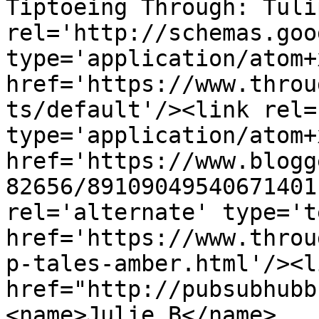
Tiptoeing Through: Tuli
rel='http://schemas.goo
type='application/atom+x
href='https://www.throu
ts/default'/><link rel=
type='application/atom+x
href='https://www.blogg
82656/89109049540671401
rel='alternate' type='t
href='https://www.throu
p-tales-amber.html'/><l
href="http://pubsubhubb
<name>Julie B</name>