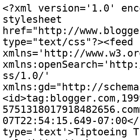
<?xml version='1.0' enc
stylesheet 
href="http://www.blogge
type="text/css"?><feed 
xmlns='http://www.w3.or
xmlns:openSearch='http:
ss/1.0/' 
xmlns:gd="http://schema
<id>tag:blogger.com,199
5751318017918482656.com
07T22:54:15.649-07:00</
type='text'>Tiptoeing T