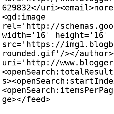
629832</uri><email>nore
<gd:image 
rel='http://schemas.goo
width='16' height='16' 
src='https://img1.blogb
rounded.gif'/></author>
uri='http://www.blogger
<openSearch:totalResult
s><openSearch:startInde
<openSearch:itemsPerPag
ge></feed>