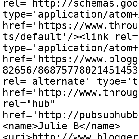
rel='http://schemas.goo
type='application/atom+x
href='https://www.throu
ts/default'/><link rel=
type='application/atom+x
href='https://www.blogg
82656/86875778021451453
rel='alternate' type='t
href='http://www.throug
rel="hub" 
href="http://pubsubhubb
<name>Julie B</name>
<uri>http://www.blogger