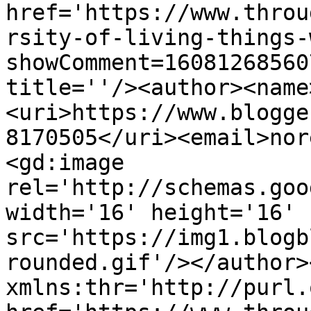
href='https://www.throu
rsity-of-living-things-
showComment=16081268560
title=''/><author><name
<uri>https://www.blogge
8170505</uri><email>nor
<gd:image 
rel='http://schemas.goo
width='16' height='16' 
src='https://img1.blogb
rounded.gif'/></author>
xmlns:thr='http://purl.