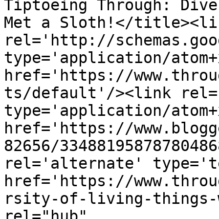
Tiptoeing Through: Dive
Met a Sloth!</title><lin
rel='http://schemas.goo
type='application/atom+x
href='https://www.throu
ts/default'/><link rel=
type='application/atom+x
href='https://www.blogg
82656/33488195878780486
rel='alternate' type='t
href='https://www.throu
rsity-of-living-things-
rel="hub" 