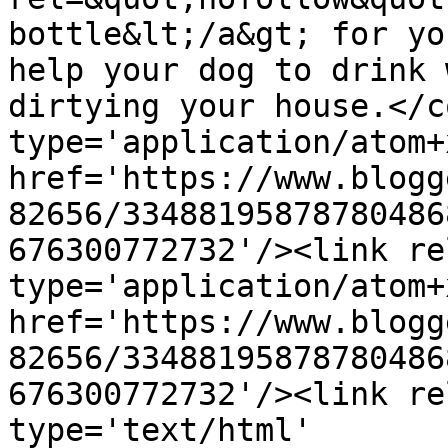
bottle&lt;/a&gt; for yo
help your dog to drink 
dirtying your house.</c
type='application/atom+x
href='https://www.blogg
82656/33488195878780486
676300772732'/><link re
type='application/atom+x
href='https://www.blogg
82656/33488195878780486
676300772732'/><link re
type='text/html' 