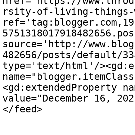
href='https://www.throu
rsity-of-living-things-
ref='tag:blogger.com,19
5751318017918482656.pos
source='http://www.blog
482656/posts/default/33
type='text/html'/><gd:e
name="blogger.itemClass
<gd:extendedProperty na
value="December 16, 202
</feed>