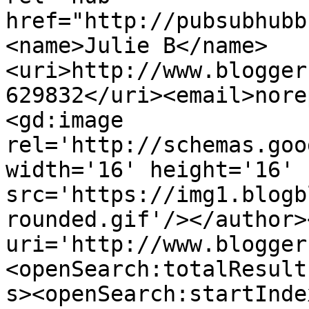
href="http://pubsubhubb
<name>Julie B</name>
<uri>http://www.blogger
629832</uri><email>nore
<gd:image 
rel='http://schemas.goo
width='16' height='16' 
src='https://img1.blogb
rounded.gif'/></author>
uri='http://www.blogger
<openSearch:totalResult
s><openSearch:startInde