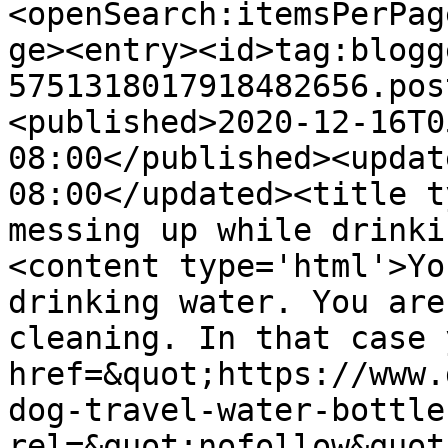
<openSearch:itemsPerPag
ge><entry><id>tag:blogg
5751318017918482656.pos
<published>2020-12-16T0
08:00</published><updat
08:00</updated><title t
messing up while drinki
<content type='html'>Yo
drinking water. You are
cleaning. In that case 
href=&quot;https://www.
dog-travel-water-bottle
rel=&quot;nofollow&quot