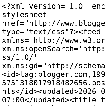
<?xml version='1.0' enc
stylesheet 
href="http://www.blogge
type="text/css"?><feed 
xmlns='http://www.w3.or
xmlns:openSearch='http:
ss/1.0/' 
xmlns:gd="http://schema
<id>tag:blogger.com,199
5751318017918482656.pos
nts</id><updated>2026-0
07:00</updated><title t